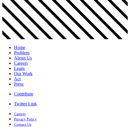
Home
Problem
About Us
Careers
Learn
Our Work
Act
Press
Contribute
Twitter Link
Careers
Privacy Policy
Contact Us