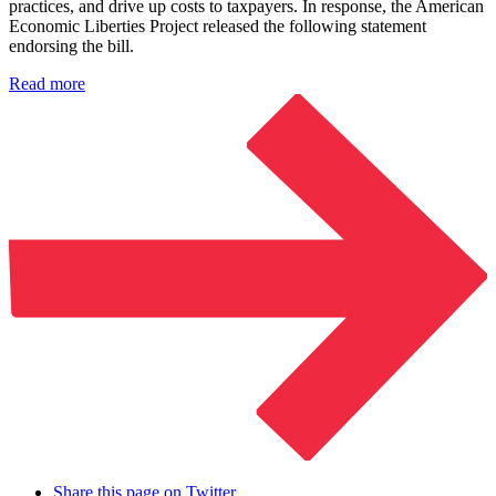
practices, and drive up costs to taxpayers. In response, the American
Economic Liberties Project released the following statement
endorsing the bill.
Read more
Share this page on Twitter