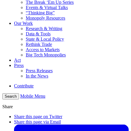
The Break ‘Em Up Series
Events & Virtual Talks
“Thinking Big”
Monopoly Resources
Our Work
Research & Writing
Data & Tools
State & Local Policy
Rethink Trade
Access to Markets
Big Tech Monopolies
Act
Press
Press Releases
In the News
Contribute
Mobile Menu
Search
Share
Share this page on Twitter
Share this page via Email