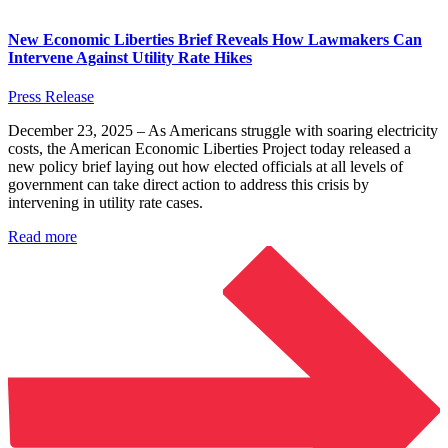
New Economic Liberties Brief Reveals How Lawmakers Can
Intervene Against Utility Rate Hikes
Press Release
December 23, 2025 – As Americans struggle with soaring electricity
costs, the American Economic Liberties Project today released a
new policy brief laying out how elected officials at all levels of
government can take direct action to address this crisis by
intervening in utility rate cases.
Read more