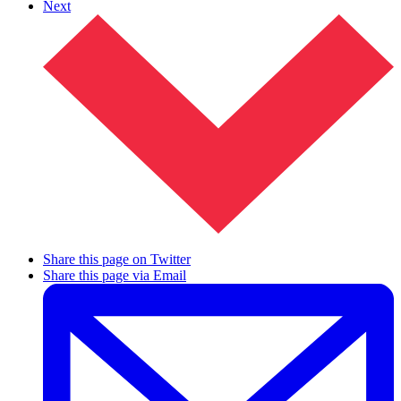
Next
Share this page on Twitter
Share this page via Email