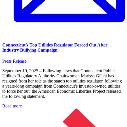
Connecticut’s Top Utilities Regulator Forced Out After
Industry Bullying Campaign
Press Release
September 19, 2025 – Following news that Connecticut Public
Utilities Regulatory Authority Chairwoman Marissa Gillett has
resigned from her role as the state’s top utilities regulator, following
a years-long campaign from Connecticut’s investor-owned utilities
to force her out, the American Economic Liberties Project released
the following statement.
Read more