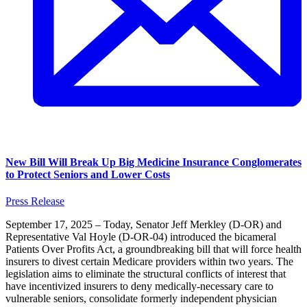
New Bill Will Break Up Big Medicine Insurance Conglomerates
to Protect Seniors and Lower Costs
Press Release
September 17, 2025 – Today, Senator Jeff Merkley (D-OR) and
Representative Val Hoyle (D-OR-04) introduced the bicameral
Patients Over Profits Act, a groundbreaking bill that will force health
insurers to divest certain Medicare providers within two years. The
legislation aims to eliminate the structural conflicts of interest that
have incentivized insurers to deny medically-necessary care to
vulnerable seniors, consolidate formerly independent physician