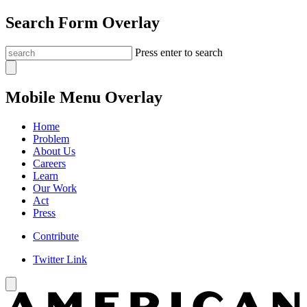
Search Form Overlay
Press enter to search
Mobile Menu Overlay
Home
Problem
About Us
Careers
Learn
Our Work
Act
Press
Contribute
Twitter Link