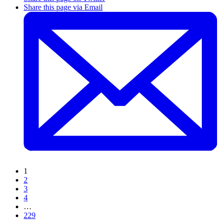
Share this page via Email
1
2
3
4
…
229