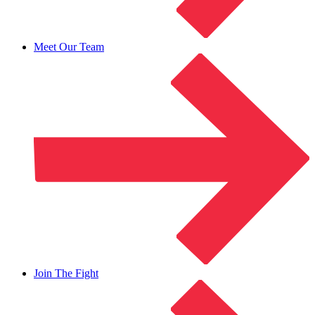
Meet Our Team
Join The Fight