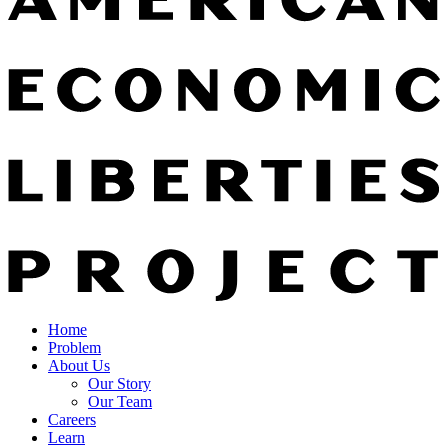
Home
Problem
About Us
Our Story
Our Team
Careers
Learn