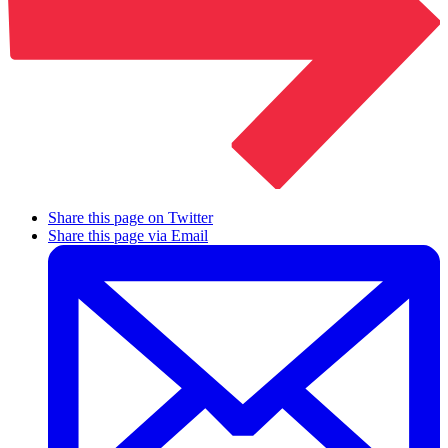
Share this page on Twitter
Share this page via Email