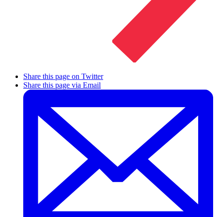
Share this page on Twitter
Share this page via Email