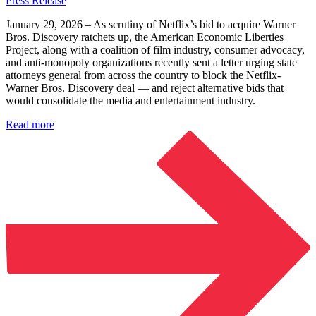
Press Release
January 29, 2026 – As scrutiny of Netflix’s bid to acquire Warner
Bros. Discovery ratchets up, the American Economic Liberties
Project, along with a coalition of film industry, consumer advocacy,
and anti-monopoly organizations recently sent a letter urging state
attorneys general from across the country to block the Netflix-
Warner Bros. Discovery deal — and reject alternative bids that
would consolidate the media and entertainment industry.
Read more