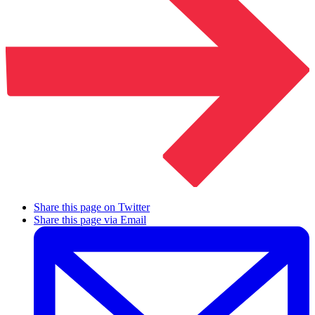
Share this page on Twitter
Share this page via Email