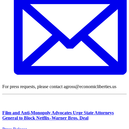
For press requests, please contact agross@economicliberties.us
Film and Anti-Monopoly Advocates Urge State Attorneys
General to Block Netflix–Warner Bros. Deal