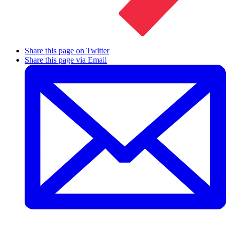
Share this page on Twitter
Share this page via Email