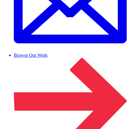
Browse Our Work