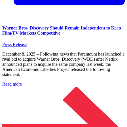
Warner Bros. Discovery Should Remain Independent to Keep
Film/TV Markets Competitive
Press Release
December 8, 2025 – Following news that Paramount has launched a
rival bid to acquire Warner Bros. Discovery (WBD) after Netflix
announced plans to acquire the same company last week, the
American Economic Liberties Project released the following
statement.
Read more