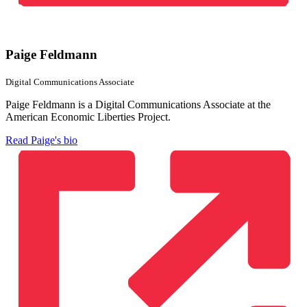
Paige Feldmann
Digital Communications Associate
Paige Feldmann is a Digital Communications Associate at the
American Economic Liberties Project.
Read Paige's bio