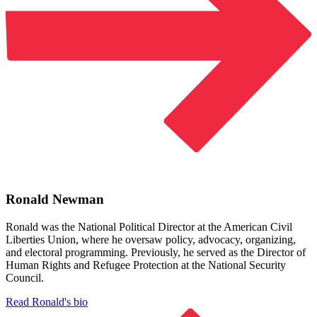
Ronald Newman
Ronald was the National Political Director at the American Civil
Liberties Union, where he oversaw policy, advocacy, organizing,
and electoral programming. Previously, he served as the Director of
Human Rights and Refugee Protection at the National Security
Council.
Read Ronald's bio