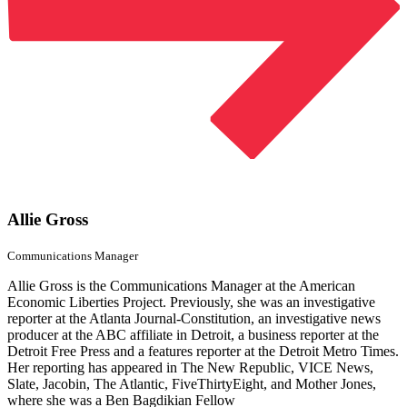
Allie Gross
Communications Manager
Allie Gross is the Communications Manager at the American
Economic Liberties Project. Previously, she was an investigative
reporter at the Atlanta Journal-Constitution, an investigative news
producer at the ABC affiliate in Detroit, a business reporter at the
Detroit Free Press and a features reporter at the Detroit Metro Times.
Her reporting has appeared in The New Republic, VICE News,
Slate, Jacobin, The Atlantic, FiveThirtyEight, and Mother Jones,
where she was a Ben Bagdikian Fellow