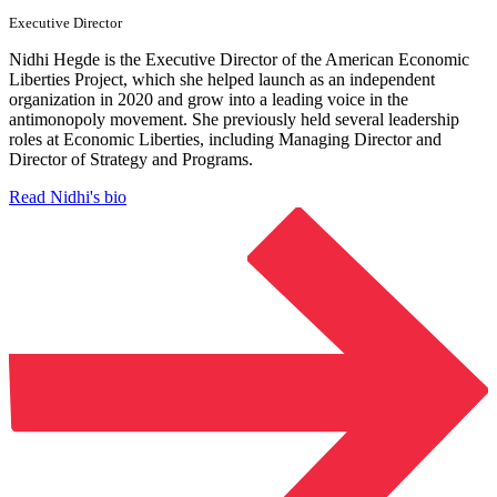
Executive Director
Nidhi Hegde is the Executive Director of the American Economic
Liberties Project, which she helped launch as an independent
organization in 2020 and grow into a leading voice in the
antimonopoly movement. She previously held several leadership
roles at Economic Liberties, including Managing Director and
Director of Strategy and Programs.
Read Nidhi's bio