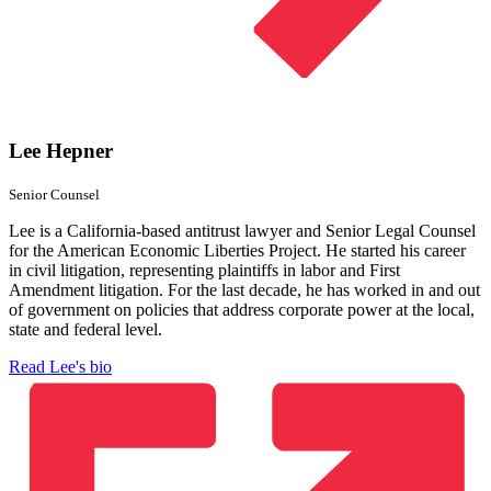
Lee Hepner
Senior Counsel
Lee is a California-based antitrust lawyer and Senior Legal Counsel
for the American Economic Liberties Project. He started his career
in civil litigation, representing plaintiffs in labor and First
Amendment litigation. For the last decade, he has worked in and out
of government on policies that address corporate power at the local,
state and federal level.
Read Lee's bio