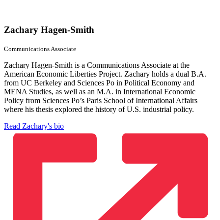
Zachary Hagen-Smith
Communications Associate
Zachary Hagen-Smith is a Communications Associate at the
American Economic Liberties Project. Zachary holds a dual B.A.
from UC Berkeley and Sciences Po in Political Economy and
MENA Studies, as well as an M.A. in International Economic
Policy from Sciences Po’s Paris School of International Affairs
where his thesis explored the history of U.S. industrial policy.
Read Zachary's bio