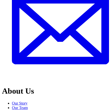
About Us
Our Story
Our Team