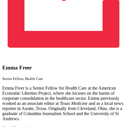
Emma Freer
Senior Fellow,
Health Care
Emma Freer is a Senior Fellow for Health Care at the American
Economic Liberties Project, where she focuses on the harms of
corporate consolidation in the healthcare sector. Emma previously
worked as an associate editor at
Texas Medicine
and as a local news
reporter in Austin, Texas. Originally from Cleveland, Ohio, she is a
graduate of Columbia Journalism School and the University of St
Andrews.