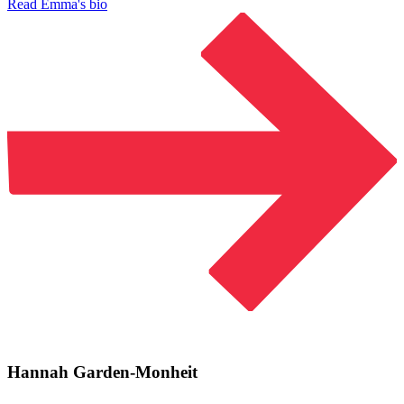
Read Emma's bio
Hannah Garden-Monheit