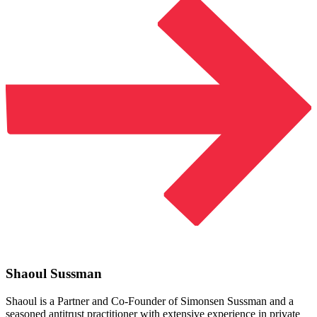
Shaoul Sussman
Shaoul is a Partner and Co-Founder of Simonsen Sussman and a
seasoned antitrust practitioner with extensive experience in private