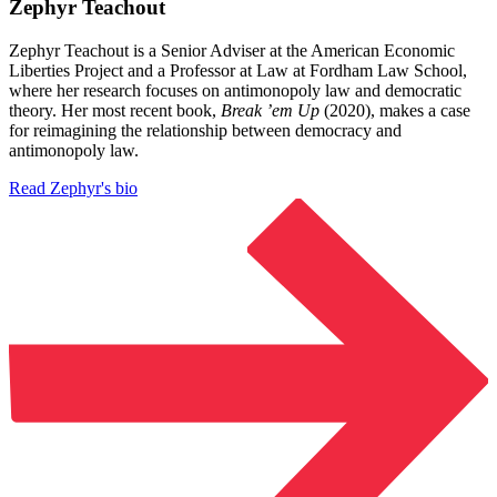
Zephyr Teachout
Zephyr Teachout is a Senior Adviser at the American Economic
Liberties Project and a Professor at Law at Fordham Law School,
where her research focuses on antimonopoly law and democratic
theory. Her most recent book,
Break ’em Up
(2020), makes a case
for reimagining the relationship between democracy and
antimonopoly law.
Read Zephyr's bio