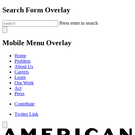
Search Form Overlay
Press enter to search
Mobile Menu Overlay
Home
Problem
About Us
Careers
Learn
Our Work
Act
Press
Contribute
Twitter Link