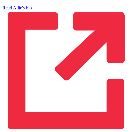
Read Allie's bio