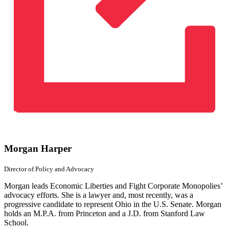
Morgan Harper
Director of Policy
and Advocacy
Morgan leads Economic Liberties and Fight Corporate Monopolies’
advocacy efforts. She is a lawyer and, most recently, was a
progressive candidate to represent Ohio in the U.S. Senate. Morgan
holds an M.P.A. from Princeton and a J.D. from Stanford Law
School.