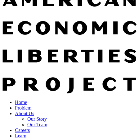
Home
Problem
About Us
Our Story
Our Team
Careers
Learn