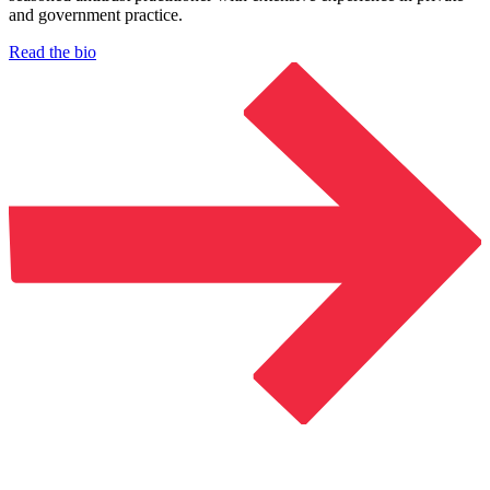
and government practice.
Read the bio