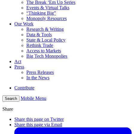
The Break ‘Em Up Series
Events & Virtual Talks
“Thinking Big”
Monopoly Resources
Our Work
Research & Writing
Data & Tools
State & Local Policy
Rethink Trade
Access to Markets
Big Tech Monopolies
Act
Press
Press Releases
In the News
Contribute
Mobile Menu
Search
Share
Share this page on Twitter
Share this page via Email