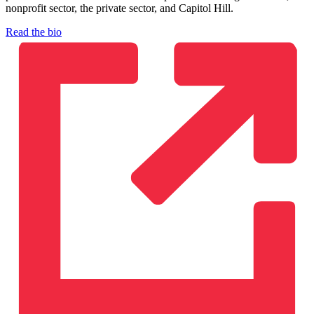
nonprofit sector, the private sector, and Capitol Hill.
Read the bio