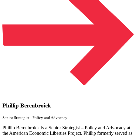
Phillip Berenbroick
Senior Strategist - Policy
and Advocacy
Phillip Berenbroick is a Senior Strategist – Policy and Advocacy at
the American Economic Liberties Project. Phillip formerly served as