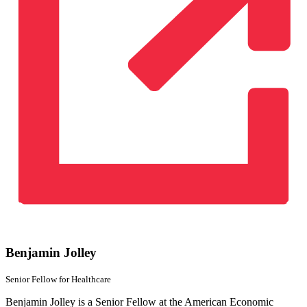
Benjamin Jolley
Senior Fellow
for Healthcare
Benjamin Jolley is a Senior Fellow at the American Economic