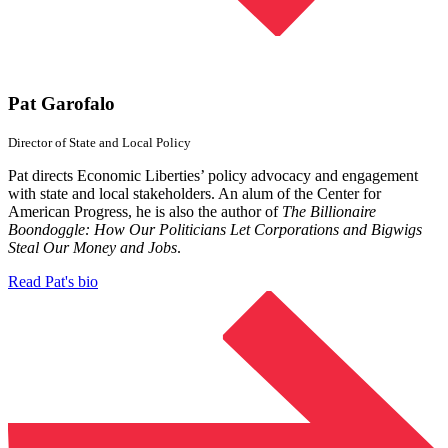
Pat Garofalo
Director of State and
Local Policy
Pat directs Economic Liberties’ policy advocacy and engagement
with state and local stakeholders. An alum of the Center for
American Progress, he is also the author of
The Billionaire
Boondoggle: How Our Politicians Let Corporations and Bigwigs
Steal Our Money and Jobs
.
Read Pat's bio