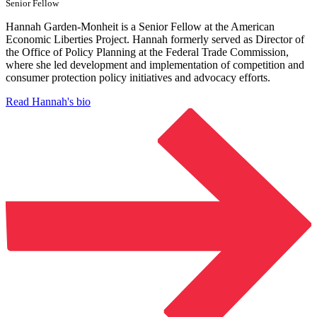
Senior Fellow
Hannah Garden-Monheit is a Senior Fellow at the American
Economic Liberties Project. Hannah formerly served as Director of
the Office of Policy Planning at the Federal Trade Commission,
where she led development and implementation of competition and
consumer protection policy initiatives and advocacy efforts.
Read Hannah's bio