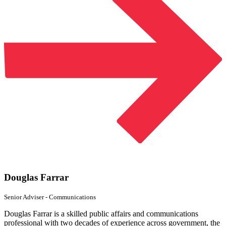
Douglas Farrar
Senior Adviser
- Communications
Douglas Farrar is a skilled public affairs and communications
professional with two decades of experience across government, the