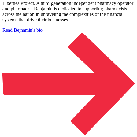
Liberties Project. A third-generation independent pharmacy operator
and pharmacist, Benjamin is dedicated to supporting pharmacists
across the nation in unraveling the complexities of the financial
systems that drive their businesses.
Read Bejnamin's bio