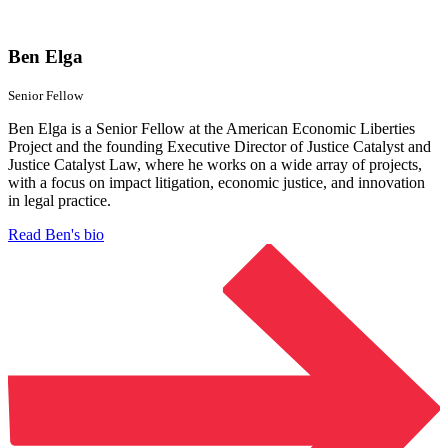
Ben Elga
Senior Fellow
Ben Elga is a Senior Fellow at the American Economic Liberties
Project and the founding Executive Director of Justice Catalyst and
Justice Catalyst Law, where he works on a wide array of projects,
with a focus on impact litigation, economic justice, and innovation
in legal practice.
Read Ben's bio