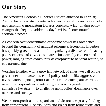
Our Story
The American Economic Liberties Project launched in February
2020 to help translate the intellectual victories of the anti-monopoly
movement into momentum towards concrete, wide-ranging policy
changes that begin to address today’s crisis of concentrated
economic power.
As concern over concentrated economic power has broadened
beyond the community of antitrust reformers, Economic Liberties
has quickly grown into a hub for organizing a diverse set of leading
policy experts and advocates in areas impacted by concentrated
power, ranging from community development to national security to
entrepreneurship.
Working together with a growing network of allies, we call on the
government to re-assert essential policy tools — like aggressive
investigatory agendas, robust antitrust enforcement, anti-corruption
measures, corporate accountability, and a reinvigorated
administrative state — to challenge monopolies’ dominance over
markets and society.
We are non-profit and non-partisan and do not accept any funding
from corporations. Contributions and grants from foundations and