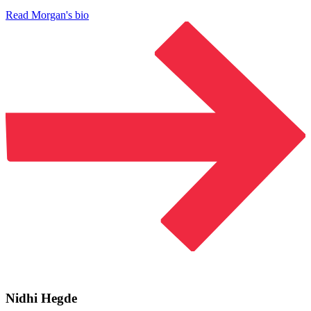
Read Morgan's bio
Nidhi Hegde