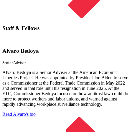
Staff & Fellows
Alvaro Bedoya
Senior Adviser
Alvaro Bedoya is a Senior Adviser at the American Economic
Liberties Project. He was appointed by President Joe Biden to serve
as a Commissioner at the Federal Trade Commission in May 2022
and served in that role until his resignation in June 2025. At the
FTC, Commissioner Bedoya focused on how antitrust law could do
more to protect workers and labor unions, and warned against
rapidly advancing workplace surveillance technology.
Read Alvaro's bio