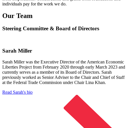
individuals pay for the work we do.
Our Team
Steering Committee & Board of Directors
Sarah Miller
Sarah Miller was the Executive Director of the American Economic
Liberties Project from February 2020 through early March 2023 and
currently serves as a member of its Board of Directors. Sarah
previously worked as Senior Adviser to the Chair and Chief of Staff
at the Federal Trade Commission under Chair Lina Khan.
Read Sarah's bio