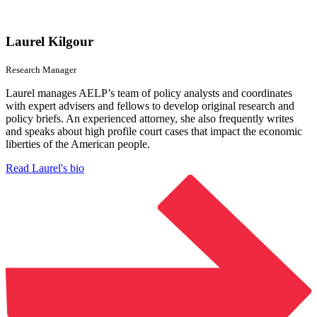
Laurel Kilgour
Research Manager
Laurel manages AELP’s team of policy analysts and coordinates
with expert advisers and fellows to develop original research and
policy briefs. An experienced attorney, she also frequently writes
and speaks about high profile court cases that impact the economic
liberties of the American people.
Read Laurel's bio