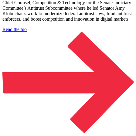
Chief Counsel, Competition & Technology for the Senate Judiciary
Committee’s Antitrust Subcommittee where he led Senator Amy
Klobuchar’s work to modernize federal antitrust laws, fund antitrust
enforcers, and boost competition and innovation in digital markets.
Read the bio