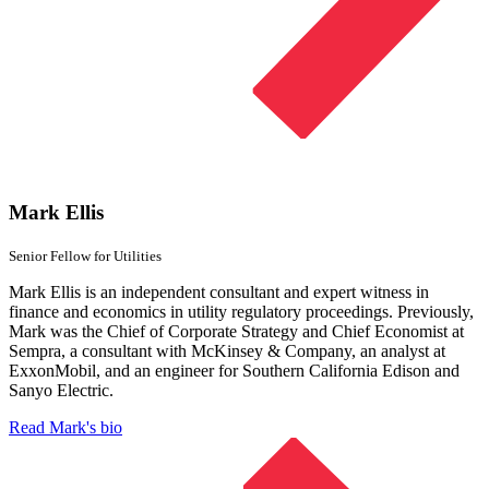
Mark Ellis
Senior Fellow
for Utilities
Mark Ellis is an independent consultant and expert witness in
finance and economics in utility regulatory proceedings. Previously,
Mark was the Chief of Corporate Strategy and Chief Economist at
Sempra, a consultant with McKinsey & Company, an analyst at
ExxonMobil, and an engineer for Southern California Edison and
Sanyo Electric.
Read Mark's bio