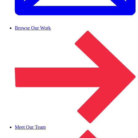
Browse Our Work
Meet Our Team