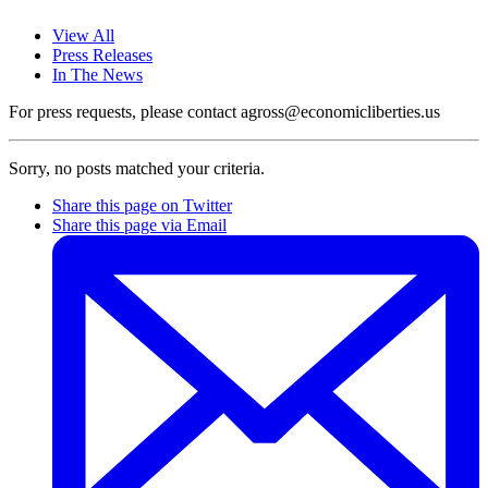
View All
Press Releases
In The News
For press requests, please contact agross@economicliberties.us
Sorry, no posts matched your criteria.
Share this page on Twitter
Share this page via Email