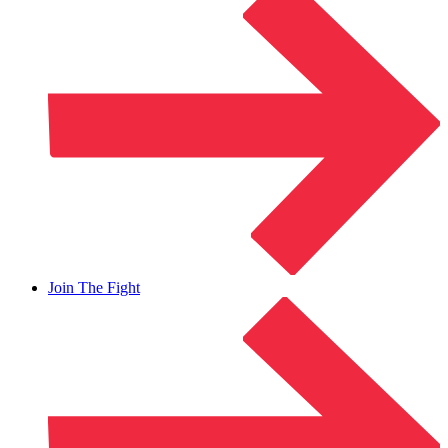
Join The Fight