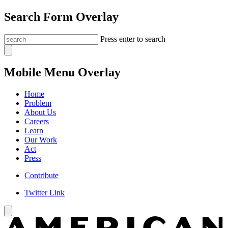
Search Form Overlay
Press enter to search
Mobile Menu Overlay
Home
Problem
About Us
Careers
Learn
Our Work
Act
Press
Contribute
Twitter Link