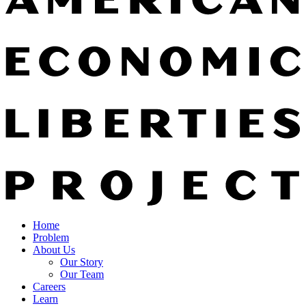
Home
Problem
About Us
Our Story
Our Team
Careers
Learn