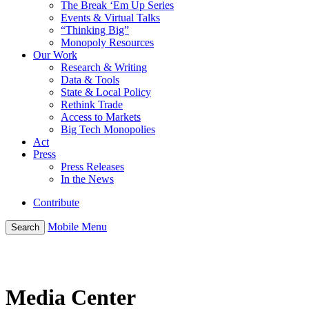
The Break ‘Em Up Series
Events & Virtual Talks
“Thinking Big”
Monopoly Resources
Our Work
Research & Writing
Data & Tools
State & Local Policy
Rethink Trade
Access to Markets
Big Tech Monopolies
Act
Press
Press Releases
In the News
Contribute
Mobile Menu
Search
Media Center