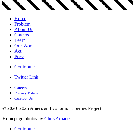
Home
Problem
About Us
Careers
Learn
Our Work
Act
Press
Contribute
Twitter Link
Careers
Privacy Policy
Contact Us
© 2020–2026 American Economic Liberties Project
Homepage photos by
Chris Arnade
Contribute