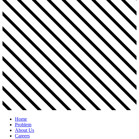
Home
Problem
About Us
Careers