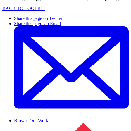
BACK TO TOOLKIT
Share this page on Twitter
Share this page via Email
Browse Our Work