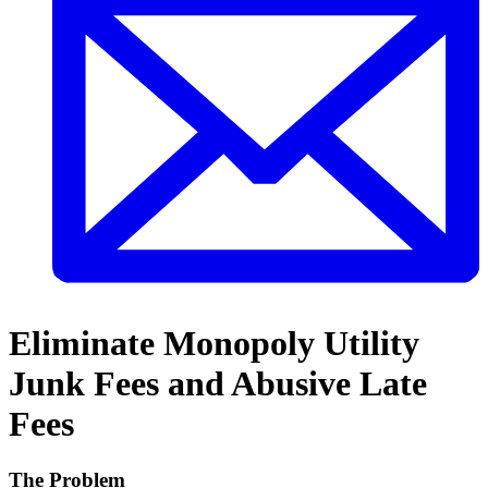
Eliminate Monopoly Utility
Junk Fees and Abusive Late
Fees
The Problem