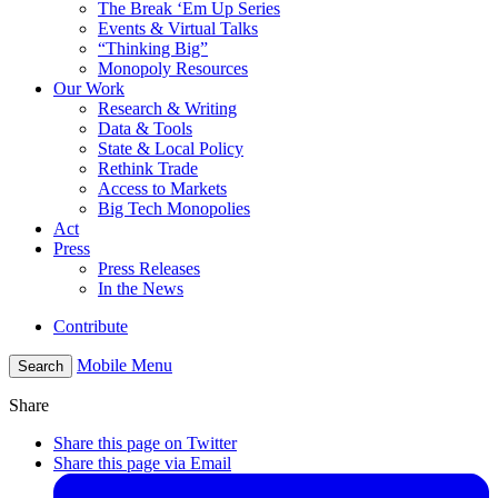
The Break ‘Em Up Series
Events & Virtual Talks
“Thinking Big”
Monopoly Resources
Our Work
Research & Writing
Data & Tools
State & Local Policy
Rethink Trade
Access to Markets
Big Tech Monopolies
Act
Press
Press Releases
In the News
Contribute
Mobile Menu
Search
Share
Share this page on Twitter
Share this page via Email