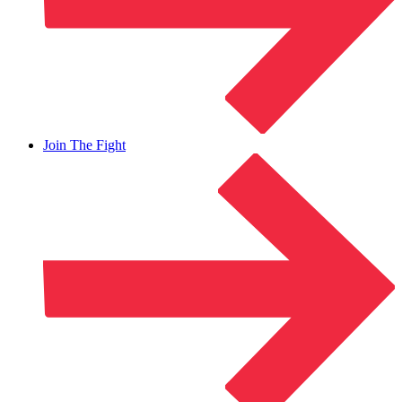
Join The Fight