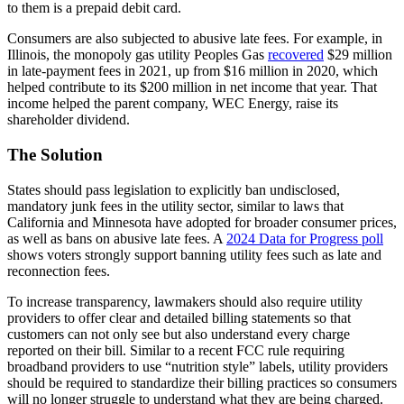
to them is a prepaid debit card.
Consumers are also subjected to abusive late fees. For example, in
Illinois, the monopoly gas utility Peoples Gas
recovered
$29 million
in late-payment fees in 2021, up from $16 million in 2020, which
helped contribute to its $200 million in net income that year. That
income helped the parent company, WEC Energy, raise its
shareholder dividend.
The Solution
States should pass legislation to explicitly ban undisclosed,
mandatory junk fees in the utility sector, similar to laws that
California and Minnesota have adopted for broader consumer prices,
as well as bans on abusive late fees. A
2024 Data for Progress poll
shows voters strongly support banning utility fees such as late and
reconnection fees.
To increase transparency, lawmakers should also require utility
providers to offer clear and detailed billing statements so that
customers can not only see but also understand every charge
reported on their bill. Similar to a recent FCC rule requiring
broadband providers to use “nutrition style” labels, utility providers
should be required to standardize their billing practices so consumers
will no longer struggle to understand what they are being charged.