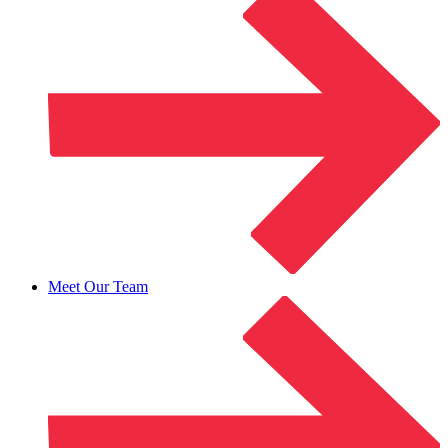
Meet Our Team