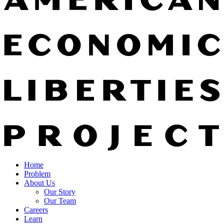
Home
Problem
About Us
Our Story
Our Team
Careers
Learn