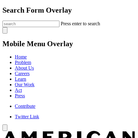
Search Form Overlay
Press enter to search
Mobile Menu Overlay
Home
Problem
About Us
Careers
Learn
Our Work
Act
Press
Contribute
Twitter Link