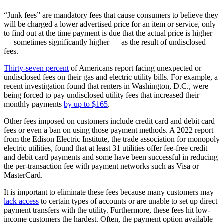
“Junk fees” are mandatory fees that cause consumers to believe they
will be charged a lower advertised price for an item or service, only
to find out at the time payment is due that the actual price is higher
— sometimes significantly higher — as the result of undisclosed
fees.
Thirty-seven percent
of Americans report facing unexpected or
undisclosed fees on their gas and electric utility bills. For example, a
recent investigation found that renters in Washington, D.C., were
being forced to pay undisclosed utility fees that increased their
monthly payments
by up to $165
.
Other fees imposed on customers include credit card and debit card
fees or even a ban on using those payment methods. A 2022 report
from the Edison Electric Institute, the trade association for monopoly
electric utilities, found that at least 31 utilities offer fee-free credit
and debit card payments and some have been successful in reducing
the per-transaction fee with payment networks such as Visa or
MasterCard.
It is important to eliminate these fees because many customers may
lack access
to certain types of accounts or are unable to set up direct
payment transfers with the utility. Furthermore, these fees hit low-
income customers the hardest. Often, the payment option available