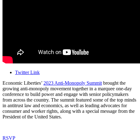
Twitter Link
Economic Liberties’
2023 Anti-Monopoly Summit
brought the
growing anti-monopoly movement together in a marquee one-day
conference to build power and engage with senior policymakers
from across the country. The summit featured some of the top minds
in antitrust law and economics, as well as leading advocates for
consumer and worker rights, along with a special message from the
President of the United States.
RSVP