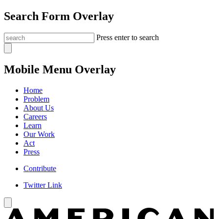
Search Form Overlay
Press enter to search
Mobile Menu Overlay
Home
Problem
About Us
Careers
Learn
Our Work
Act
Press
Contribute
Twitter Link