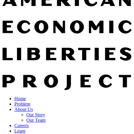
Home
Problem
About Us
Our Story
Our Team
Careers
Learn