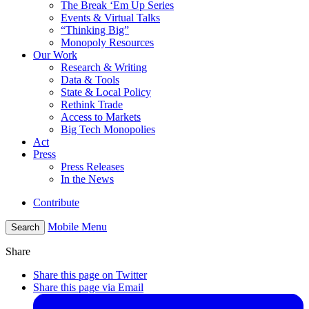
The Break ‘Em Up Series
Events & Virtual Talks
“Thinking Big”
Monopoly Resources
Our Work
Research & Writing
Data & Tools
State & Local Policy
Rethink Trade
Access to Markets
Big Tech Monopolies
Act
Press
Press Releases
In the News
Contribute
Mobile Menu
Search
Share
Share this page on Twitter
Share this page via Email