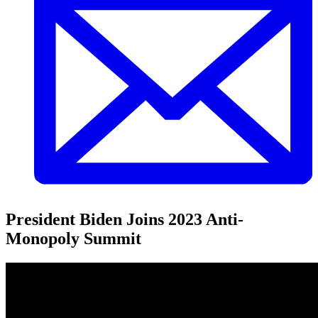
President Biden Joins 2023 Anti-
Monopoly Summit