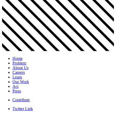
Home
Problem
About Us
Careers
Learn
Our Work
Act
Press
Contribute
Twitter Link