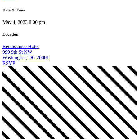
Date & Time
May 4, 2023 8:00 pm
Location
Renaissance Hotel
999 9th St NW
Washington, DC 20001
RSVP