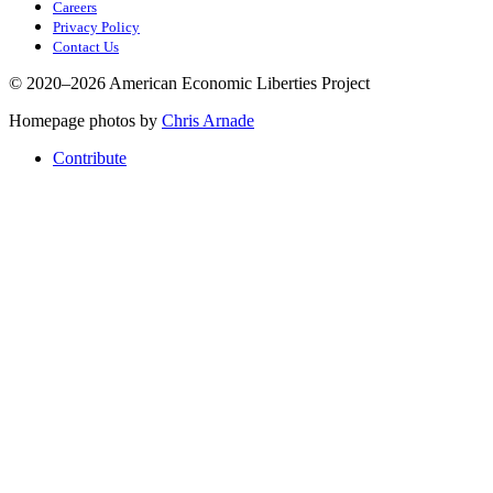
Careers
Privacy Policy
Contact Us
© 2020–2026 American Economic Liberties Project
Homepage photos by
Chris Arnade
Contribute