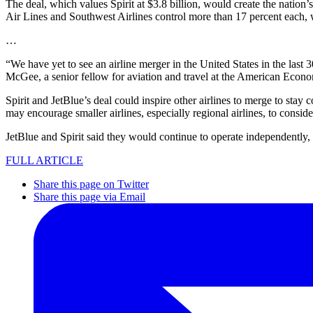
The deal, which values Spirit at $3.8 billion, would create the nation’
Air Lines and Southwest Airlines control more than 17 percent each, 
…
“We have yet to see an airline merger in the United States in the last
McGee, a senior fellow for aviation and travel at the American Econom
Spirit and JetBlue’s deal could inspire other airlines to merge to stay
may encourage smaller airlines, especially regional airlines, to consid
JetBlue and Spirit said they would continue to operate independently
FULL ARTICLE
Share this page on Twitter
Share this page via Email