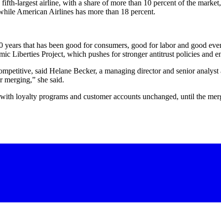
s fifth-largest airline, with a share of more than 10 percent of the marke
while American Airlines has more than 18 percent.
 30 years that has been good for consumers, good for labor and good even
ic Liberties Project, which pushes for stronger antitrust policies and 
 competitive, said Helane Becker, a managing director and senior analyst
er merging,” she said.
, with loyalty programs and customer accounts unchanged, until the me