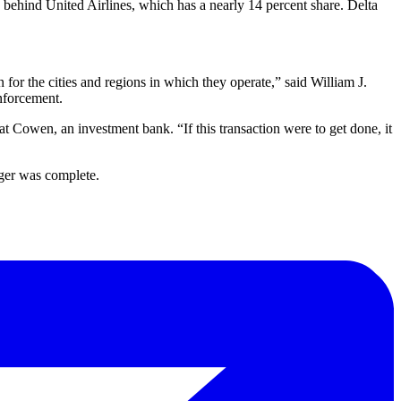
t, behind United Airlines, which has a nearly 14 percent share. Delta
 for the cities and regions in which they operate,” said William J.
enforcement.
 at Cowen, an investment bank. “If this transaction were to get done, it
rger was complete.