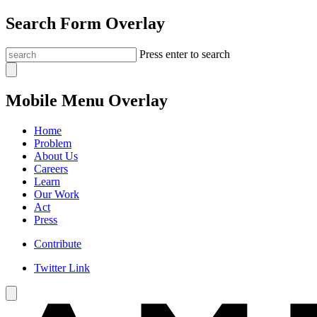
Search Form Overlay
Press enter to search
Mobile Menu Overlay
Home
Problem
About Us
Careers
Learn
Our Work
Act
Press
Contribute
Twitter Link