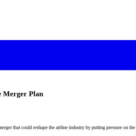
e Merger Plan
erger that could reshape the airline industry by putting pressure on the 