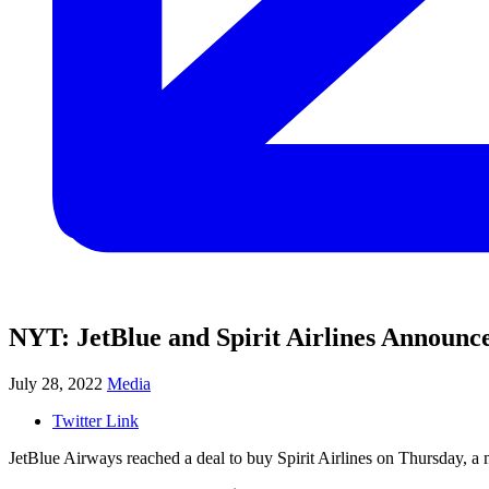
NYT: JetBlue and Spirit Airlines Announc
July 28, 2022
Media
Twitter Link
JetBlue Airways reached a deal to buy Spirit Airlines on Thursday, a m