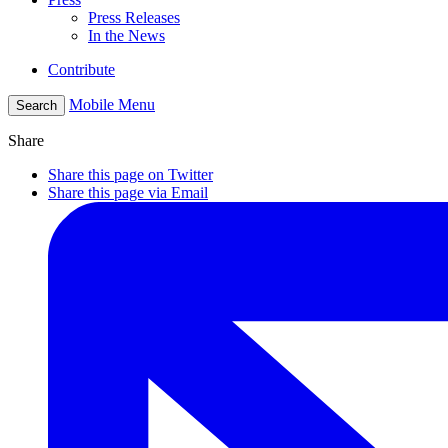
Press Releases
In the News
Contribute
Mobile Menu
Search
Share
Share this page on Twitter
Share this page via Email