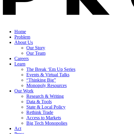
Home
Problem
About Us
Our Story
Our Team
Careers
Learn
The Break ‘Em Up Series
Events & Virtual Talks
“Thinking Big”
Monopoly Resources
Our Work
Research & Writing
Data & Tools
State & Local Policy
Rethink Trade
Access to Markets
Big Tech Monopolies
Act
Press