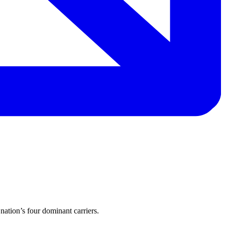
nation’s four dominant carriers.