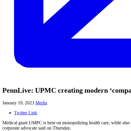
PennLive: UPMC creating modern ‘company 
January 19, 2023
Media
Twitter Link
Medical giant UMPC is bent on monopolizing health care, while also ig
corporate advocate said on Thursday.