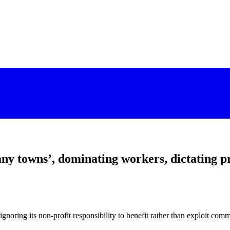
towns’, dominating workers, dictating pri
noring its non-profit responsibility to benefit rather than exploit com