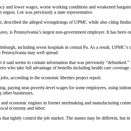
parency and lower wages, worse working conditions and weakened bargaini
region. Lee was previously a state representative.
t, described the alleged wrongdoings of UPMC while also citing findi
es, is Pennsylvania’s largest non-government employer. It has been o
Pittsburgh, including seven hospitals in central Pa. As a result, UPMC
ern Pennsylvania may well spread.
ich it said seems to contain information that was previously “debunke
es who take full advantage of benefits including health care coverage 
obs, according to the economic liberties project report.
g, paying near-poverty-level wages for some employees, using tuition
g other businesses.
and economic engines in former steelmaking and manufacturing commun
local economy and labor.
s that tightly control the job market. The names may be different, but