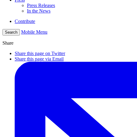
Press Releases
In the News
Contribute
Mobile Menu
Search
Share
Share this page on Twitter
Share this page via Email