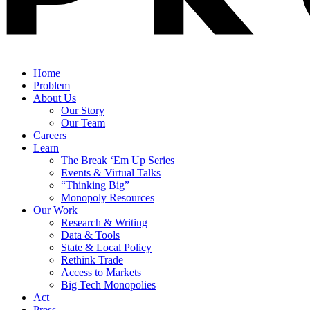
Home
Problem
About Us
Our Story
Our Team
Careers
Learn
The Break ‘Em Up Series
Events & Virtual Talks
“Thinking Big”
Monopoly Resources
Our Work
Research & Writing
Data & Tools
State & Local Policy
Rethink Trade
Access to Markets
Big Tech Monopolies
Act
Press