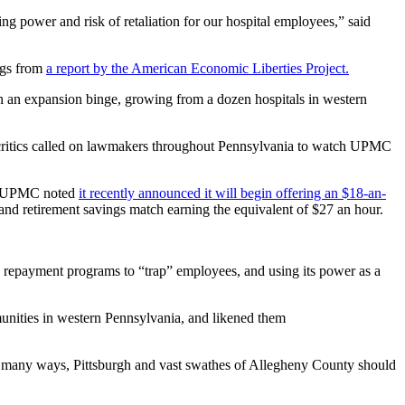
ng power and risk of retaliation for our hospital employees,” said
ngs from
a report by the American Economic Liberties Project.
n an expansion binge, growing from a dozen hospitals in western
’s critics called on lawmakers throughout Pennsylvania to watch UPMC
d.” UPMC noted
it recently announced it will begin offering an $18-an-
and retirement savings match earning the equivalent of $27 an hour.
 repayment programs to “trap” employees, and using its power as a
ities in western Pennsylvania, and likened them
 in many ways, Pittsburgh and vast swathes of Allegheny County should