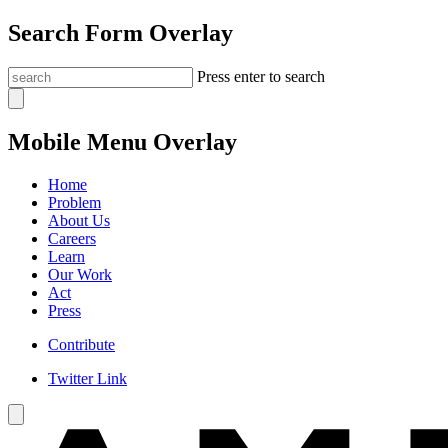
Search Form Overlay
Press enter to search
Mobile Menu Overlay
Home
Problem
About Us
Careers
Learn
Our Work
Act
Press
Contribute
Twitter Link