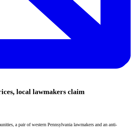
ces, local lawmakers claim
munities, a pair of western Pennsylvania lawmakers and an anti-