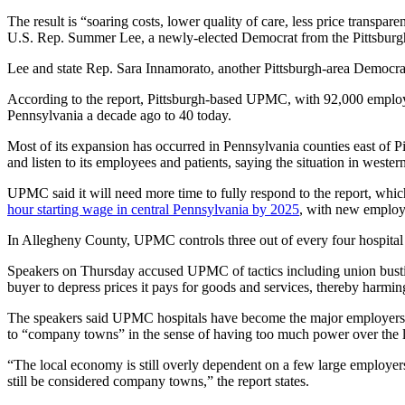
The result is “soaring costs, lower quality of care, less price trans
U.S. Rep. Summer Lee, a newly-elected Democrat from the Pittsburgh 
Lee and state Rep. Sara Innamorato, another Pittsburgh-area Democra
According to the report, Pittsburgh-based UPMC, with 92,000 employe
Pennsylvania a decade ago to 40 today.
Most of its expansion has occurred in Pennsylvania counties east of 
and listen to its employees and patients, saying the situation in west
UPMC said it will need more time to fully respond to the report, wh
hour starting wage in central Pennsylvania by 2025
, with new employe
In Allegheny County, UPMC controls three out of every four hospital j
Speakers on Thursday accused UPMC of tactics including union bustin
buyer to depress prices it pays for goods and services, thereby harmin
The speakers said UPMC hospitals have become the major employers 
to “company towns” in the sense of having too much power over the 
“The local economy is still overly dependent on a few large employer
still be considered company towns,” the report states.