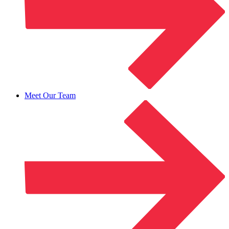
Meet Our Team