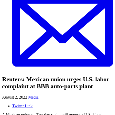
Reuters: Mexican union urges U.S. labor
complaint at BBB auto-parts plant
August 2, 2022
Media
Twitter Link
A Mexican union on Tuesday said it will request a U.S. labor