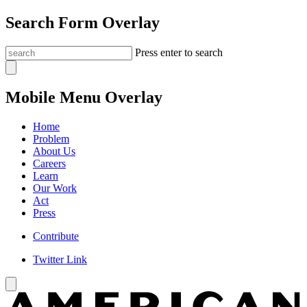
Search Form Overlay
Press enter to search
Mobile Menu Overlay
Home
Problem
About Us
Careers
Learn
Our Work
Act
Press
Contribute
Twitter Link