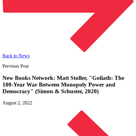
Back to News
Previous Post
New Books Network: Matt Stoller, "Goliath: The
100-Year War Between Monopoly Power and
Democracy" (Simon &
Schuster, 2020)
August 2, 2022