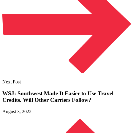
Next Post
WSJ: Southwest Made It Easier to Use Travel
Credits. Will Other
Carriers Follow?
August 3, 2022