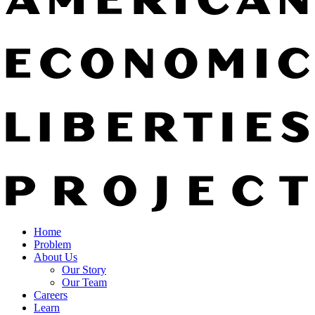
Home
Problem
About Us
Our Story
Our Team
Careers
Learn