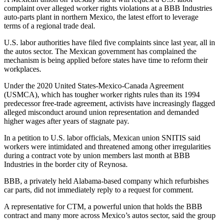
complaint over alleged worker rights violations at a BBB Industries
auto-parts plant in northern Mexico, the latest effort to leverage
terms of a regional trade deal.
U.S. labor authorities have filed five complaints since last year, all in
the autos sector. The Mexican government has complained the
mechanism is being applied before states have time to reform their
workplaces.
Under the 2020 United States-Mexico-Canada Agreement
(USMCA), which has tougher worker rights rules than its 1994
predecessor free-trade agreement, activists have increasingly flagged
alleged misconduct around union representation and demanded
higher wages after years of stagnate pay.
In a petition to U.S. labor officials, Mexican union SNITIS said
workers were intimidated and threatened among other irregularities
during a contract vote by union members last month at BBB
Industries in the border city of Reynosa.
BBB, a privately held Alabama-based company which refurbishes
car parts, did not immediately reply to a request for comment.
A representative for CTM, a powerful union that holds the BBB
contract and many more across Mexico’s autos sector, said the group