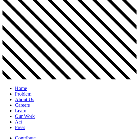
Home
Problem
About Us
Careers
Learn
Our Work
Act
Press
Contribute