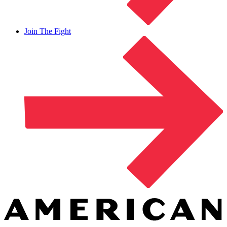
Join The Fight