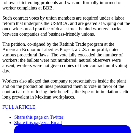
follows strict voting protocols and was not formally informed of
worker complaints at BBB.
Such contract votes by union members are required under a labor
reform that underpins the USMCA, and are geared at wiping out the
once widespread practice of deals struck behind workers’ backs
between companies and business-friendly unions.
The petition, co-signed by the Rethink Trade program at the
American Economic Liberties Project, a U.S. non-profit, noted
various procedural flaws: The vote tally exceeded the number of
workers; the ballots were not numbered; neutral observers were
absent; workers were not given copies of their contract until voting
day.
Workers also alleged that company representatives inside the plant
and on the production lines pressured them to vote in favor of the
contract at risk of losing their benefits, the type of intimidation tactic
long prevalent in Mexican workplaces.
FULL ARTICLE
Share this page on Twitter
Share this page via Email