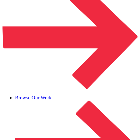
Browse Our Work