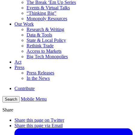
The Break ‘Em Up Series
Events & Virtual Talks
“Thinking Big”
Monopoly Resources
Our Work
Research & Writing
Data & Tools
State & Local Policy
Rethink Trade
Access to Markets
Big Tech Monopolies
Act
Press
Press Releases
In the News
Contribute
Mobile Menu
Search
Share
Share this page on Twitter
Share this page via Email