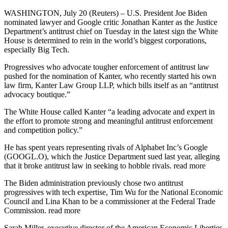
WASHINGTON, July 20 (Reuters) – U.S. President Joe Biden
nominated lawyer and Google critic Jonathan Kanter as the Justice
Department’s antitrust chief on Tuesday in the latest sign the White
House is determined to rein in the world’s biggest corporations,
especially Big Tech.
Progressives who advocate tougher enforcement of antitrust law
pushed for the nomination of Kanter, who recently started his own
law firm, Kanter Law Group LLP, which bills itself as an “antitrust
advocacy boutique.”
The White House called Kanter “a leading advocate and expert in
the effort to promote strong and meaningful antitrust enforcement
and competition policy.”
He has spent years representing rivals of Alphabet Inc’s Google
(GOOGL.O), which the Justice Department sued last year, alleging
that it broke antitrust law in seeking to hobble rivals. read more
The Biden administration previously chose two antitrust
progressives with tech expertise, Tim Wu for the National Economic
Council and Lina Khan to be a commissioner at the Federal Trade
Commission. read more
Sarah Miller, executive director of the American Economic Liberties