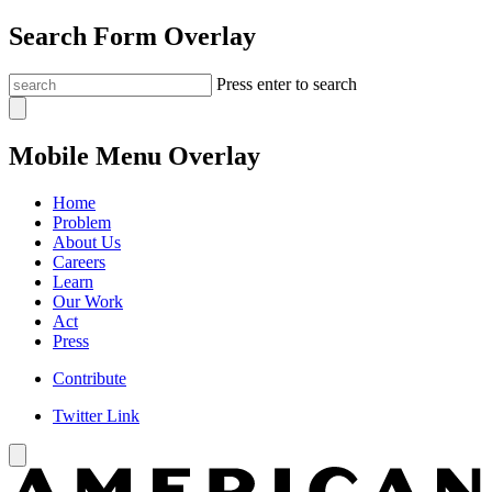
Search Form Overlay
Press enter to search
Mobile Menu Overlay
Home
Problem
About Us
Careers
Learn
Our Work
Act
Press
Contribute
Twitter Link