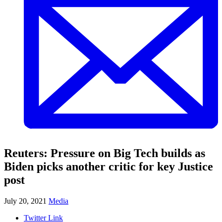
Reuters: Pressure on Big Tech builds as
Biden picks another critic for key Justice
post
July 20, 2021
Media
Twitter Link