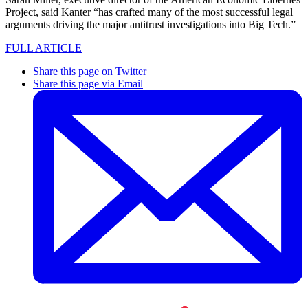
Project, said Kanter “has crafted many of the most successful legal
arguments driving the major antitrust investigations into Big Tech.”
FULL ARTICLE
Share this page on Twitter
Share this page via Email