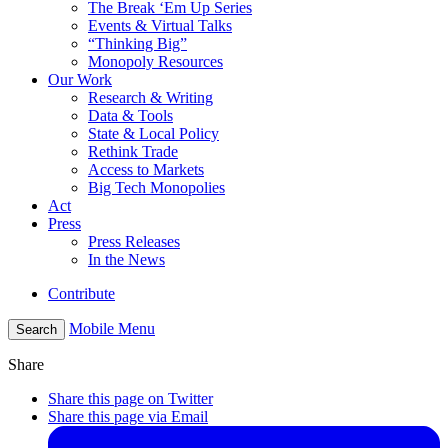
The Break ‘Em Up Series
Events & Virtual Talks
“Thinking Big”
Monopoly Resources
Our Work
Research & Writing
Data & Tools
State & Local Policy
Rethink Trade
Access to Markets
Big Tech Monopolies
Act
Press
Press Releases
In the News
Contribute
Mobile Menu
Search
Share
Share this page on Twitter
Share this page via Email