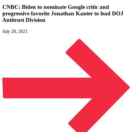
CNBC: Biden to nominate Google critic and
progressive favorite Jonathan Kanter to lead DOJ
Antitrust Division
July 20, 2021