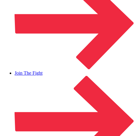
Join The Fight