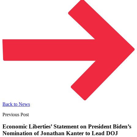
Back to News
Previous Post
Economic Liberties’ Statement on President Biden’s
Nomination of Jonathan Kanter to Lead
DOJ