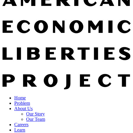
Home
Problem
About Us
Our Story
Our Team
Careers
Learn