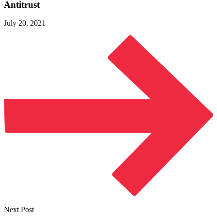
Antitrust
July 20, 2021
Next Post