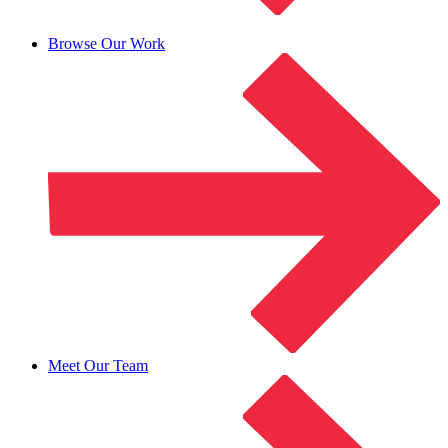
Browse Our Work
Meet Our Team