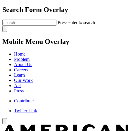
Search Form Overlay
Press enter to search
Mobile Menu Overlay
Home
Problem
About Us
Careers
Learn
Our Work
Act
Press
Contribute
Twitter Link