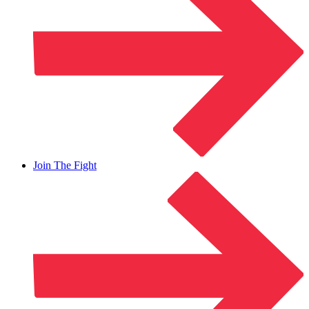
Join The Fight