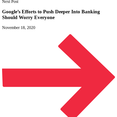
Next Post
Google’s Efforts to Push Deeper Into Banking
Should
Worry Everyone
November 18, 2020