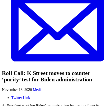
Roll Call: K Street moves to counter
‘purity’ test for Biden administration
November 18, 2020
Media
Twitter Link
As President-elect Joe Biden’s administration begins to roll out its