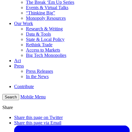
The Break ‘Em Up Series
Events & Virtual Talks
“Thinking Big”
Monopoly Resources
Our Work
Research & Writing
Data & Tools
State & Local Policy
Rethink Trade
Access to Markets
Big Tech Monopolies
Act
Press
Press Releases
In the News
Contribute
Mobile Menu
Search
Share
Share this page on Twitter
Share this page via Email