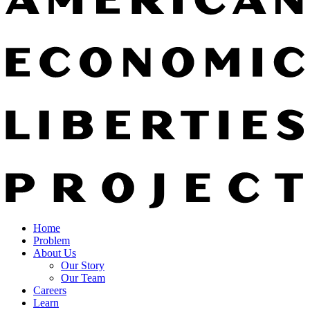
Home
Problem
About Us
Our Story
Our Team
Careers
Learn