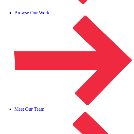
Browse Our Work
Meet Our Team