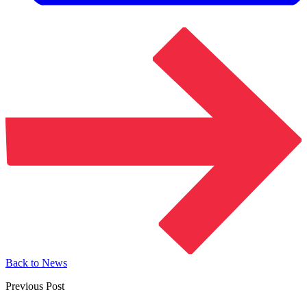
Back to News
Previous Post