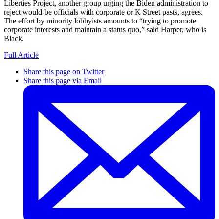
Liberties Project, another group urging the Biden administration to
reject would-be officials with corporate or K Street pasts, agrees.
The effort by minority lobbyists amounts to “trying to promote
corporate interests and maintain a status quo,” said Harper, who is
Black.
Full Article
Share this page on Twitter
Share this page via Email