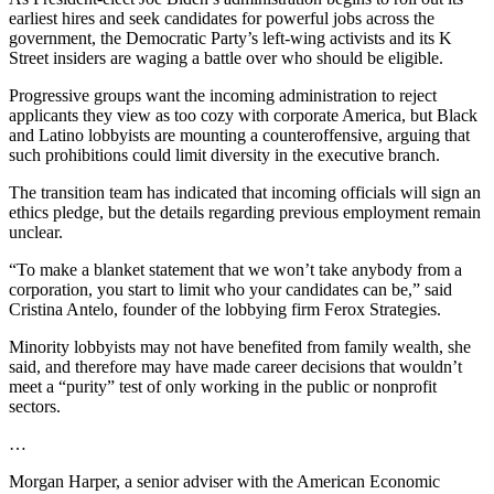
earliest hires and seek candidates for powerful jobs across the
government, the Democratic Party’s left-wing activists and its K
Street insiders are waging a battle over who should be eligible.
Progressive groups want the incoming administration to reject
applicants they view as too cozy with corporate America, but Black
and Latino lobbyists are mounting a counteroffensive, arguing that
such prohibitions could limit diversity in the executive branch.
The transition team has indicated that incoming officials will sign an
ethics pledge, but the details regarding previous employment remain
unclear.
“To make a blanket statement that we won’t take anybody from a
corporation, you start to limit who your candidates can be,” said
Cristina Antelo, founder of the lobbying firm Ferox Strategies.
Minority lobbyists may not have benefited from family wealth, she
said, and therefore may have made career decisions that wouldn’t
meet a “purity” test of only working in the public or nonprofit
sectors.
…
Morgan Harper, a senior adviser with the American Economic