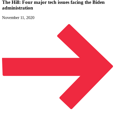
The Hill: Four major tech issues facing the
Biden
administration
November 11, 2020