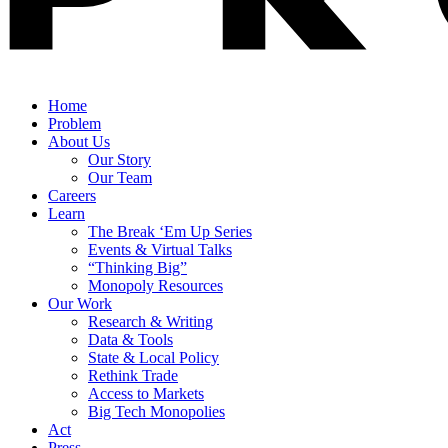
Home
Problem
About Us
Our Story
Our Team
Careers
Learn
The Break ‘Em Up Series
Events & Virtual Talks
“Thinking Big”
Monopoly Resources
Our Work
Research & Writing
Data & Tools
State & Local Policy
Rethink Trade
Access to Markets
Big Tech Monopolies
Act
Press