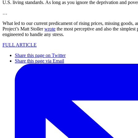
U.S. living standards. As long as you ignore the deprivation and povert
…
What led to our current predicament of rising prices, missing goods,
Project’s Matt Stoller
wrote
the most perceptive and also the simplest p
engineered to handle any stress.
FULL ARTICLE
Share this page on Twitter
Share this page via Email