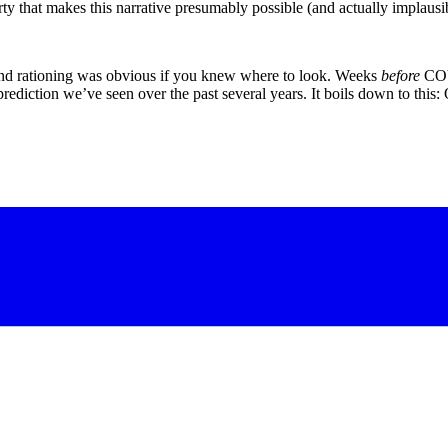
y that makes this narrative presumably possible (and actually implausibl
 and rationing was obvious if you knew where to look. Weeks
before
COVI
rediction we’ve seen over the past several years. It boils down to this: