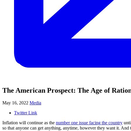
The American Prospect: The Age of Ratio
May 16, 2022
Media
Twitter Link
Inflation will continue as the
number one issue facing the country
unti
so that anyone can get anything, anytime, however they want it. And t