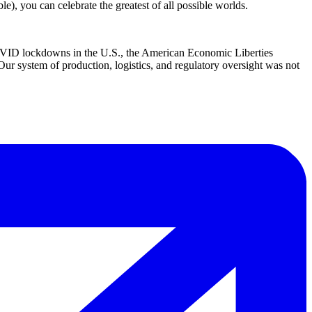
e), you can celebrate the greatest of all possible worlds.
D lockdowns in the U.S., the American Economic Liberties
 Our system of production, logistics, and regulatory oversight was not