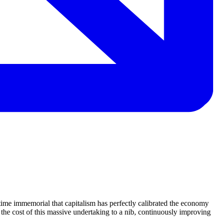
time immemorial that capitalism has perfectly calibrated the economy
 the cost of this massive undertaking to a nib, continuously improving