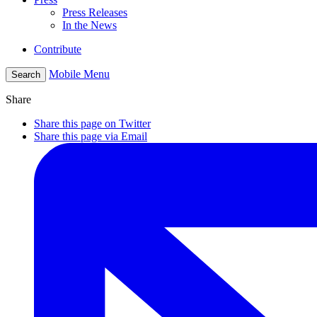
Press Releases
In the News
Contribute
Mobile Menu
Search
Share
Share this page on Twitter
Share this page via Email