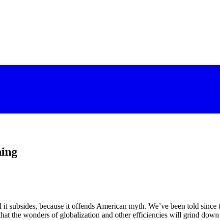
ning
l it subsides, because it offends American myth. We’ve been told since 
hat the wonders of globalization and other efficiencies will grind down