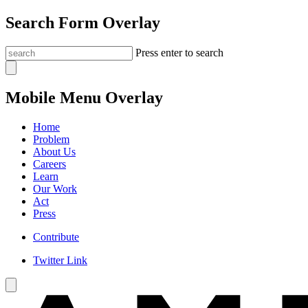
Search Form Overlay
Press enter to search
Mobile Menu Overlay
Home
Problem
About Us
Careers
Learn
Our Work
Act
Press
Contribute
Twitter Link