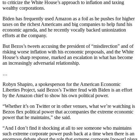
to criticize the White House’s approach to inflation and taxing
wealthy corporations.
Biden has frequently used Amazon as a foil as he pushes for higher
taxes on the richest Americans and big companies to help fund his
economic agenda, and he recently vocally backed unionization
efforts at the company.
But Bezos’s tweets accusing the president of “misdirection” and of
risking worse inflation with his economic proposals, and the White
House’s sharp response, marked an escalation in what has become
an increasingly adversarial relationship.
…
Robyn Shapiro, a spokesperson for the American Economic
Liberties Project, said Bezos’s Twitter feud with Biden is an effort
by the Amazon chief to show his own political power.
“Whether it’s on Twitter or in other venues, what we’re watching is
Bezos flex political power that accompanies the extreme economic
power that he maintains,” she said.
“And I don’t find it shocking at all to see someone who maintains
such extreme corporate power push back at a time when there is an
enormous debate about the role that extreme corporate [power] plays