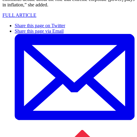
in inflation,” she added.
FULL ARTICLE
Share this page on Twitter
Share this page via Email