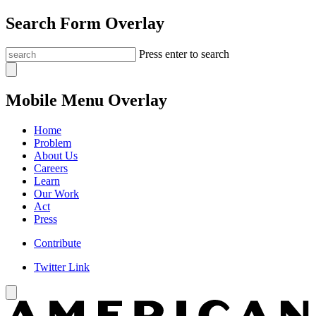
Search Form Overlay
Press enter to search
Mobile Menu Overlay
Home
Problem
About Us
Careers
Learn
Our Work
Act
Press
Contribute
Twitter Link