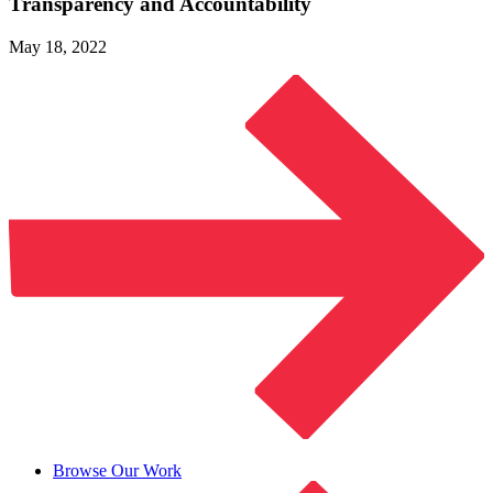
Transparency
and Accountability
May 18, 2022
Browse Our Work