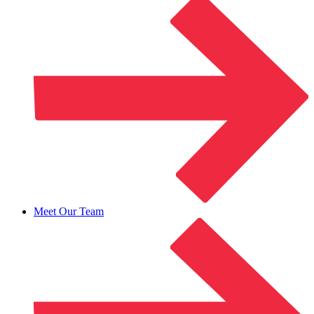
Meet Our Team