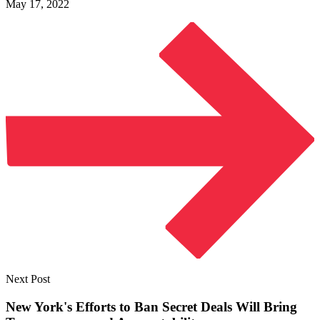
May 17, 2022
Next Post
New York's Efforts to Ban Secret Deals Will Bring