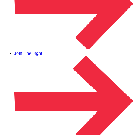
Join The Fight