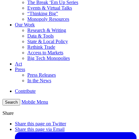
The Break ‘Em Up Series
Events & Virtual Talks
“Thinking Big”
Monopoly Resources
Our Work
Research & Writing
Data & Tools
State & Local Policy
Rethink Trade
Access to Markets
Big Tech Monopolies
Act
Press
Press Releases
In the News
Contribute
Mobile Menu
Search
Share
Share this page on Twitter
Share this page via Email