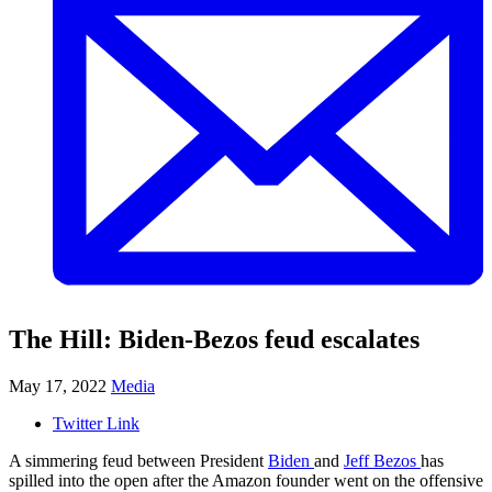
The Hill: Biden-Bezos feud escalates
May 17, 2022
Media
Twitter Link
A simmering feud between President
Biden
and
Jeff Bezos
has
spilled into the open after the Amazon founder went on the offensive