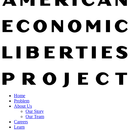
Home
Problem
About Us
Our Story
Our Team
Careers
Learn