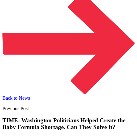
Back to News
Previous Post
TIME: Washington Politicians Helped Create the
Baby Formula Shortage. Can They Solve It?