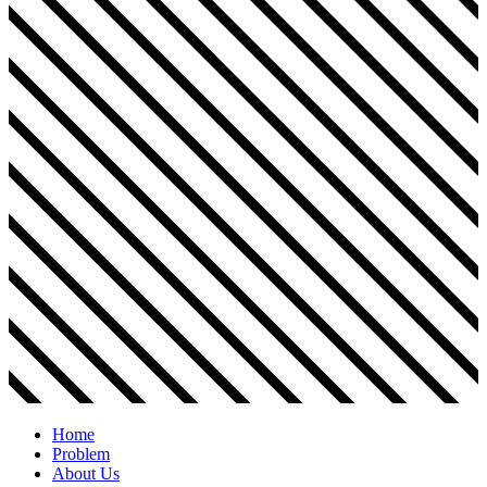
Home
Problem
About Us