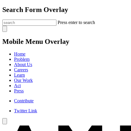
Search Form Overlay
Press enter to search
Mobile Menu Overlay
Home
Problem
About Us
Careers
Learn
Our Work
Act
Press
Contribute
Twitter Link