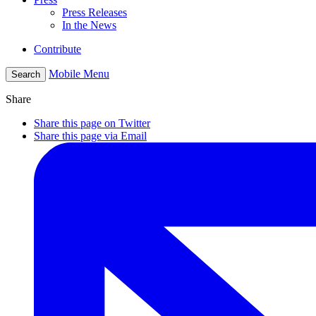
Press Releases
In the News
Contribute
Mobile Menu
Search
Share
Share this page on Twitter
Share this page via Email