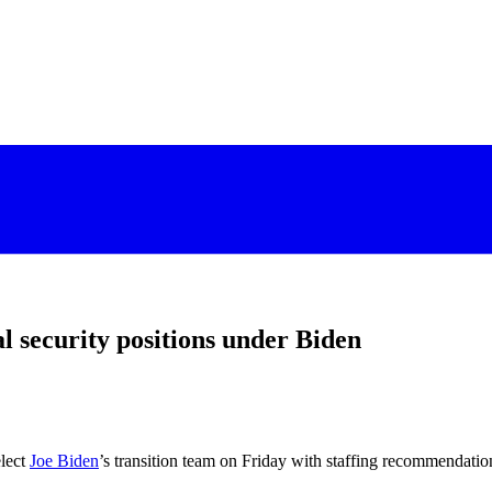
al security positions under Biden
lect
Joe Biden
’s transition team on Friday with staffing recommendation