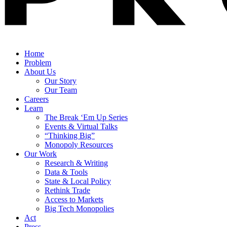
Home
Problem
About Us
Our Story
Our Team
Careers
Learn
The Break ‘Em Up Series
Events & Virtual Talks
“Thinking Big”
Monopoly Resources
Our Work
Research & Writing
Data & Tools
State & Local Policy
Rethink Trade
Access to Markets
Big Tech Monopolies
Act
Press