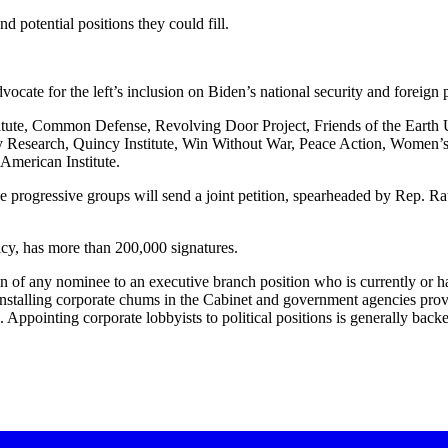
d potential positions they could fill.
dvocate for the left’s inclusion on Biden’s national security and foreign 
titute, Common Defense, Revolving Door Project, Friends of the Earth
cy Research, Quincy Institute, Win Without War, Peace Action, Women’
merican Institute.
e progressive groups will send a joint petition, spearheaded by Rep. Raúl
icy, has more than 200,000 signatures.
f any nominee to an executive branch position who is currently or has b
s. “Installing corporate chums in the Cabinet and government agencies pr
Appointing corporate lobbyists to political positions is generally backe