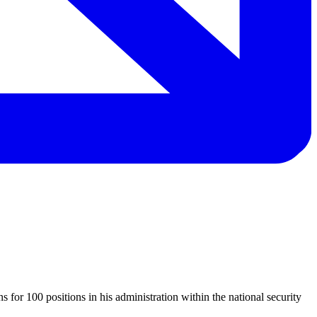
s for 100 positions in his administration within the national security