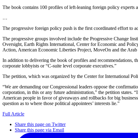
The book contains 100 profiles of left-leaning foreign policy experts an
…
The progressive foreign policy push is the first coordinated effort to a
The progressive groups involved include the Progressive Change Ins
Oversight, Earth Rights International, Center for Economic and Poli
Action, American Economic Liberties Project, MoveOn and the Arab A
In addition to delivering the book of profiles and recommendations, th
corporate lobbyists or “C-suite level corporate executives.”
The petition, which was organized by the Center for International Pol
“We are demanding our Congressional leaders oppose the confirmation o
corporation, in this or any future administration,” the petition state
American people in favor of giveaways and rollbacks for big business. 
question as to where those political appointees’ interests lie.”
Full Article
Share this page on Twitter
Share this page via Email