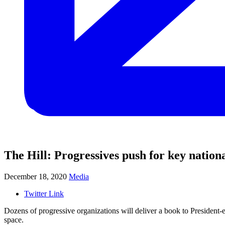
The Hill: Progressives push for key nation
December 18, 2020
Media
Twitter Link
Dozens of progressive organizations will deliver a book to President-e
space.