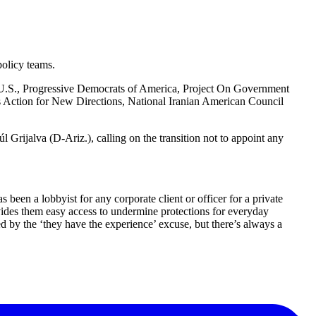
policy teams.
 U.S., Progressive Democrats of America, Project On Government
s Action for New Directions, National Iranian American Council
 Grijalva (D-Ariz.), calling on the transition not to appoint any
een a lobbyist for any corporate client or officer for a private
ovides them easy access to undermine protections for everyday
d by the ‘they have the experience’ excuse, but there’s always a