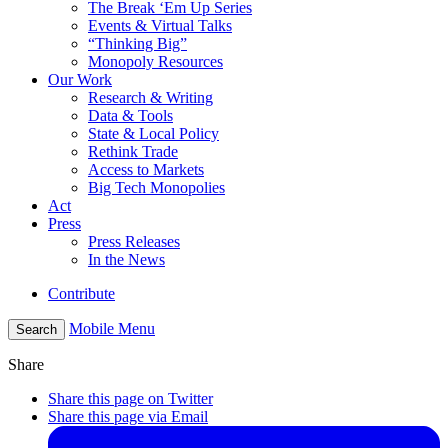
The Break ‘Em Up Series
Events & Virtual Talks
“Thinking Big”
Monopoly Resources
Our Work
Research & Writing
Data & Tools
State & Local Policy
Rethink Trade
Access to Markets
Big Tech Monopolies
Act
Press
Press Releases
In the News
Contribute
Mobile Menu
Search
Share
Share this page on Twitter
Share this page via Email