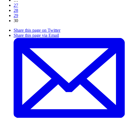
…
27
28
29
30
Share this page on Twitter
Share this page via Email