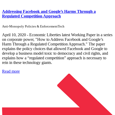
Addressing Facebook and Google’s Harms Through a
Regulated Competition Approach
Anti-Monopoly Policies & Enforcement
Tech
April 10, 2020 - Economic Liberties latest Working Paper in a series
on corporate power, "How to Address Facebook and Google’s
Harm Through a Regulated Competition Approach." The paper
explains the policy choices that allowed Facebook and Google to
develop a business model toxic to democracy and civil rights, and
explains how a “regulated competition” approach is necessary to
rein in these technology giants.
Read more