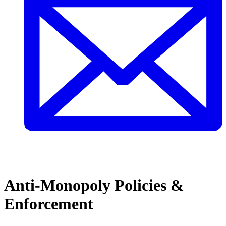
Anti-Monopoly Policies &
Enforcement