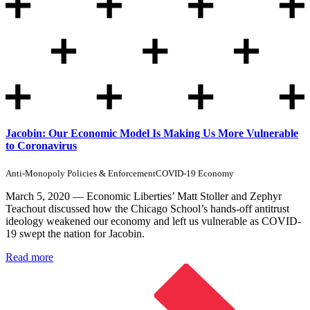
Jacobin: Our Economic Model Is Making Us More Vulnerable
to Coronavirus
Anti-Monopoly Policies & Enforcement
COVID-19 Economy
March 5, 2020 — Economic Liberties’ Matt Stoller and Zephyr
Teachout discussed how the Chicago School’s hands-off antitrust
ideology weakened our economy and left us vulnerable as COVID-
19 swept the nation for Jacobin.
Read more