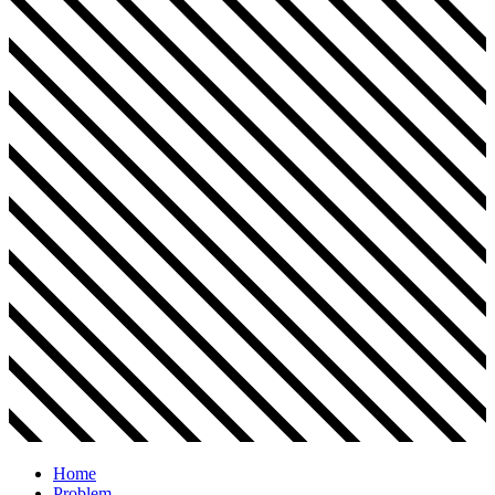
Home
Problem