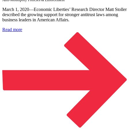
March 1, 2020—Economic Liberties’ Research Director Matt Stoller
described the growing support for stronger antitrust laws among
business leaders in American Affairs.
Read more