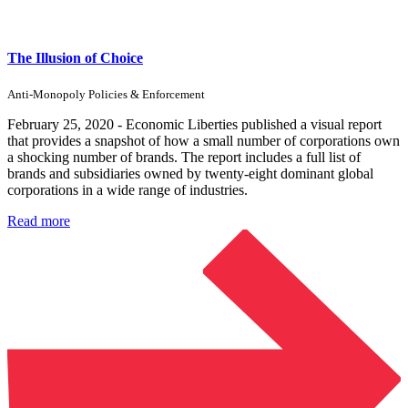
The Illusion of Choice
Anti-Monopoly Policies & Enforcement
February 25, 2020 - Economic Liberties published a visual report
that provides a snapshot of how a small number of corporations own
a shocking number of brands. The report includes a full list of
brands and subsidiaries owned by twenty-eight dominant global
corporations in a wide range of industries.
Read more