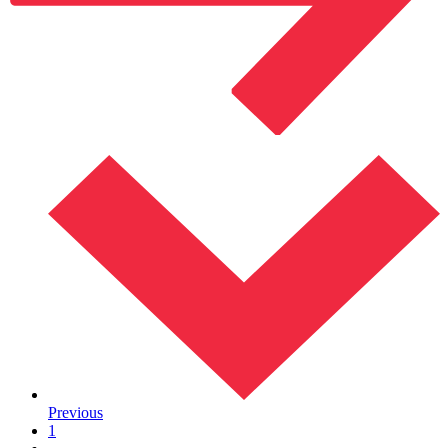
Previous
1