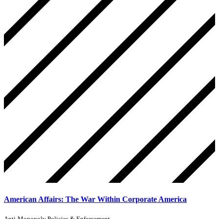
American Affairs: The War Within Corporate America
Anti-Monopoly Policies & Enforcement