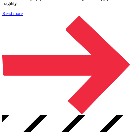
fragility.
Read more