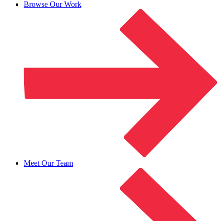
Browse Our Work
Meet Our Team