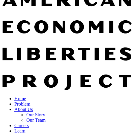
Home
Problem
About Us
Our Story
Our Team
Careers
Learn