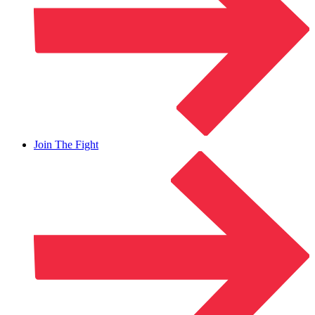
Join The Fight