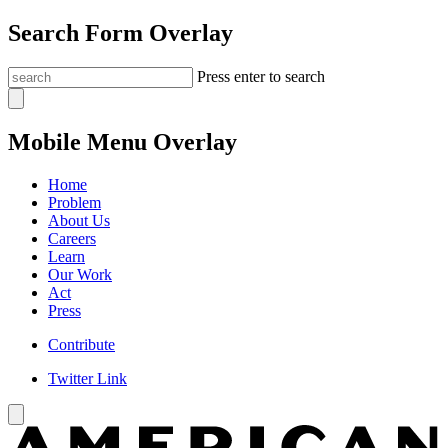
Search Form Overlay
Press enter to search
Mobile Menu Overlay
Home
Problem
About Us
Careers
Learn
Our Work
Act
Press
Contribute
Twitter Link