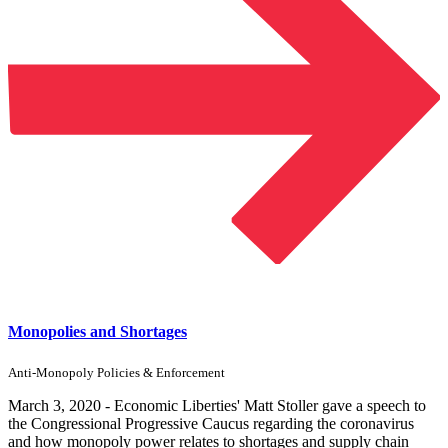
Monopolies and Shortages
Anti-Monopoly Policies & Enforcement
March 3, 2020 - Economic Liberties' Matt Stoller gave a speech to
the Congressional Progressive Caucus regarding the coronavirus
and how monopoly power relates to shortages and supply chain