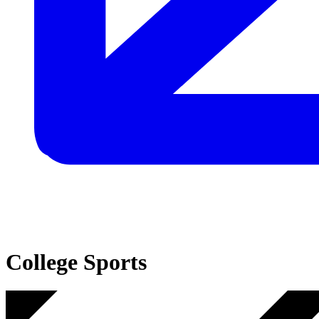
College Sports