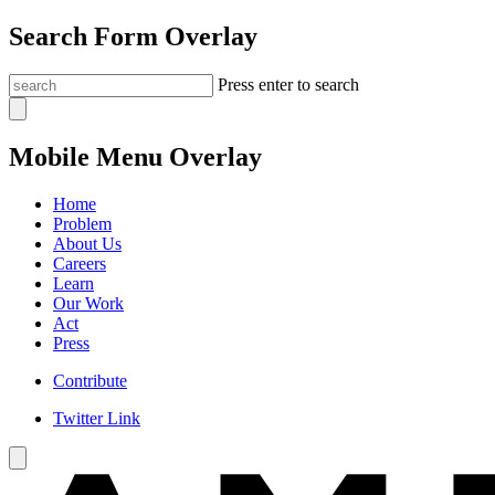
Search Form Overlay
Press enter to search
Mobile Menu Overlay
Home
Problem
About Us
Careers
Learn
Our Work
Act
Press
Contribute
Twitter Link