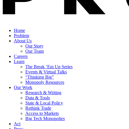
Home
Problem
About Us
Our Story
Our Team
Careers
Learn
The Break ‘Em Up Series
Events & Virtual Talks
“Thinking Big”
Monopoly Resources
Our Work
Research & Writing
Data & Tools
State & Local Policy
Rethink Trade
Access to Markets
Big Tech Monopolies
Act
Press