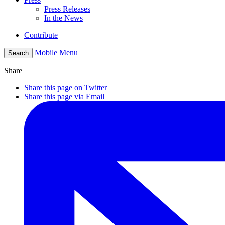
Press Releases
In the News
Contribute
Mobile Menu
Search
Share
Share this page on Twitter
Share this page via Email