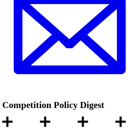
Competition Policy Digest