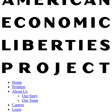
Home
Problem
About Us
Our Story
Our Team
Careers
Learn