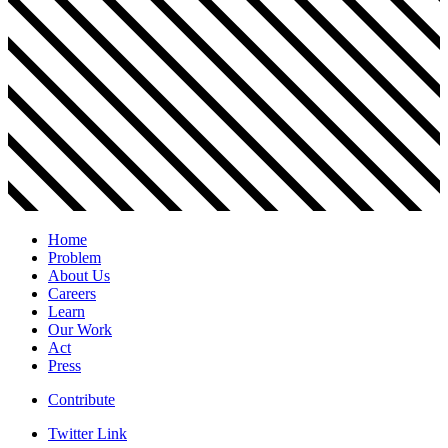
Home
Problem
About Us
Careers
Learn
Our Work
Act
Press
Contribute
Twitter Link