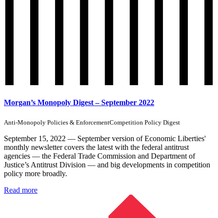
Morgan’s Monopoly Digest – September 2022
Anti-Monopoly Policies & Enforcement
Competition Policy Digest
September 15, 2022 — September version of Economic Liberties'
monthly newsletter covers the latest with the federal antitrust
agencies — the Federal Trade Commission and Department of
Justice’s Antitrust Division — and big developments in competition
policy more broadly.
Read more