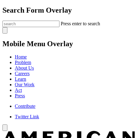
Search Form Overlay
Press enter to search
Mobile Menu Overlay
Home
Problem
About Us
Careers
Learn
Our Work
Act
Press
Contribute
Twitter Link