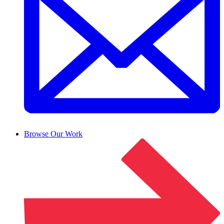
Browse Our Work