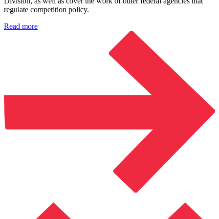
Division, as well as cover the work of other federal agencies that
regulate competition policy.
Read more