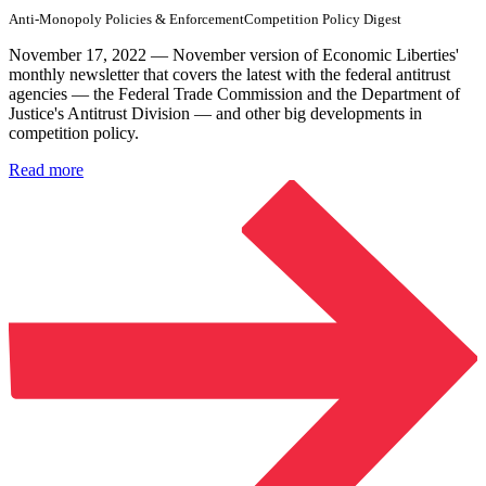
Anti-Monopoly Policies & Enforcement
Competition Policy Digest
November 17, 2022 — November version of Economic Liberties'
monthly newsletter that covers the latest with the federal antitrust
agencies — the Federal Trade Commission and the Department of
Justice's Antitrust Division — and other big developments in
competition policy.
Read more