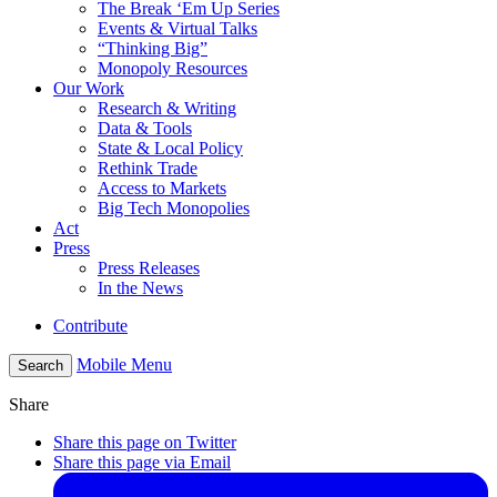
The Break ‘Em Up Series
Events & Virtual Talks
“Thinking Big”
Monopoly Resources
Our Work
Research & Writing
Data & Tools
State & Local Policy
Rethink Trade
Access to Markets
Big Tech Monopolies
Act
Press
Press Releases
In the News
Contribute
Mobile Menu
Search
Share
Share this page on Twitter
Share this page via Email