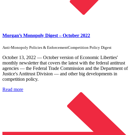
Morgan’s Monopoly Digest – October 2022
Anti-Monopoly Policies & Enforcement
Competition Policy Digest
October 13, 2022 — October version of Economic Liberties'
monthly newsletter that covers the latest with the federal antitrust
agencies — the Federal Trade Commission and the Department of
Justice's Antitrust Division — and other big developments in
competition policy.
Read more