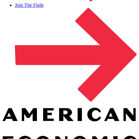
Join The Fight