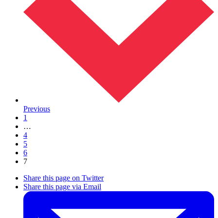
Previous
1
…
4
5
6
7
Share this page on Twitter
Share this page via Email