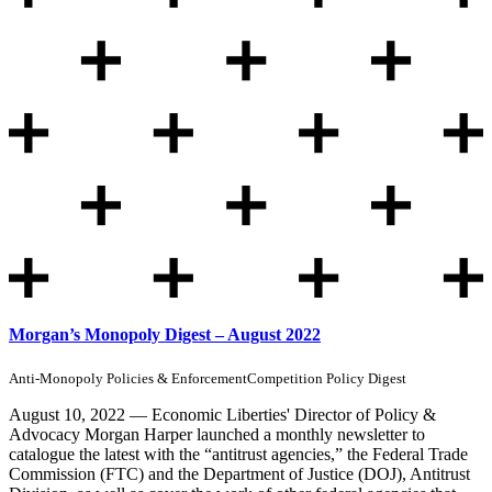
Morgan’s Monopoly Digest – August 2022
Anti-Monopoly Policies & Enforcement
Competition Policy Digest
August 10, 2022 — Economic Liberties' Director of Policy &
Advocacy Morgan Harper launched a monthly newsletter to
catalogue the latest with the “antitrust agencies,” the Federal Trade
Commission (FTC) and the Department of Justice (DOJ), Antitrust