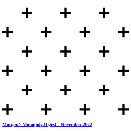
Morgan’s Monopoly Digest – November 2022