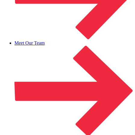
Meet Our Team