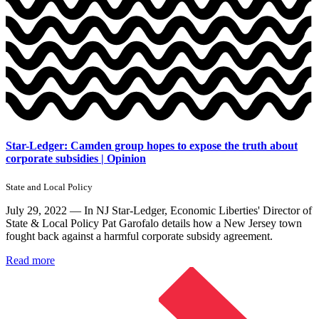
Star-Ledger: Camden group hopes to expose the truth about
corporate subsidies | Opinion
State and Local Policy
July 29, 2022 — In NJ Star-Ledger, Economic Liberties' Director of
State & Local Policy Pat Garofalo details how a New Jersey town
fought back against a harmful corporate subsidy agreement.
Read more