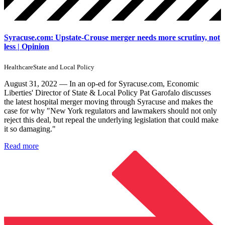
Syracuse.com: Upstate-Crouse merger needs more scrutiny, not
less | Opinion
Healthcare
State and Local Policy
August 31, 2022 — In an op-ed for Syracuse.com, Economic
Liberties' Director of State & Local Policy Pat Garofalo discusses
the latest hospital merger moving through Syracuse and makes the
case for why "New York regulators and lawmakers should not only
reject this deal, but repeal the underlying legislation that could make
it so damaging."
Read more