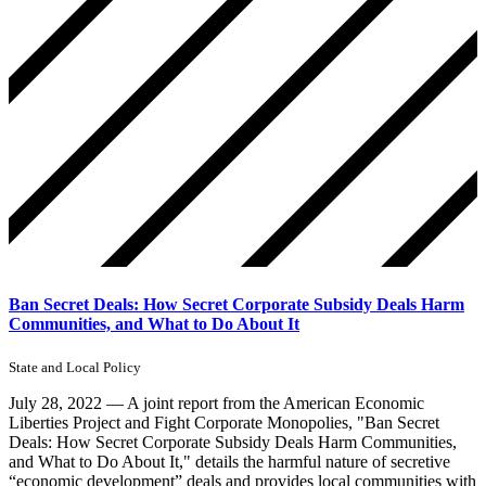
Ban Secret Deals: How Secret Corporate Subsidy Deals Harm
Communities, and What to Do About It
State and Local Policy
July 28, 2022 — A joint report from the American Economic
Liberties Project and Fight Corporate Monopolies, "Ban Secret
Deals: How Secret Corporate Subsidy Deals Harm Communities,
and What to Do About It," details the harmful nature of secretive
“economic development” deals and provides local communities with