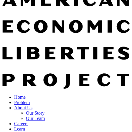
Home
Problem
About Us
Our Story
Our Team
Careers
Learn