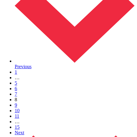
Previous
1
…
5
6
7
8
9
10
11
…
15
Next