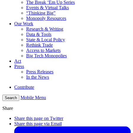
The Break ‘Em Up Series
Events & Virtual Talks
“Thinking Big”
Monopoly Resources
Our Work
Research & Writing
Data & Tools
State & Local Policy
Rethink Trade
Access to Markets
Big Tech Monopolies
Act
Press
Press Releases
In the News
Contribute
Mobile Menu
Search
Share
Share this page on Twitter
Share this page via Email