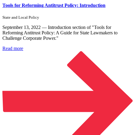
Tools for Reforming Antitrust Policy: Introduction
State and Local Policy
September 13, 2022 — Introduction section of "Tools for
Reforming Antitrust Policy: A Guide for State Lawmakers to
Challenge Corporate Power."
Read more