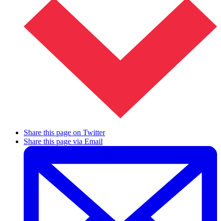
Share this page on Twitter
Share this page via Email