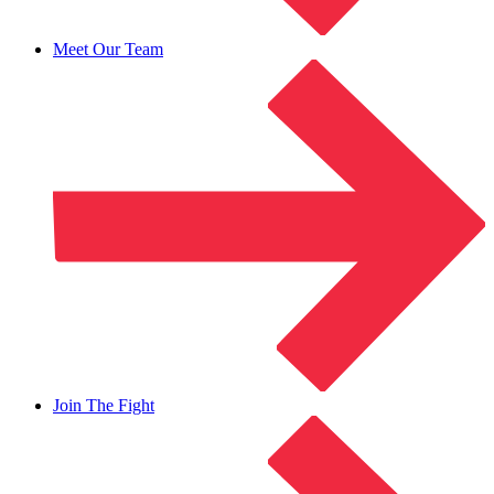
Meet Our Team
Join The Fight