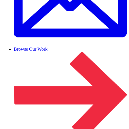
Browse Our Work