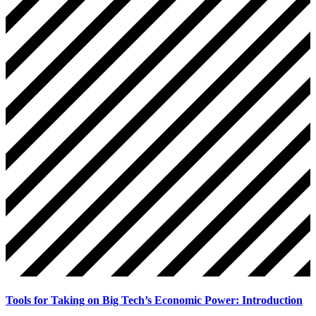
Tools for Taking on Big Tech’s Economic Power: Introduction