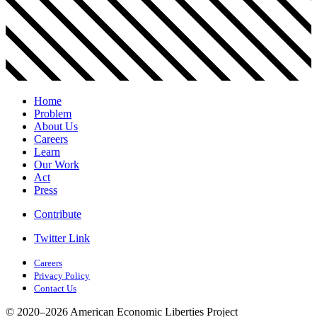
Home
Problem
About Us
Careers
Learn
Our Work
Act
Press
Contribute
Twitter Link
Careers
Privacy Policy
Contact Us
© 2020–2026 American Economic Liberties Project