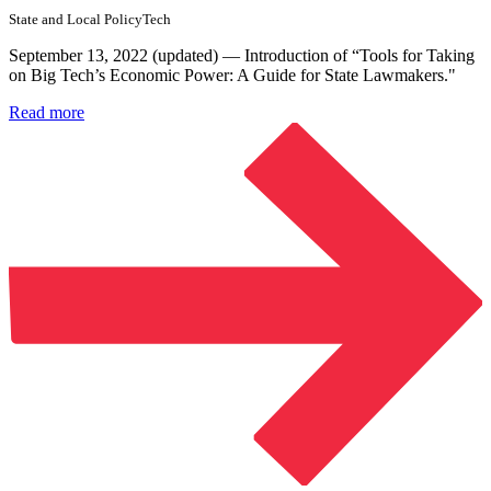
State and Local Policy
Tech
September 13, 2022 (updated) — Introduction of “Tools for Taking
on Big Tech’s Economic Power: A Guide for State Lawmakers."
Read more