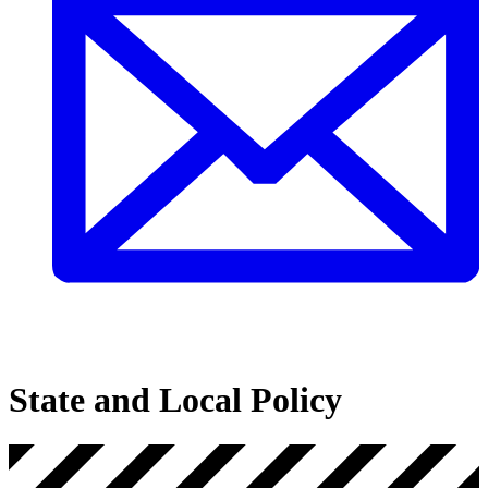
State and Local Policy