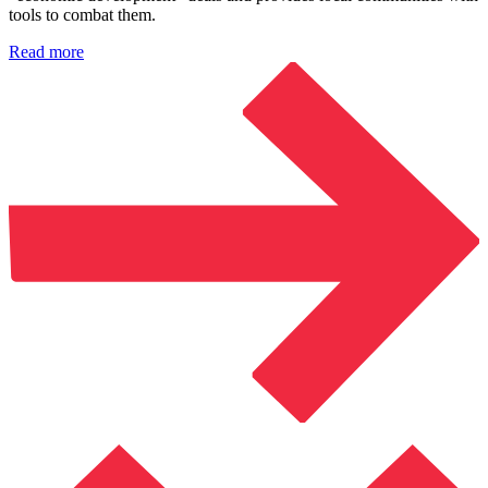
tools to combat them.
Read more