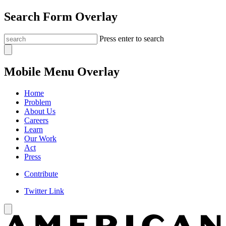
Search Form Overlay
Press enter to search
Mobile Menu Overlay
Home
Problem
About Us
Careers
Learn
Our Work
Act
Press
Contribute
Twitter Link