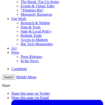
The Break ‘Em Up Series
Events & Virtual Talks
“Thinking Big”
Monopoly Resources
Our Work
Research & Writing
Data & Tools
State & Local Policy
Rethink Trade
Access to Markets
Big Tech Monopolies
Act
Press
Press Releases
In the News
Contribute
Mobile Menu
Search
Share
Share this page on Twitter
Share this page via Email