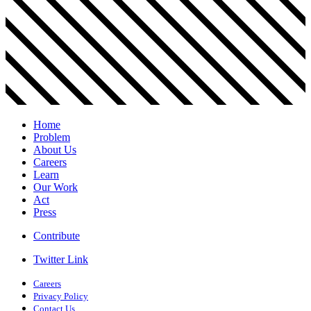
Home
Problem
About Us
Careers
Learn
Our Work
Act
Press
Contribute
Twitter Link
Careers
Privacy Policy
Contact Us