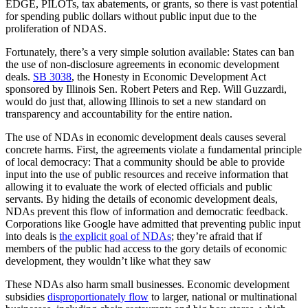
EDGE, PILOTs, tax abatements, or grants, so there is vast potential
for spending public dollars without public input due to the
proliferation of NDAS.
Fortunately, there’s a very simple solution available: States can ban
the use of non-disclosure agreements in economic development
deals.
SB 3038
, the Honesty in Economic Development Act
sponsored by Illinois Sen. Robert Peters and Rep. Will Guzzardi,
would do just that, allowing Illinois to set a new standard on
transparency and accountability for the entire nation.
The use of NDAs in economic development deals causes several
concrete harms. First, the agreements violate a fundamental principle
of local democracy: That a community should be able to provide
input into the use of public resources and receive information that
allowing it to evaluate the work of elected officials and public
servants. By hiding the details of economic development deals,
NDAs prevent this flow of information and democratic feedback.
Corporations like Google have admitted that preventing public input
into deals is
the explicit goal of NDAs
; they’re afraid that if
members of the public had access to the gory details of economic
development, they wouldn’t like what they saw
These NDAs also harm small businesses.
Economic development
subsidies
disproportionately flow
to larger, national or multinational