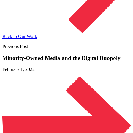
Back to Our Work
Previous Post
Minority-Owned Media and the
Digital Duopoly
February 1, 2022