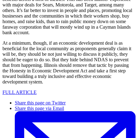
with major deals for Sears, Motorola, and Target, among many
others. It’s far better to invest in people and places, promoting local
businesses and the communities in which their workers shop, buy
homes, and raise kids, than to rain public money down on some
faraway corporation that will mostly wind up in a Cayman Islands
bank account.
At a minimum, though, if an economic development deal is as
beneficial for the local community as proponents generally claim it
will be, they should be not just willing to discuss it publicly, they
should be eager to do so. But they hide behind NDAS to prevent
that from happening. Illinois should remove that tactic by passing
the Honesty in Economic Development Act and take a first step
toward building a truly inclusive and effective economic
development system.
FULL ARTICLE
Share this page on Twitter
Share this page via Email