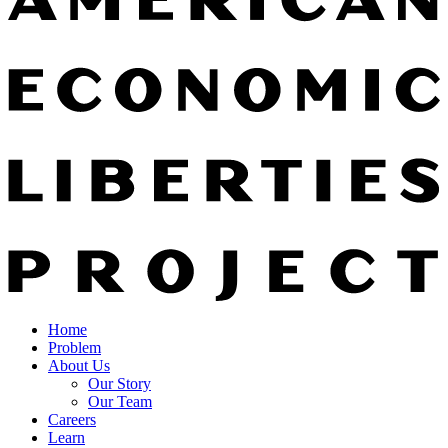
Home
Problem
About Us
Our Story
Our Team
Careers
Learn