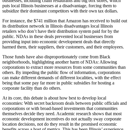
businesses, including chain restaurants and big box stores, which
puts local Illinois businesses at a disadvantage, forcing them to
subsidize their dominant competitors with their own tax dollars.
For instance, the $741 million that Amazon has received to build out
its distribution network in Illinois disadvantages local Illinois
retailers who don’t have their distribution system paid for by the
public. NDAs in these deals prevented local businesses from
providing input into economic development deals that directly
harmed them, their suppliers, their customers, and their employees.
Those funds have also disproportionately come from Black
neighborhoods, highlighting another harm of NDAs: Allowing
corporations to extract more resources from some communities than
others. By impeding the public flow of information, corporations
can make different demands of different localities, with the effect
being that some pay far more in public subsidies for hosting a
corporate facility than do others.
At its core, this debate is about how best to develop local
economies: With secret backroom deals between public officials and
corporations or with broad-based investments that communities
themselves decide they need. Academic research shows that most
economic development incentives do not actually sway corporate
location decisions, not do they result in the promised economic
benefits across a host of metrics. This has been Illinois’ experience