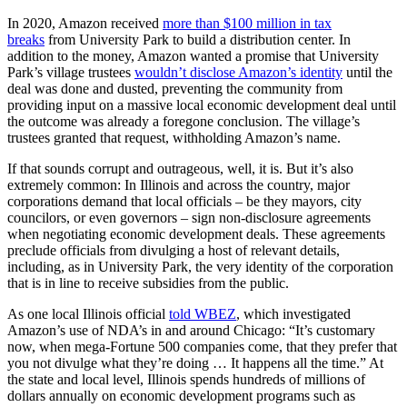
In 2020, Amazon received
more than $100 million in tax
breaks
from University Park to build a distribution center. In
addition to the money, Amazon wanted a promise that University
Park’s village trustees
wouldn’t disclose Amazon’s identity
until the
deal was done and dusted, preventing the community from
providing input on a massive local economic development deal until
the outcome was already a foregone conclusion. The village’s
trustees granted that request, withholding Amazon’s name.
If that sounds corrupt and outrageous, well, it is. But it’s also
extremely common: In Illinois and across the country, major
corporations demand that local officials – be they mayors, city
councilors, or even governors – sign non-disclosure agreements
when negotiating economic development deals. These agreements
preclude officials from divulging a host of relevant details,
including, as in University Park, the very identity of the corporation
that is in line to receive subsidies from the public.
As one local Illinois official
told WBEZ
, which investigated
Amazon’s use of NDA’s in and around Chicago: “It’s customary
now, when mega-Fortune 500 companies come, that they prefer that
you not divulge what they’re doing … It happens all the time.” At
the state and local level, Illinois spends hundreds of millions of
dollars annually on economic development programs such as