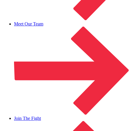
Meet Our Team
Join The Fight