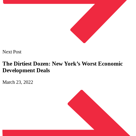
Next Post
The Dirtiest Dozen: New York’s Worst Economic
Development Deals
March 23, 2022