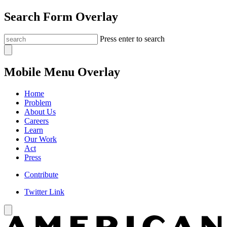
Search Form Overlay
Press enter to search
Mobile Menu Overlay
Home
Problem
About Us
Careers
Learn
Our Work
Act
Press
Contribute
Twitter Link