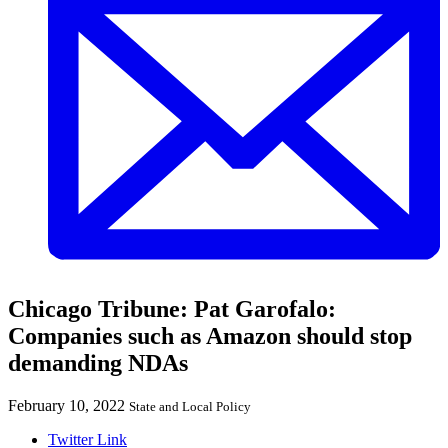
Chicago Tribune: Pat Garofalo:
Companies such as Amazon should stop
demanding NDAs
February 10, 2022
State and Local Policy
Twitter Link