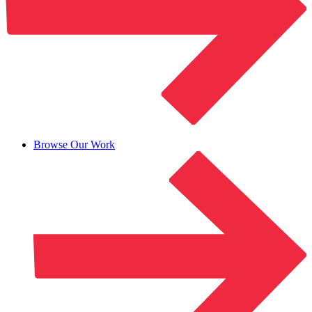
Browse Our Work