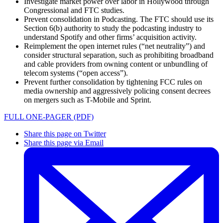
Investigate market power over labor in Hollywood through
Congressional and FTC studies.
Prevent consolidation in Podcasting. The FTC should use its
Section 6(b) authority to study the podcasting industry to
understand Spotify and other firms’ acquisition activity.
Reimplement the open internet rules (“net neutrality”) and
consider structural separation, such as prohibiting broadband
and cable providers from owning content or unbundling of
telecom systems (“open access”).
Prevent further consolidation by tightening FCC rules on
media ownership and aggressively policing consent decrees
on mergers such as T-Mobile and Sprint.
FULL ONE-PAGER (PDF)
Share this page on Twitter
Share this page via Email