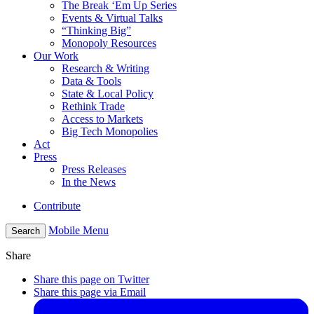
The Break ‘Em Up Series
Events & Virtual Talks
“Thinking Big”
Monopoly Resources
Our Work
Research & Writing
Data & Tools
State & Local Policy
Rethink Trade
Access to Markets
Big Tech Monopolies
Act
Press
Press Releases
In the News
Contribute
Mobile Menu
Search
Share
Share this page on Twitter
Share this page via Email