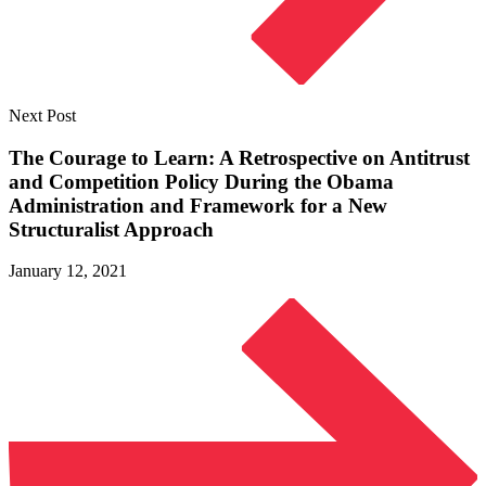
Next Post
The Courage to Learn: A Retrospective on Antitrust
and Competition Policy During the Obama
Administration and Framework for a New
Structuralist Approach
January 12, 2021