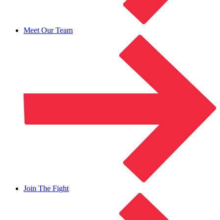
Meet Our Team
Join The Fight