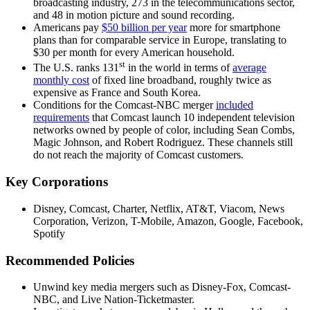
broadcasting industry, 273 in the telecommunications sector,
and 48 in motion picture and sound recording.
Americans pay
$50 billion per year
more for smartphone
plans than for comparable service in Europe, translating to
$30 per month for every American household.
st
The U.S. ranks 131
in the world in terms of
average
monthly cost
of fixed line broadband, roughly twice as
expensive as France and South Korea.
Conditions for the Comcast-NBC merger
included
requirements
that Comcast launch 10 independent television
networks owned by people of color, including Sean Combs,
Magic Johnson, and Robert Rodriguez. These channels still
do not reach the majority of Comcast customers.
Key Corporations
Disney, Comcast, Charter, Netflix, AT&T, Viacom, News
Corporation, Verizon, T-Mobile, Amazon, Google, Facebook,
Spotify
Recommended Policies
Unwind key media mergers such as Disney-Fox, Comcast-
NBC, and Live Nation-Ticketmaster.