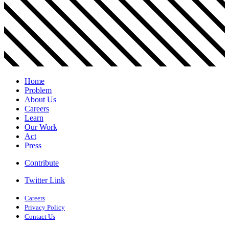
Home
Problem
About Us
Careers
Learn
Our Work
Act
Press
Contribute
Twitter Link
Careers
Privacy Policy
Contact Us