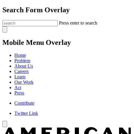
Search Form Overlay
Press enter to search
Mobile Menu Overlay
Home
Problem
About Us
Careers
Learn
Our Work
Act
Press
Contribute
Twitter Link