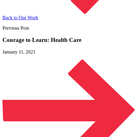
Back to Our Work
Previous Post
Courage to Learn:
Health Care
January 11, 2021