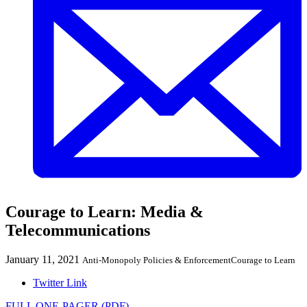
Courage to Learn: Media &
Telecommunications
January 11, 2021
Anti-Monopoly Policies & Enforcement
Courage to Learn
Twitter Link
FULL ONE-PAGER (PDF)