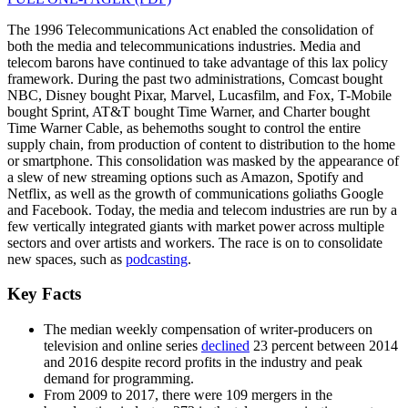
The 1996 Telecommunications Act enabled the consolidation of
both the media and telecommunications industries. Media and
telecom barons have continued to take advantage of this lax policy
framework. During the past two administrations, Comcast bought
NBC, Disney bought Pixar, Marvel, Lucasfilm, and Fox, T-Mobile
bought Sprint, AT&T bought Time Warner, and Charter bought
Time Warner Cable, as behemoths sought to control the entire
supply chain, from production of content to distribution to the home
or smartphone. This consolidation was masked by the appearance of
a slew of new streaming options such as Amazon, Spotify and
Netflix, as well as the growth of communications goliaths Google
and Facebook. Today, the media and telecom industries are run by a
few vertically integrated giants with market power across multiple
sectors and over artists and workers. The race is on to consolidate
new spaces, such as
podcasting
.
Key Facts
The median weekly compensation of writer-producers on
television and online series
declined
23 percent between 2014
and 2016 despite record profits in the industry and peak
demand for programming.
From 2009 to 2017, there were 109 mergers in the