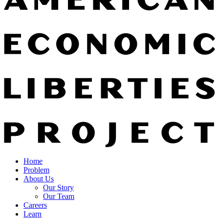
Home
Problem
About Us
Our Story
Our Team
Careers
Learn