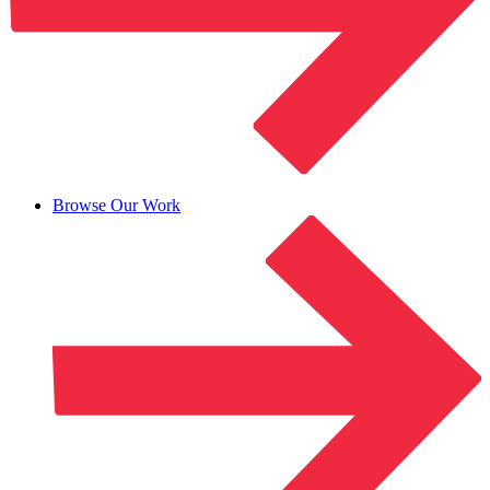
Browse Our Work