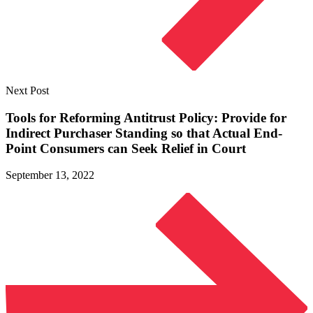
Next Post
Tools for Reforming Antitrust Policy: Provide for
Indirect Purchaser Standing so that Actual End-
Point Consumers can Seek Relief
in Court
September 13, 2022