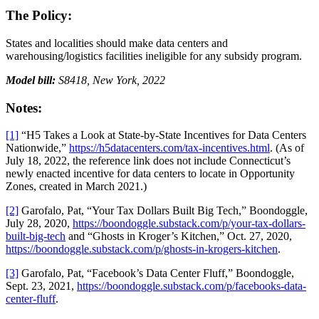
The Policy:
States and localities should make data centers and
warehousing/logistics facilities ineligible for any subsidy program.
Model bill:
S8418, New York, 2022
Notes:
[1]
“H5 Takes a Look at State-by-State Incentives for Data Centers
Nationwide,”
https://h5datacenters.com/tax-incentives.html
. (As of
July 18, 2022, the reference link does not include Connecticut’s
newly enacted incentive for data centers to locate in Opportunity
Zones, created in March 2021.)
[2]
Garofalo, Pat, “Your Tax Dollars Built Big Tech,” Boondoggle,
July 28, 2020,
https://boondoggle.substack.com/p/your-tax-dollars-
built-big-tech
and “Ghosts in Kroger’s Kitchen,” Oct. 27, 2020,
https://boondoggle.substack.com/p/ghosts-in-krogers-kitchen
.
[3]
Garofalo, Pat, “Facebook’s Data Center Fluff,” Boondoggle,
Sept. 23, 2021,
https://boondoggle.substack.com/p/facebooks-data-
center-fluff
.