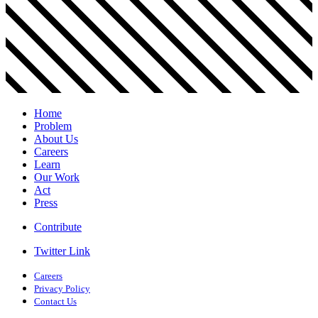
Home
Problem
About Us
Careers
Learn
Our Work
Act
Press
Contribute
Twitter Link
Careers
Privacy Policy
Contact Us