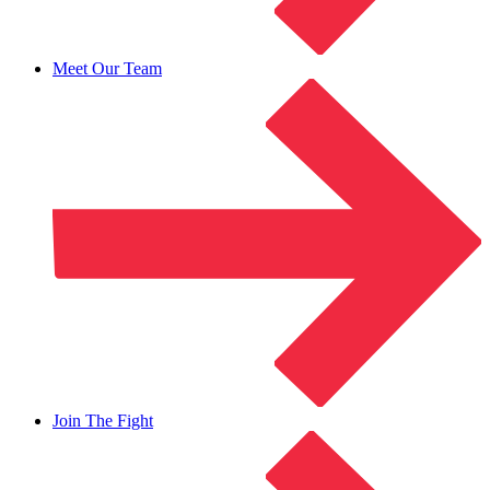
Meet Our Team
Join The Fight