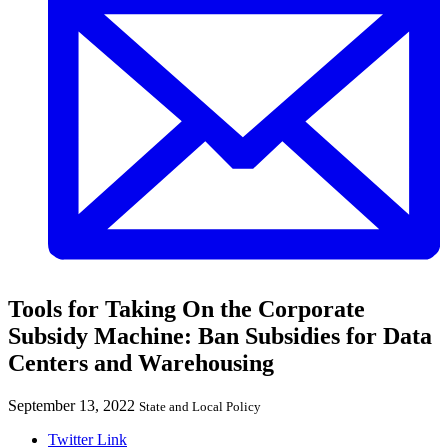
Tools for Taking On the Corporate
Subsidy Machine: Ban Subsidies for Data
Centers and Warehousing
September 13, 2022
State and Local Policy
Twitter Link