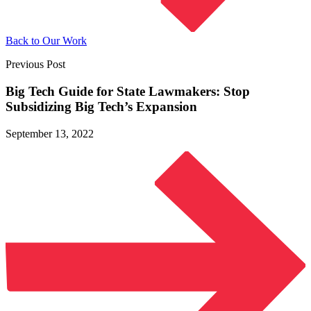
Back to Our Work
Previous Post
Big Tech Guide for State Lawmakers: Stop
Subsidizing Big
Tech’s Expansion
September 13, 2022