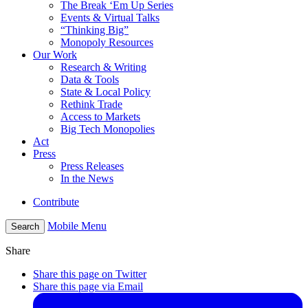
The Break ‘Em Up Series
Events & Virtual Talks
“Thinking Big”
Monopoly Resources
Our Work
Research & Writing
Data & Tools
State & Local Policy
Rethink Trade
Access to Markets
Big Tech Monopolies
Act
Press
Press Releases
In the News
Contribute
Mobile Menu
Search
Share
Share this page on Twitter
Share this page via Email