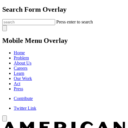
Search Form Overlay
Press enter to search
Mobile Menu Overlay
Home
Problem
About Us
Careers
Learn
Our Work
Act
Press
Contribute
Twitter Link