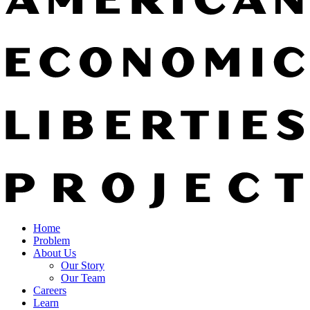
Home
Problem
About Us
Our Story
Our Team
Careers
Learn