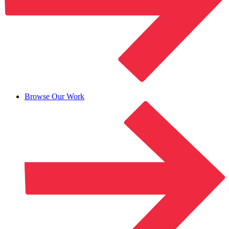
Browse Our Work