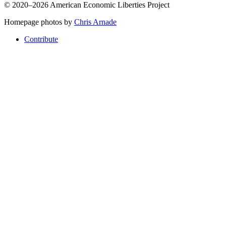
© 2020–2026 American Economic Liberties Project
Homepage photos by
Chris Arnade
Contribute