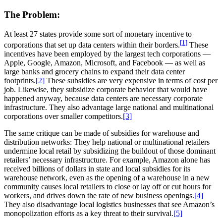
The Problem:
At least 27 states provide some sort of monetary incentive to
[1]
corporations that set up data centers within their borders.
These
incentives have been employed by the largest tech corporations —
Apple, Google, Amazon, Microsoft, and Facebook — as well as
large banks and grocery chains to expand their data center
footprints.
[2]
These subsidies are very expensive in terms of cost per
job. Likewise, they subsidize corporate behavior that would have
happened anyway, because data centers are necessary corporate
infrastructure. They also advantage large national and multinational
corporations over smaller competitors.
[3]
The same critique can be made of subsidies for warehouse and
distribution networks: They help national or multinational retailers
undermine local retail by subsidizing the buildout of those dominant
retailers’ necessary infrastructure. For example, Amazon alone has
received billions of dollars in state and local subsidies for its
warehouse network, even as the opening of a warehouse in a new
community causes local retailers to close or lay off or cut hours for
workers, and drives down the rate of new business openings.
[4]
They also disadvantage local logistics businesses that see Amazon’s
monopolization efforts as a key threat to their survival.
[5]