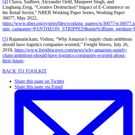
[4]
Chava, Sudheer, Alexander Oettl, Manpreet Singh, and
Linghang Zeng, “Creative Destruction? Impact of E-Commerce on
the Retail Sector,” NBER Working Paper Series, Working Paper
30077, May 2022,
https://www.nber.org/system/files/working_papers/w30077/w30077.p
utm_campaign=PANTHEON_STRIPPED&amp%3Butm_medium
[5]
Rajamanickam, Vishnu, “Why Amazon’s supply chain ambitions
should have logistics companies worried,” Freight Waves, July 26,
2018,
https://www.freightwaves.com/news/why-amazons-supply-
chain-ambitions-should-have-logistics-companies-worried-about-
their-future
.
BACK TO TOOLKIT
Share this page on Twitter
Share this page via Email