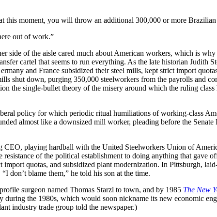
y at this moment, you will throw an additional 300,000 or more Brazilian
here out of work.”
er side of the aisle cared much about American workers, which is why d
ansfer cartel that seems to run everything. As the late historian Judith
ermany and France subsidized their steel mills, kept strict import quot
mills shut down, purging 350,000 steelworkers from the payrolls and co
tion the single-bullet theory of the misery around which the ruling cl
iberal policy for which periodic ritual humiliations of working-class A
nded almost like a downsized mill worker, pleading before the Senate 
ng CEO, playing hardball with the United Steelworkers Union of America
resistance of the political establishment to doing anything that gave of
t import quotas, and subsidized plant modernization. In Pittsburgh, laid
I don’t blame them,” he told his son at the time.
h-profile surgeon named Thomas Starzl to town, and by 1985
The New Y
City during the 1980s, which would soon nickname its new economic eng
lant industry trade group told the newspaper.)