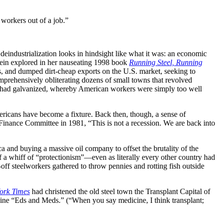
 workers out of a job.”
eindustrialization looks in hindsight like what it was: an economic
 Stein explored in her nauseating 1998 book
Running Steel, Running
as, and dumped dirt-cheap exports on the U.S. market, seeking to
mprehensively obliterating dozens of small towns that revolved
ass had galvanized, whereby American workers were simply too well
mericans have become a fixture. Back then, though, a sense of
Finance Committee in 1981, “This is not a recession. We are back into
 and buying a massive oil company to offset the brutality of the
f a whiff of “protectionism”—even as literally every other country had
-off steelworkers gathered to throw pennies and rotting fish outside
ork Times
had christened the old steel town the Transplant Capital of
ine “Eds and Meds.” (“When you say medicine, I think transplant;