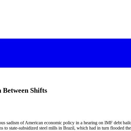
 Between Shifts
rious sadism of American economic policy in a hearing on IMF debt bai
ns to state-subsidized steel mills in Brazil, which had in turn flooded 