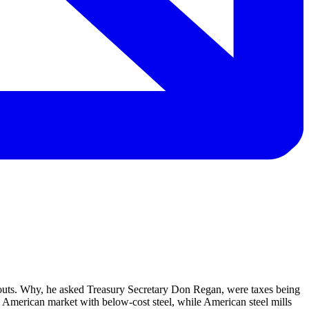
louts. Why, he asked Treasury Secretary Don Regan, were taxes being
the American market with below-cost steel, while American steel mills