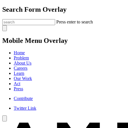
Search Form Overlay
Press enter to search
Mobile Menu Overlay
Home
Problem
About Us
Careers
Learn
Our Work
Act
Press
Contribute
Twitter Link