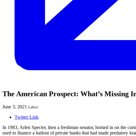
The American Prospect: What’s Missing In
June 3, 2021
Labor
Twitter Link
In 1983, Arlen Specter, then a freshman senator, homed in on the cu
used to finance a bailout of private banks that had made predatory loa