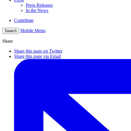
Press Releases
In the News
Contribute
Mobile Menu
Search
Share
Share this page on Twitter
Share this page via Email