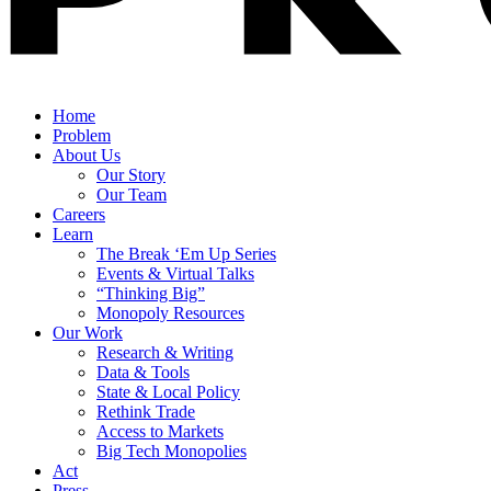
Home
Problem
About Us
Our Story
Our Team
Careers
Learn
The Break ‘Em Up Series
Events & Virtual Talks
“Thinking Big”
Monopoly Resources
Our Work
Research & Writing
Data & Tools
State & Local Policy
Rethink Trade
Access to Markets
Big Tech Monopolies
Act
Press