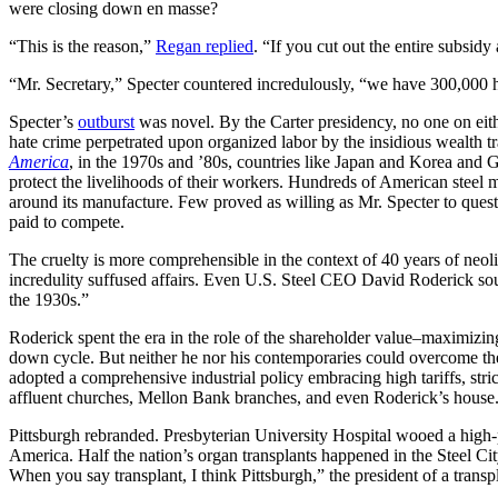
were closing down en masse?
“This is the reason,”
Regan replied
. “If you cut out the entire subsid
“Mr. Secretary,” Specter countered incredulously, “we have 300,000 
Specter’s
outburst
was novel. By the Carter presidency, no one on eith
hate crime perpetrated upon organized labor by the insidious wealth tr
America
, in the 1970s and ’80s, countries like Japan and Korea and G
protect the livelihoods of their workers. Hundreds of American steel 
around its manufacture. Few proved as willing as Mr. Specter to ques
paid to compete.
The cruelty is more comprehensible in the context of 40 years of neol
incredulity suffused affairs. Even U.S. Steel CEO David Roderick sou
the 1930s.”
Roderick spent the era in the role of the shareholder value–maximizi
down cycle. But neither he nor his contemporaries could overcome the 
adopted a comprehensive industrial policy embracing high tariffs, stric
affluent churches, Mellon Bank branches, and even Roderick’s house. “
Pittsburgh rebranded. Presbyterian University Hospital wooed a hig
America. Half the nation’s organ transplants happened in the Steel 
When you say transplant, I think Pittsburgh,” the president of a transp