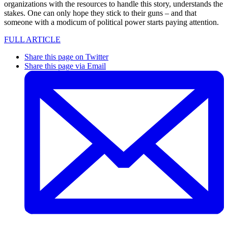
organizations with the resources to handle this story, understands the
stakes. One can only hope they stick to their guns – and that
someone with a modicum of political power starts paying attention.
FULL ARTICLE
Share this page on Twitter
Share this page via Email