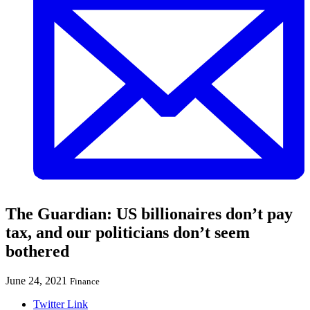
The Guardian: US billionaires don’t pay
tax, and our politicians don’t seem
bothered
June 24, 2021
Finance
Twitter Link