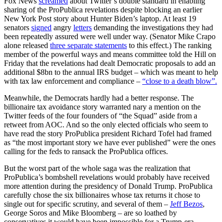
Fox News
screamed
about Twitter’s double standard in enabling
sharing of the ProPublica revelations despite blocking an earlier
New York Post story about Hunter Biden’s laptop. At least 19
senators
signed
angry
letters
demanding the investigations they had
been repeatedly assured were well under way. (Senator Mike Crapo
alone released
three separate statements
to this effect.) The ranking
member of the powerful ways and means committee told the Hill on
Friday that the revelations had dealt Democratic proposals to add an
additional $8bn to the annual IRS budget – which was meant to help
with tax law enforcement and compliance –
“close to a death blow”.
Meanwhile, the Democrats hardly had a better response. The
billionaire tax avoidance story warranted nary a mention on the
Twitter feeds of the four founders of “the Squad” aside from a
retweet from AOC. And so the only elected officials who seem to
have read the story ProPublica president Richard Tofel had framed
as “the most important story we have ever published” were the ones
calling for the feds to ransack the ProPublica offices.
But the worst part of the whole saga was the realization that
ProPublica’s bombshell revelations would probably have received
more attention during the presidency of Donald Trump. ProPublica
carefully chose the six billionaires whose tax returns it chose to
single out for specific scrutiny, and several of them –
Jeff Bezos
,
George Soros and Mike Bloomberg – are so loathed by
conservatives it would have been impossible for a Trump-era