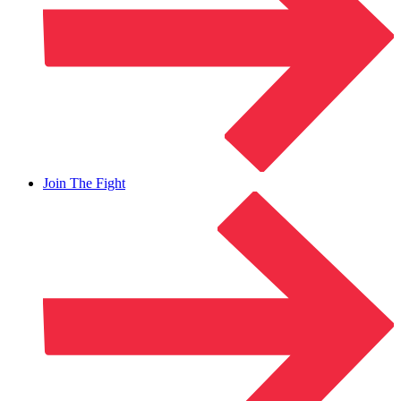
Join The Fight