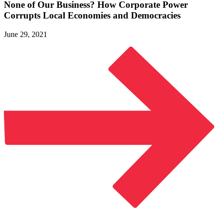
None of Our Business? How Corporate Power
Corrupts Local Economies
and Democracies
June 29, 2021