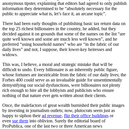
anonymous tipster, explaining that editors had agreed to only publish
information they determined to be “absolutely necessary for the
public to appreciate what is, let’s face it, an arcane topic”.
There had been early thoughts of publishing basic tax return data on
the top 25 richest billionaires in the country, he added, but they
decided against it on grounds that some of the names on the list “are
quite well known and some are much less well known”, and he
preferred “using household names” who are “in the fabric of our
daily lives” and not, I suppose, their lower-key heiresses and
widows.
This was, I believe, a moral and strategic mistake that will be
difficult to undo. Every billionaire is an inherently public figure,
whose fortunes are inextricable from the fabric of our daily lives; the
Forbes 400 could serve as an invaluable guide for unsentimentally
demystifying our social dysfunctions, were billionaires not plenty
rich enough to hire all the lobbyists and publicists who ensure
nothing of that nature ever gets written about their clients.
Once, the malefactors of great wealth burnished their public images
by investing in journalism outlets; now, plutocrats seem just as
happy to siphon their
ad revenue
,
flip their office buildings
or
even
sue them
into oblivion. Surely the editorial board of
ProPublica, one of the last two or three American news