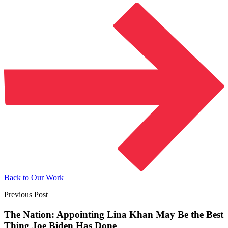
Back to Our Work
Previous Post
The Nation: Appointing Lina Khan May Be the Best
Thing Joe Biden Has Done