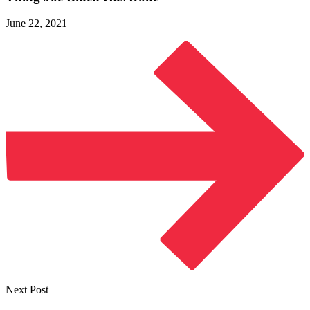
June 22, 2021
Next Post