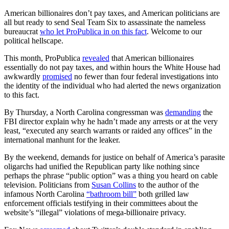
A
merican billionaires don’t pay taxes, and American politicians are
all but ready to send Seal Team Six to assassinate the nameless
bureaucrat
who let ProPublica in on this fact
. Welcome to our
political hellscape.
This month, ProPublica
revealed
that American billionaires
essentially do not pay taxes, and within hours the White House had
awkwardly
promised
no fewer than four federal investigations into
the identity of the individual who had alerted the news organization
to this fact.
By Thursday, a North Carolina congressman was
demanding
the
FBI director explain why he hadn’t made any arrests or at the very
least, “executed any search warrants or raided any offices” in the
international manhunt for the leaker.
By the weekend, demands for justice on behalf of America’s parasite
oligarchs had unified the Republican party like nothing since
perhaps the phrase “public option” was a thing you heard on cable
television. Politicians from
Susan Collins
to the author of the
infamous North Carolina
“bathroom bill”
both grilled law
enforcement officials testifying in their committees about the
website’s “illegal” violations of mega-billionaire privacy.