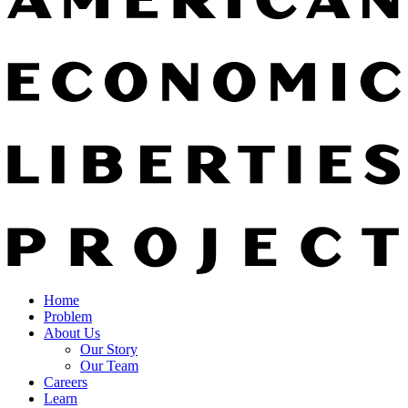
Home
Problem
About Us
Our Story
Our Team
Careers
Learn