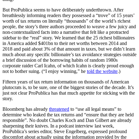
But ProPublica seems to have deliberately underthrown. After
breathlessly informing readers they possessed a “trove” of 15 years’
worth of tax returns on literally “thousands” of the world’s richest
people, the story’s three authors proceeded to weave a few juicy and
non-contextualized facts into a narrative that felt like a protracted
sidebar to the “real” story. We learned that the 25 richest billionaires
in America added $401bn to their net worths between 2014 and
2018 and paid about 3% of that amount in taxes, but we didn’t learn
much about any specific billionaire’s tax avoidance strategies outside
a brief discussion of the borrowing habits of random 1980s
corporate raider Carl Icahn, of which Icahn is clearly proud enough
not to bother suing. (“I enjoy winning,” he
told the website
.)
Fifteen years of tax return information on thousands of American
plutocrats is, to be sure, one of the biggest stories of the decade. It’s
just not clear ProPublica has that much appetite for sticking with the
story.
Bloomberg has already
threatened
to “use all legal means” to
determine who leaked the tax returns and “ensure that they are held
responsible”. No doubt Charles Koch and Dan Gilbert are already
sharpening their knives. In a podcast interview last week,
ProPublica’s series editor, Steve Engelberg, expressed profound
discomfort about actually using the information provided by the