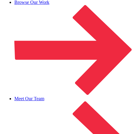
Browse Our Work
Meet Our Team