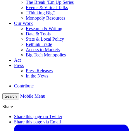
The Break ‘Em Up Series
Events & Virtual Talks
“Thinking Big”
Monopoly Resources
Our Work
Research & Writing
Data & Tools
State & Local Policy
Rethink Trade
Access to Markets
Big Tech Monopolies
Act
Press
Press Releases
In the News
Contribute
Mobile Menu
Search
Share
Share this page on Twitter
Share this page via Email