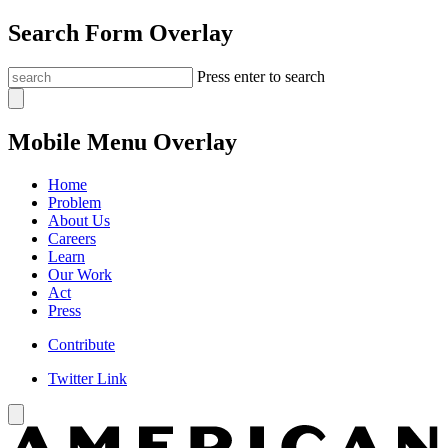
Search Form Overlay
Press enter to search
Mobile Menu Overlay
Home
Problem
About Us
Careers
Learn
Our Work
Act
Press
Contribute
Twitter Link