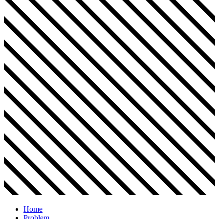
Home
Problem