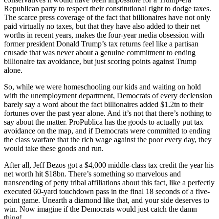
Republican party to respect their constitutional right to dodge taxes.
The scarce press coverage of the fact that billionaires have not only
paid virtually no taxes, but that they have also added to their net
worths in recent years, makes the four-year media obsession with
former president Donald Trump’s tax returns feel like a partisan
crusade that was never about a genuine commitment to ending
billionaire tax avoidance, but just scoring points against Trump
alone.
So, while we were homeschooling our kids and waiting on hold
with the unemployment department, Democrats of every declension
barely say a word about the fact billionaires added $1.2tn to their
fortunes over the past year alone. And it’s not that there’s nothing to
say about the matter. ProPublica has the goods to actually put tax
avoidance on the map, and if Democrats were committed to ending
the class warfare that the rich wage against the poor every day, they
would take these goods and run.
After all, Jeff Bezos got a $4,000 middle-class tax credit the year his
net worth hit $18bn. There’s something so marvelous and
transcending of petty tribal affiliations about this fact, like a perfectly
executed 60-yard touchdown pass in the final 18 seconds of a five-
point game. Unearth a diamond like that, and your side deserves to
win. Now imagine if the Democrats would just catch the damn
thing!