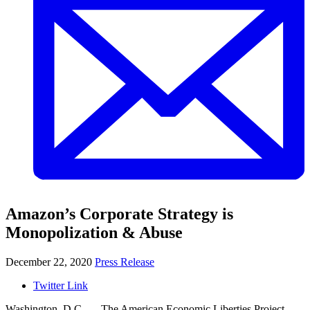
Amazon’s Corporate Strategy is
Monopolization & Abuse
December 22, 2020
Press Release
Twitter Link
Washington, D.C.
—
The American Economic Liberties Project