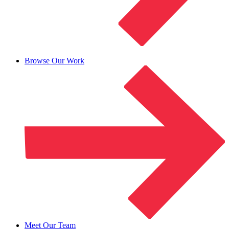
Browse Our Work
Meet Our Team