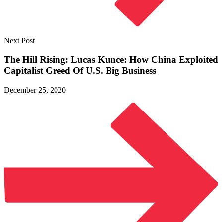
Next Post
The Hill Rising: Lucas Kunce: How China Exploited
Capitalist Greed Of U.S.
Big Business
December 25, 2020