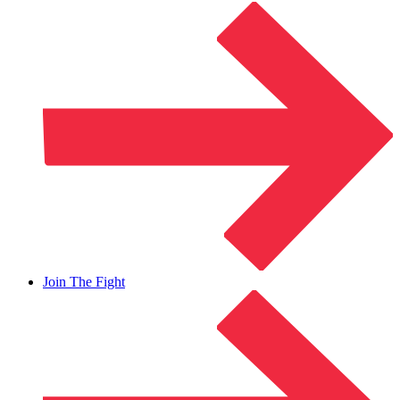
Join The Fight