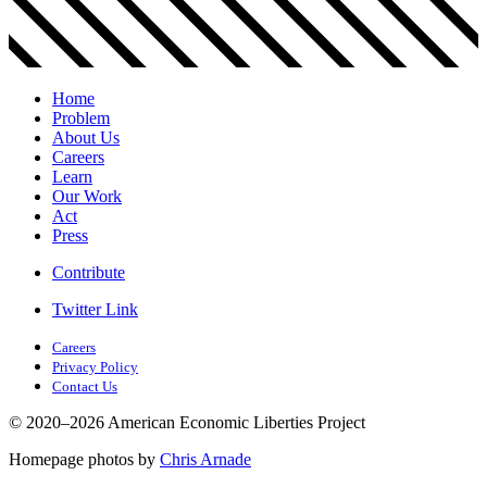
Home
Problem
About Us
Careers
Learn
Our Work
Act
Press
Contribute
Twitter Link
Careers
Privacy Policy
Contact Us
© 2020–2026 American Economic Liberties Project
Homepage photos by
Chris Arnade