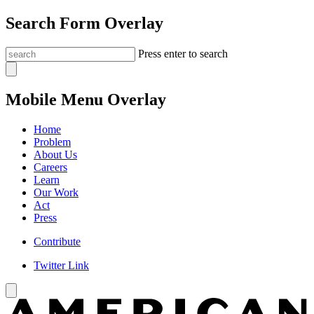
Search Form Overlay
Press enter to search
Mobile Menu Overlay
Home
Problem
About Us
Careers
Learn
Our Work
Act
Press
Contribute
Twitter Link