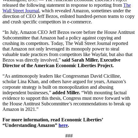
released the following statement in response to reporting from
The
Wall Street Journal
, which revealed Amazon, sometimes under the
direction of CEO Jeff Bezos, enlisted hundred-person teams to copy
and crush specific competitors in e-commerce.
“In July, Amazon CEO Jeff Bezos swore before the House Antitrust
Subcommittee that Amazon had a policy against copying and
crushing its competitors. Today, The Wall Street Journal reported
that Amazon not only leveraged its monopoly power to steal
valuable trade practices from competitors like Wayfair, but also that
Bezos was directly involved,”
said Sarah Miller, Executive
Director of the American Economic Liberties Project.
“As antimonopoly leaders like Congressman David Cicilline,
scholar Lina Khan, and others have argued for years, Amazon’s
corporate strategy is built on monopolization and abusing
independent businesses,”
added Miller.
“With mounting factual
evidence to support this thesis, Congress must move forward with
the House Antitrust Subcommittee’s recommendations to break up
Amazon in 2021.”
For more information, read Economic Liberties’
“Understanding Amazon”
here
.
###