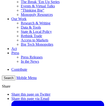
The Break ‘Em Up Series
Events & Virtual Talks
“Thinking Big”
Monopoly Resources
Our Work
Research & Writing
Data & Tools
State & Local Policy
Rethink Trade
Access to Markets
Big Tech Monopolies
Act
Press
Press Releases
In the News
Contribute
Mobile Menu
Search
Share
Share this page on Twitter
Share this page via Email