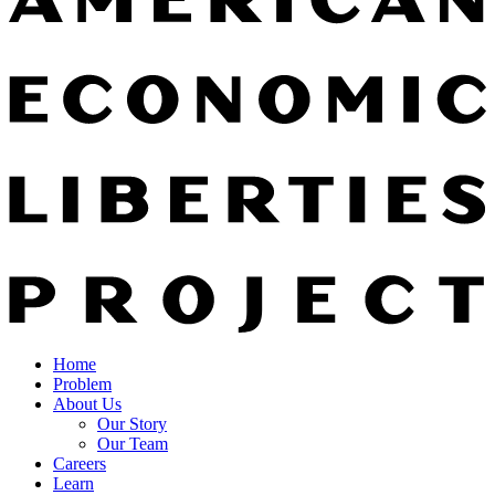
Home
Problem
About Us
Our Story
Our Team
Careers
Learn