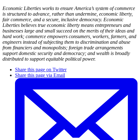
Economic Liberties works to ensure America’s system of commerce
is structured to advance, rather than undermine, economic liberty,
fair commerce, and a secure, inclusive democracy. Economic
Liberties believes true economic liberty means entrepreneurs and
businesses large and small succeed on the merits of their ideas and
hard work; commerce empowers consumers, workers, farmers, and
engineers instead of subjecting them to discrimination and abuse
from financiers and monopolists; foreign trade arrangements
support domestic security and democracy; and wealth is broadly
distributed to support equitable political power.
Share this page on Twitter
Share this page via Email