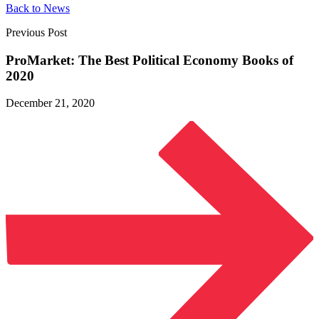
Back to News
Previous Post
ProMarket: The Best Political Economy Books
of
2020
December 21, 2020