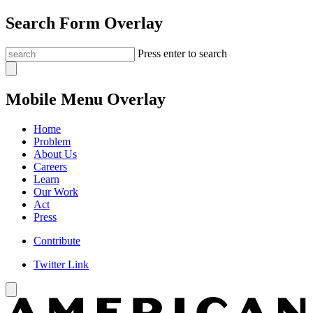
Search Form Overlay
Press enter to search
Mobile Menu Overlay
Home
Problem
About Us
Careers
Learn
Our Work
Act
Press
Contribute
Twitter Link