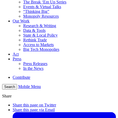
The Break ‘Em Up Series
Events & Virtual Talks
“Thinking Big”
Monopoly Resources
Our Work
Research & Writing
Data & Tools
State & Local Policy
Rethink Trade
Access to Markets
Big Tech Monopolies
Act
Press
Press Releases
In the News
Contribute
Mobile Menu
Search
Share
Share this page on Twitter
Share this page via Email