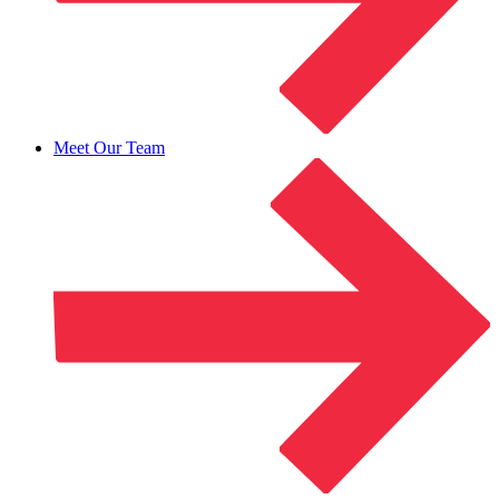
Meet Our Team