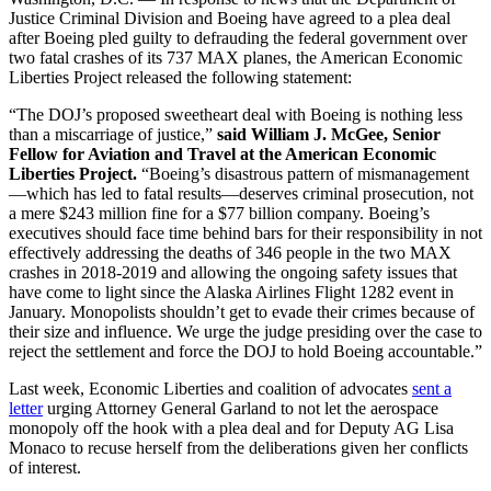
Justice Criminal Division and Boeing have agreed to a plea deal
after Boeing pled guilty to defrauding the federal government over
two fatal crashes of its 737 MAX planes, the American Economic
Liberties Project released the following statement:
“The DOJ’s proposed sweetheart deal with Boeing is nothing less
than a miscarriage of justice,”
said William J. McGee, Senior
Fellow for Aviation and Travel at the American Economic
Liberties Project.
“Boeing’s disastrous pattern of mismanagement
—which has led to fatal results—deserves criminal prosecution, not
a mere $243 million fine for a $77 billion company. Boeing’s
executives should face time behind bars for their responsibility in not
effectively addressing the deaths of 346 people in the two MAX
crashes in 2018-2019 and allowing the ongoing safety issues that
have come to light since the Alaska Airlines Flight 1282 event in
January. Monopolists shouldn’t get to evade their crimes because of
their size and influence. We urge the judge presiding over the case to
reject the settlement and force the DOJ to hold Boeing accountable.”
Last week, Economic Liberties and coalition of advocates
sent a
letter
urging Attorney General Garland to not let the aerospace
monopoly off the hook with a plea deal and for Deputy AG Lisa
Monaco to recuse herself from the deliberations given her conflicts
of interest.