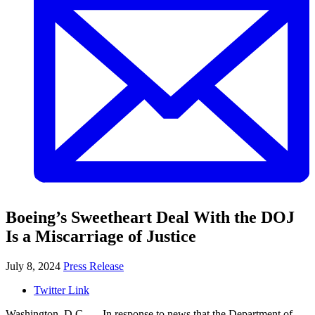
Boeing’s Sweetheart Deal With the DOJ
Is a Miscarriage of Justice
July 8, 2024
Press Release
Twitter Link
Washington, D.C. — In response to news that the Department of