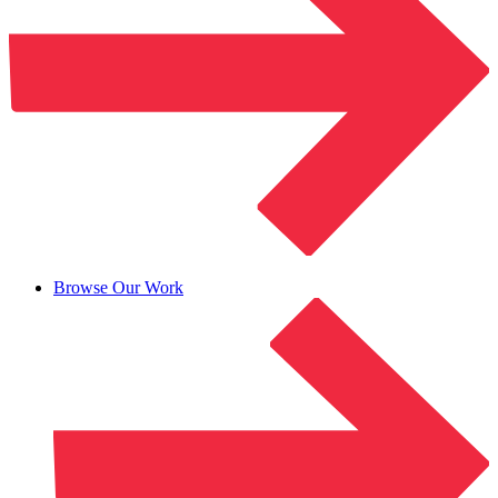
Browse Our Work