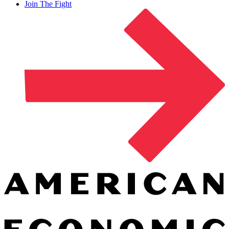
Join The Fight