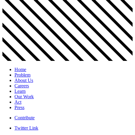
Home
Problem
About Us
Careers
Learn
Our Work
Act
Press
Contribute
Twitter Link