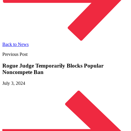
Back to News
Previous Post
Rogue Judge Temporarily Blocks Popular
Noncompete Ban
July 3, 2024