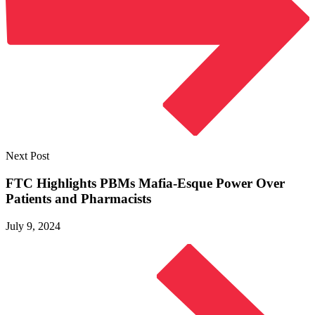
Next Post
FTC Highlights PBMs Mafia-Esque Power Over
Patients
and Pharmacists
July 9, 2024