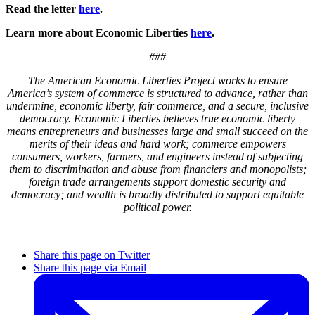
Read the letter
here
.
Learn more about Economic Liberties
here
.
###
The American Economic Liberties Project works to ensure
America’s system of commerce is structured to advance, rather than
undermine, economic liberty, fair commerce, and a secure, inclusive
democracy. Economic Liberties believes true economic liberty
means entrepreneurs and businesses large and small succeed on the
merits of their ideas and hard work; commerce empowers
consumers, workers, farmers, and engineers instead of subjecting
them to discrimination and abuse from financiers and monopolists;
foreign trade arrangements support domestic security and
democracy; and wealth is broadly distributed to support equitable
political power.
Share this page on Twitter
Share this page via Email