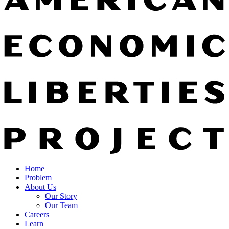
Home
Problem
About Us
Our Story
Our Team
Careers
Learn