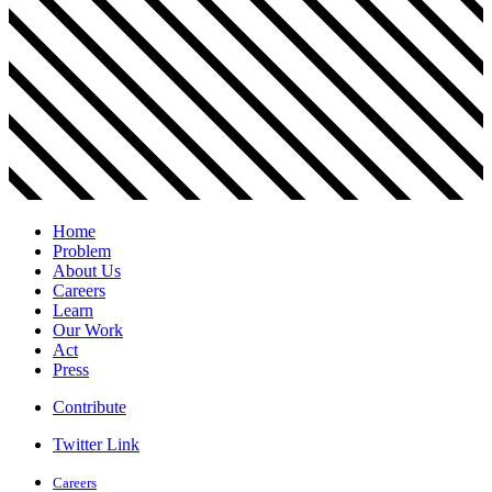
Home
Problem
About Us
Careers
Learn
Our Work
Act
Press
Contribute
Twitter Link
Careers