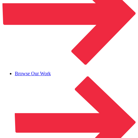
Browse Our Work