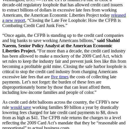
decade-old regulatory loophole that has allowed credit card issuers
to extract billions of dollars in excessive late fees from working
Americans, the American Economic Liberties Project today
released
a new report
, “Closing the Late Fee Loophole: How the CFPB is
Combating Credit Card Junk Fees.”
“Once again, the CFPB is standing up to the credit card companies
and big banks to save working Americans billions,”
said Shahid
Naeem, Senior Policy Analyst at the American Economic
Liberties Project.
“For more than a decade, the credit card industry
has been allowed to make a mockery of the 2009 Card Act, which
set rules to keep the industry fair and prevent junk fees like this from
becoming a profitable gold mine. Closing the safe harbor loophole is
critical to stop the credit card industry from charging Americans
excessive late fees that are
five times
the costs of collecting late
payments. Let’s not forget: the burden of these fees are
disproportionately borne by those that can least afford them,
including low-income families and people of color.”
As credit card debt balloons across the country, the CFPB’s new
rule
would sa
ve
working families $9 billion a year by drastically
lowering fees charged for late credit card payments to $8, down
from as high as $41. The CFPB rule returns the charges to a level
reflecting the 2009 Card Act’s mandate that they be “reasonable and
proportional” to actual business costs.