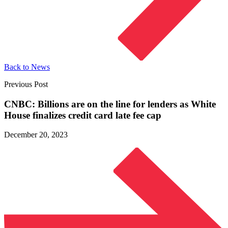
Back to News
Previous Post
CNBC: Billions are on the line for lenders as White
House finalizes credit card late fee cap
December 20, 2023