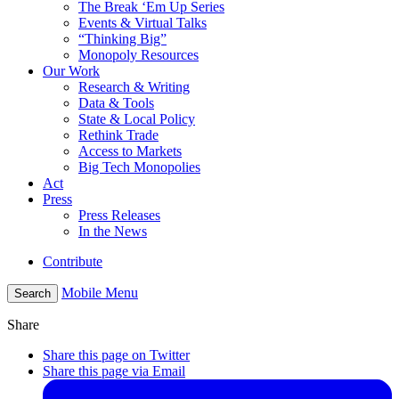
The Break ‘Em Up Series
Events & Virtual Talks
“Thinking Big”
Monopoly Resources
Our Work
Research & Writing
Data & Tools
State & Local Policy
Rethink Trade
Access to Markets
Big Tech Monopolies
Act
Press
Press Releases
In the News
Contribute
Mobile Menu
Search
Share
Share this page on Twitter
Share this page via Email