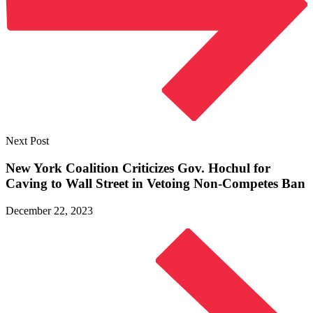
Next Post
New York Coalition Criticizes Gov. Hochul for
Caving to Wall Street in Vetoing
Non-Competes Ban
December 22, 2023