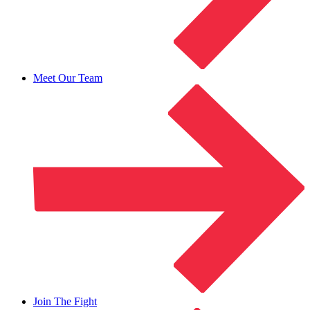
Meet Our Team
Join The Fight