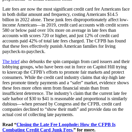
Late fees are now the most significant credit card fee Americans face
in both dollar amount and frequency, costing Americans $14.5
billion in 2022 alone. These junk fees disproportionately affect low-
income Americans—in 2019, credit card accounts with credit scores
580 or below paid over 10x more on average in late fees than
accounts with scores 720 or higher, and just 12% of credit card
accounts paid 42% of total late fees charged. The CFPB has found
that these fees effectively punish American families for living
paycheck-to-paycheck.
The brief
also debunks the spin campaign from card issuers and their
lobbying groups, who have been out in force on Capitol Hill trying
to kneecap the CFPB’s efforts to promote fair markets and protect
consumers. While the credit card industry claims that sky-high late
fees promote timely payments and a “safer” market, evidence shows
these fees more often stem from financial strain than from
insufficient deterrence. The industry’s claim that the current late fee
safe harbor of $30 to $41 is reasonable and proportional is similarly
dubious—when pressed by Congress and the CFPB, credit card
companies declined to “show their math” and provide data on the
actual cost of collecting late payments.
Read “
Closing
the Late Fee Loophole: How the CFPB Is
Combating Credit Card Junk Fees,
” for more.