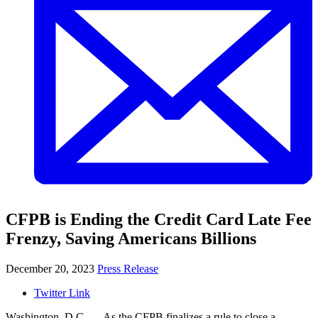
CFPB is Ending the Credit Card Late Fee
Frenzy, Saving Americans Billions
December 20, 2023
Press Release
Twitter Link
Washington, D.C. — As the CFPB finalizes a rule to close a