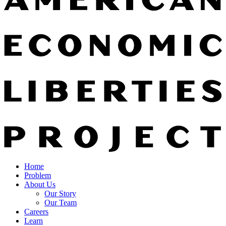
Home
Problem
About Us
Our Story
Our Team
Careers
Learn