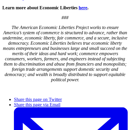
Learn more about Economic Liberties
here
.
###
The American Economic Liberties Project works to ensure
America’s system of commerce is structured to advance, rather than
undermine, economic liberty, fair commerce, and a secure, inclusive
democracy. Economic Liberties believes true economic liberty
means entrepreneurs and businesses large and small succeed on the
merits of their ideas and hard work; commerce empowers
consumers, workers, farmers, and engineers instead of subjecting
them to discrimination and abuse from financiers and monopolists;
foreign trade arrangements support domestic security and
democracy; and wealth is broadly distributed to support equitable
political power.
Share this page on Twitter
Share this page via Email