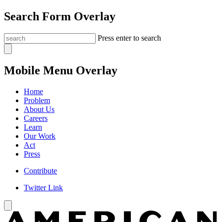
Search Form Overlay
Press enter to search
Mobile Menu Overlay
Home
Problem
About Us
Careers
Learn
Our Work
Act
Press
Contribute
Twitter Link