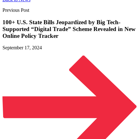
Previous Post
100+ U.S. State Bills Jeopardized by Big Tech-
Supported “Digital Trade” Scheme Revealed in New
Online
Policy Tracker
September 17, 2024