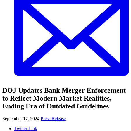
DOJ Updates Bank Merger Enforcement
to Reflect Modern Market Realities,
Ending Era of Outdated Guidelines
September 17, 2024
Press Release
Twitter Link