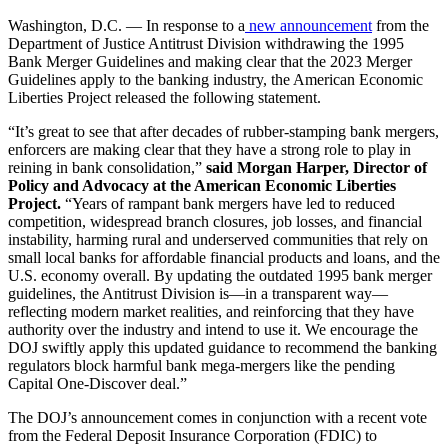
Washington, D.C. — In response to a
new announcement
from the
Department of Justice Antitrust Division withdrawing the 1995
Bank Merger Guidelines and making clear that the 2023 Merger
Guidelines apply to the banking industry, the American Economic
Liberties Project released the following statement.
“It’s great to see that after decades of rubber-stamping bank mergers,
enforcers are making clear that they have a strong role to play in
reining in bank consolidation,”
said Morgan Harper, Director of
Policy and Advocacy at the American Economic Liberties
Project.
“Years of rampant bank mergers have led to reduced
competition, widespread branch closures, job losses, and financial
instability, harming rural and underserved communities that rely on
small local banks for affordable financial products and loans, and the
U.S. economy overall. By updating the outdated 1995 bank merger
guidelines, the Antitrust Division is—in a transparent way—
reflecting modern market realities, and reinforcing that they have
authority over the industry and intend to use it. We encourage the
DOJ swiftly apply this updated guidance to recommend the banking
regulators block harmful bank mega-mergers like the pending
Capital One-Discover deal.”
The DOJ’s announcement comes in conjunction with a recent vote
from the Federal Deposit Insurance Corporation (FDIC) to