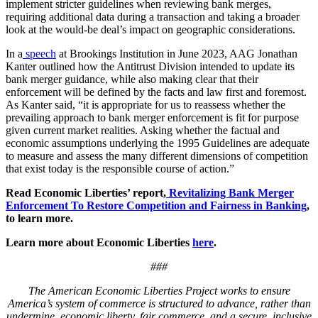
implement stricter guidelines when reviewing bank merges,
requiring additional data during a transaction and taking a broader
look at the would-be deal’s impact on geographic considerations.
In a
speech
at Brookings Institution in June 2023, AAG Jonathan
Kanter outlined how the Antitrust Division intended to update its
bank merger guidance, while also making clear that their
enforcement will be defined by the facts and law first and foremost.
As Kanter said, “it is appropriate for us to reassess whether the
prevailing approach to bank merger enforcement is fit for purpose
given current market realities. Asking whether the factual and
economic assumptions underlying the 1995 Guidelines are adequate
to measure and assess the many different dimensions of competition
that exist today is the responsible course of action.”
Read Economic Liberties’ report,
Revitalizing Bank Merger
Enforcement To Restore Competition and Fairness in Banking
,
to learn more.
Learn more about Economic Liberties
here
.
###
The American Economic Liberties Project works to ensure
America’s system of commerce is structured to advance, rather than
undermine, economic liberty, fair commerce, and a secure, inclusive