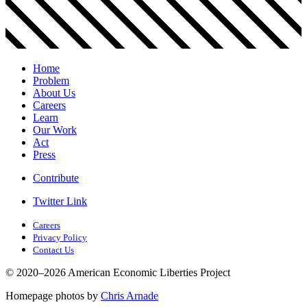
Home
Problem
About Us
Careers
Learn
Our Work
Act
Press
Contribute
Twitter Link
Careers
Privacy Policy
Contact Us
© 2020–2026 American Economic Liberties Project
Homepage photos by
Chris Arnade