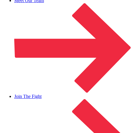
Meet Our Team
Join The Fight