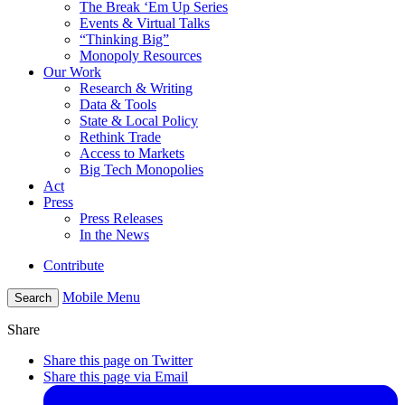
The Break ‘Em Up Series
Events & Virtual Talks
“Thinking Big”
Monopoly Resources
Our Work
Research & Writing
Data & Tools
State & Local Policy
Rethink Trade
Access to Markets
Big Tech Monopolies
Act
Press
Press Releases
In the News
Contribute
Mobile Menu
Search
Share
Share this page on Twitter
Share this page via Email