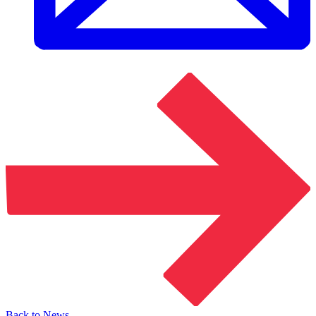
Back to News