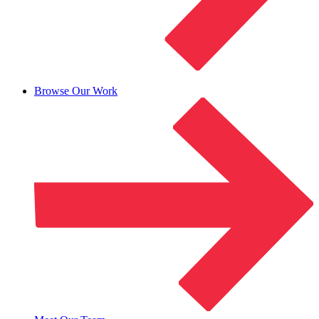
Browse Our Work