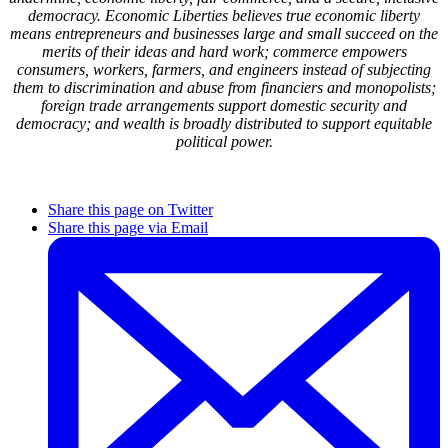
democracy. Economic Liberties believes true economic liberty
means entrepreneurs and businesses large and small succeed on the
merits of their ideas and hard work; commerce empowers
consumers, workers, farmers, and engineers instead of subjecting
them to discrimination and abuse from financiers and monopolists;
foreign trade arrangements support domestic security and
democracy; and wealth is broadly distributed to support equitable
political power.
Share this page on Twitter
Share this page via Email