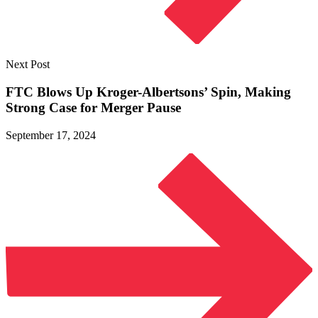
Next Post
FTC Blows Up Kroger-Albertsons’ Spin, Making
Strong Case for
Merger Pause
September 17, 2024