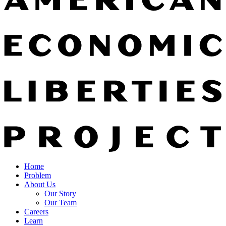
Home
Problem
About Us
Our Story
Our Team
Careers
Learn