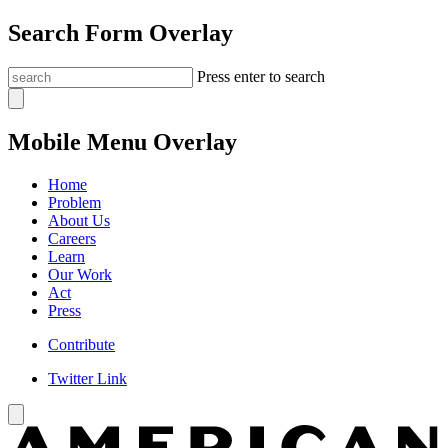
Search Form Overlay
Press enter to search
Mobile Menu Overlay
Home
Problem
About Us
Careers
Learn
Our Work
Act
Press
Contribute
Twitter Link