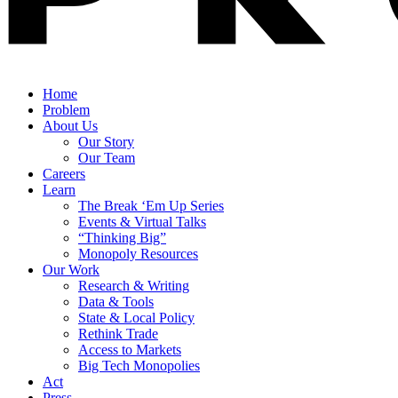
Home
Problem
About Us
Our Story
Our Team
Careers
Learn
The Break ‘Em Up Series
Events & Virtual Talks
“Thinking Big”
Monopoly Resources
Our Work
Research & Writing
Data & Tools
State & Local Policy
Rethink Trade
Access to Markets
Big Tech Monopolies
Act
Press