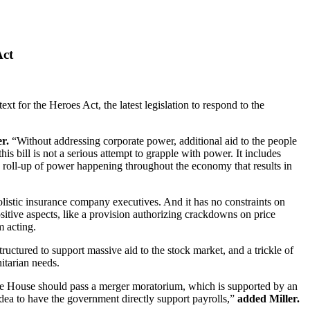
Act
 for the Heroes Act, the latest legislation to respond to the
er.
“Without addressing corporate power, additional aid to the people
s bill is not a serious attempt to grapple with power. It includes
he roll-up of power happening throughout the economy that results in
olistic insurance company executives. And it has no constraints on
sitive aspects, like a provision authorizing crackdowns on price
m acting.
uctured to support massive aid to the stock market, and a trickle of
nitarian needs.
 the House should pass a merger moratorium, which is supported by an
ea to have the government directly support payrolls,”
added Miller.