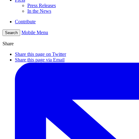
Press Releases
In the News
Contribute
Mobile Menu
Search
Share
Share this page on Twitter
Share this page via Email