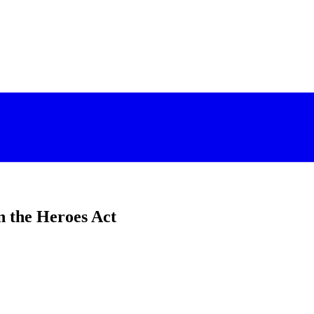
n the Heroes Act