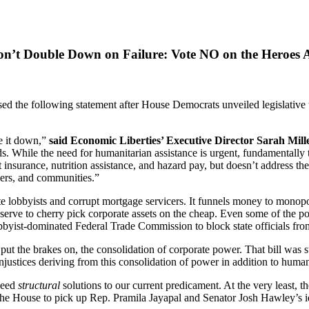
n’t Double Down on Failure: Vote NO on the Heroes 
he following statement after House Democrats unveiled legislative text
te it down,”
said Economic Liberties’ Executive Director Sarah Mill
. While the need for humanitarian assistance is urgent, fundamentally thi
 insurance, nutrition assistance, and hazard pay, but doesn’t address t
yers, and communities.”
ate lobbyists and corrupt mortgage servicers. It funnels money to monop
serve to cherry pick corporate assets on the cheap. Even some of the po
bbyist-dominated Federal Trade Commission to block state officials fro
 the brakes on, the consolidation of corporate power. That bill was str
 injustices deriving from this consolidation of power in addition to huma
 need
structural
solutions to our current predicament. At the very least,
e House to pick up Rep. Pramila Jayapal and Senator Josh Hawley’s id