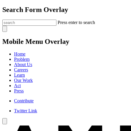
Search Form Overlay
Press enter to search
Mobile Menu Overlay
Home
Problem
About Us
Careers
Learn
Our Work
Act
Press
Contribute
Twitter Link