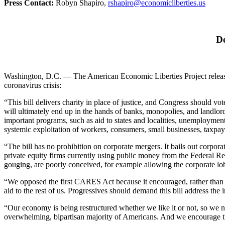
Press Contact:
Robyn Shapiro,
rshapiro@economicliberties.us
Do
Washington, D.C. — The American Economic Liberties Project released t
coronavirus crisis:
“This bill delivers charity in place of justice, and Congress should vo
will ultimately end up in the hands of banks, monopolies, and landlords
important programs, such as aid to states and localities, unemployment
systemic exploitation of workers, consumers, small businesses, taxpa
“The bill has no prohibition on corporate mergers. It bails out corpor
private equity firms currently using public money from the Federal Re
gouging, are poorly conceived, for example allowing the corporate lo
“We opposed the first CARES Act because it encouraged, rather than put
aid to the rest of us. Progressives should demand this bill address the
“Our economy is being restructured whether we like it or not, so we
overwhelming, bipartisan majority of Americans. And we encourage th