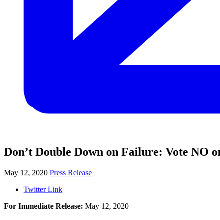
Don’t Double Down on Failure: Vote NO o
May 12, 2020
Press Release
Twitter Link
For Immediate Release:
May 12, 2020