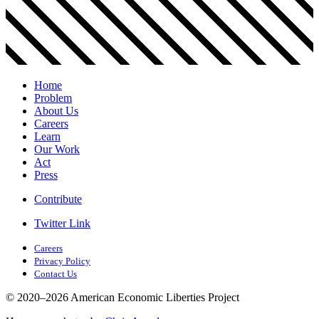
Home
Problem
About Us
Careers
Learn
Our Work
Act
Press
Contribute
Twitter Link
Careers
Privacy Policy
Contact Us
© 2020–2026 American Economic Liberties Project