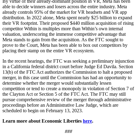
By virtue of their already-dominant position in VR, Meta has been
able to decide winners and losers across the entire industry. Meta
already controls 95% of the market for VR headsets and VR app
distribution. In 2022 alone, Meta spent nearly $25 billion to expand
their VR footprint. Their proposed $440 million acquisition of rising
competitor Within is multiples more than Within’s own internal
valuation, underscoring the immense competitive advantage that
Meta stands to gain from the acquisition. As the FTC sought to
prove to the Court, Meta has been able to box out competitors by
placing their stamp on the entire VR ecosystem.
In the recent hearings, the FTC was seeking a preliminary injunction
in a California federal district court before Judge Ed Davila. Section
13(b) of the FTC Act authorizes the Commission to halt a proposed
merger, in this case until the Commission has had an opportunity to
determine whether the merger would substantially lessen
competition or tend to create a monopoly in violation of Section 7 of
the Clayton Act or Section 5 of the FTC Act. The FTC may still
pursue comprehensive review of the merger through administrative
proceedings before an Administrative Law Judge, which are
scheduled to begin on February 13, 2023.
Learn more about Economic Liberties
here
.
###