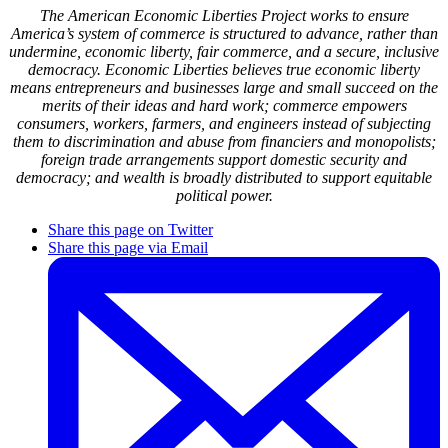
The American Economic Liberties Project works to ensure
America’s system of commerce is structured to advance, rather than
undermine, economic liberty, fair commerce, and a secure, inclusive
democracy. Economic Liberties believes true economic liberty
means entrepreneurs and businesses large and small succeed on the
merits of their ideas and hard work; commerce empowers
consumers, workers, farmers, and engineers instead of subjecting
them to discrimination and abuse from financiers and monopolists;
foreign trade arrangements support domestic security and
democracy; and wealth is broadly distributed to support equitable
political power.
Share this page on Twitter
Share this page via Email