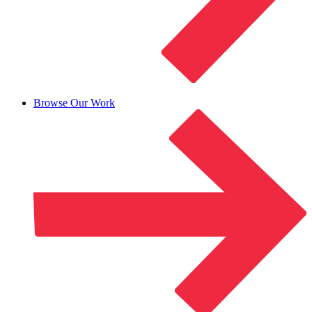
Browse Our Work