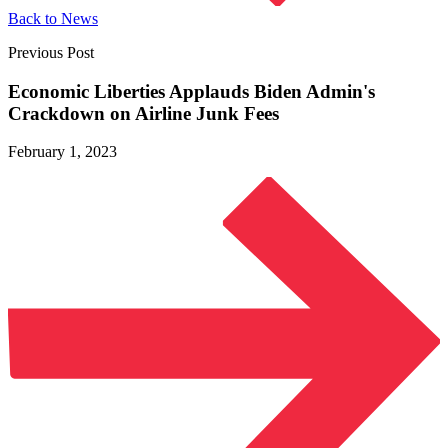
Back to News
Previous Post
Economic Liberties Applauds Biden Admin's
Crackdown on Airline
Junk Fees
February 1, 2023