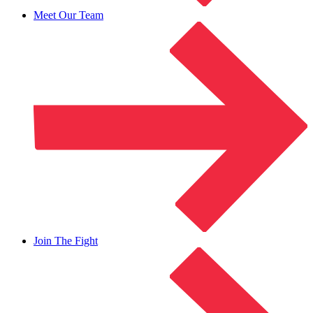
Meet Our Team
Join The Fight