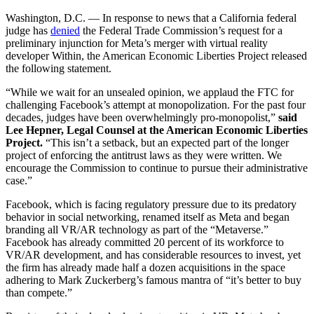
Washington, D.C. — In response to news that a California federal
judge has
denied
the Federal Trade Commission’s request for a
preliminary injunction for Meta’s merger with virtual reality
developer Within, the American Economic Liberties Project released
the following statement.
“While we wait for an unsealed opinion, we applaud the FTC for
challenging Facebook’s attempt at monopolization. For the past four
decades, judges have been overwhelmingly pro-monopolist,”
said
Lee Hepner, Legal Counsel at the American Economic Liberties
Project.
“This isn’t a setback, but an expected part of the longer
project of enforcing the antitrust laws as they were written. We
encourage the Commission to continue to pursue their administrative
case.”
Facebook, which is facing regulatory pressure due to its predatory
behavior in social networking, renamed itself as Meta and began
branding all VR/AR technology as part of the “Metaverse.”
Facebook has already committed 20 percent of its workforce to
VR/AR development, and has considerable resources to invest, yet
the firm has already made half a dozen acquisitions in the space
adhering to Mark Zuckerberg’s famous mantra of “it’s better to buy
than compete.”