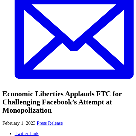
Economic Liberties Applauds FTC for
Challenging Facebook’s Attempt at
Monopolization
February 1, 2023
Press Release
Twitter Link