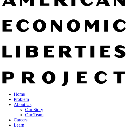
Home
Problem
About Us
Our Story
Our Team
Careers
Learn