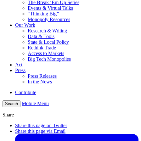
The Break ‘Em Up Series
Events & Virtual Talks
“Thinking Big”
Monopoly Resources
Our Work
Research & Writing
Data & Tools
State & Local Policy
Rethink Trade
Access to Markets
Big Tech Monopolies
Act
Press
Press Releases
In the News
Contribute
Mobile Menu
Search
Share
Share this page on Twitter
Share this page via Email