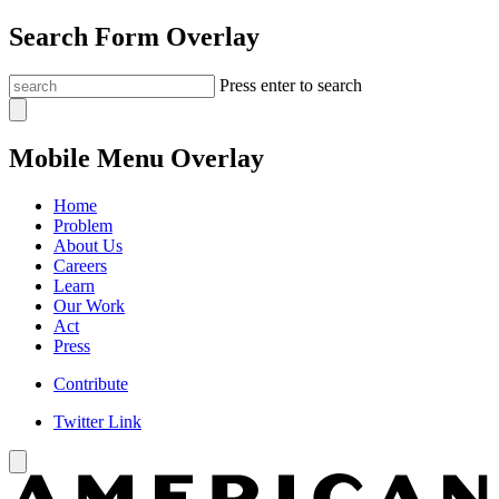
Search Form Overlay
Press enter to search
Mobile Menu Overlay
Home
Problem
About Us
Careers
Learn
Our Work
Act
Press
Contribute
Twitter Link