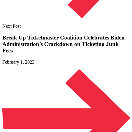
Next Post
Break Up Ticketmaster Coalition Celebrates Biden
Administration’s Crackdown on Ticketing
Junk
Fees
February 1, 2023