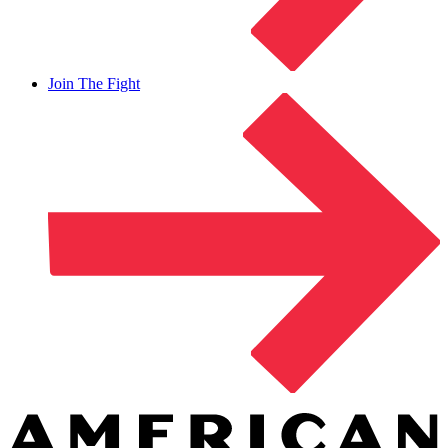
Join The Fight