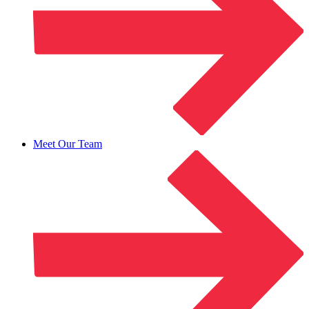
Meet Our Team