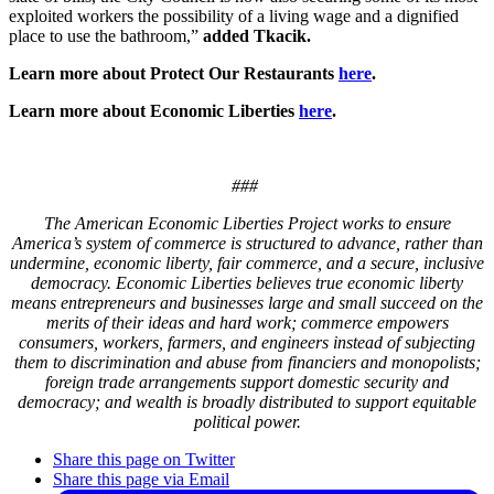
exploited workers the possibility of a living wage
and a
dignified
place to use the bathroom
,”
added Tkacik.
Learn more about Protect Our Restaurants
here
.
Learn more about Economic Liberties
here
.
###
The American Economic Liberties Project works to ensure
America’s system of commerce is structured to advance, rather than
undermine, economic liberty, fair commerce, and a secure, inclusive
democracy. Economic Liberties believes true economic liberty
means entrepreneurs and businesses large and small succeed on the
merits of their ideas and hard work; commerce empowers
consumers, workers, farmers, and engineers instead of subjecting
them to discrimination and abuse from financiers and monopolists;
foreign trade arrangements support domestic security and
democracy; and wealth is broadly distributed to support equitable
political power.
Share this page on Twitter
Share this page via Email