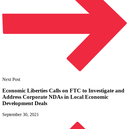
Next Post
Economic Liberties Calls on FTC to Investigate and
Address Corporate NDAs in Local Economic
Development Deals
September 30, 2021