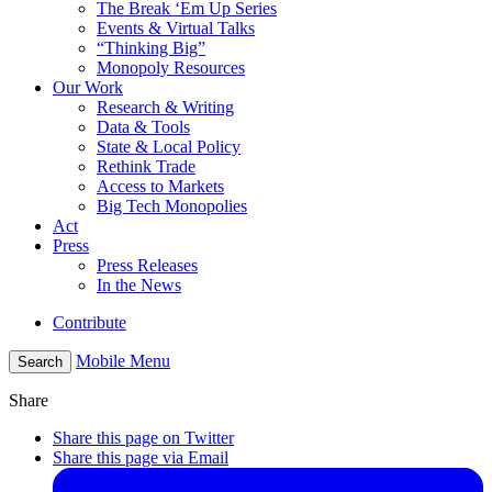
The Break ‘Em Up Series
Events & Virtual Talks
“Thinking Big”
Monopoly Resources
Our Work
Research & Writing
Data & Tools
State & Local Policy
Rethink Trade
Access to Markets
Big Tech Monopolies
Act
Press
Press Releases
In the News
Contribute
Mobile Menu
Search
Share
Share this page on Twitter
Share this page via Email