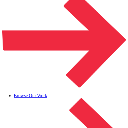
Browse Our Work