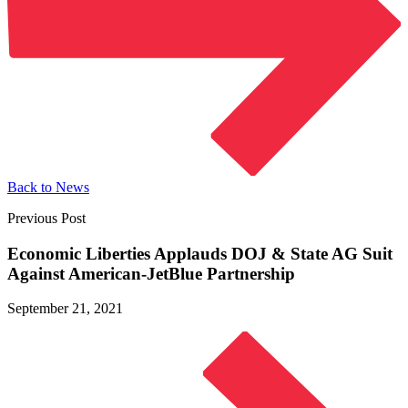
Back to News
Previous Post
Economic Liberties Applauds DOJ & State AG Suit
Against
American-JetBlue Partnership
September 21, 2021