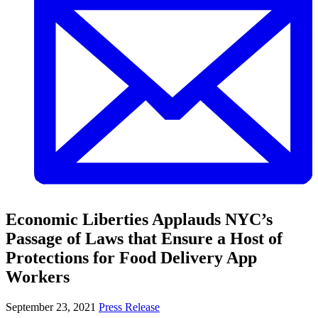
Economic Liberties Applauds NYC’s
Passage of Laws that Ensure a Host of
Protections for Food Delivery App
Workers
September 23, 2021
Press Release