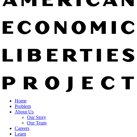
Home
Problem
About Us
Our Story
Our Team
Careers
Learn