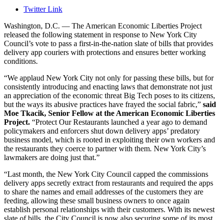
Twitter Link
Washington, D.C. — The American Economic Liberties Project
released the following statement in response to New York City
Council’s vote to
pass
a first-in-the-nation slate of bills that provides
delivery app couriers with protections and ensures better working
conditions.
“We applaud New York City not only for passing these bills, but for
consistently introducing and enacting laws that demonstrate not just
an appreciation of the economic threat Big Tech poses to its citizens,
but the ways its abusive practices have frayed the social fabric
,”
said
Moe Tkacik, Senior Fellow at the American Economic Liberties
Project.
“
Protect
Our Restaurants
launched a year ago to demand
policymakers and enforcers shut down d
elivery apps’
predatory
business model
, which is
rooted in
exploiting their own workers and
the
restaurants th
ey coerce to
partner with them
. New York City’s
lawmakers are doing just that.”
“Last month, the New York City
Council capped the
commissions
delivery apps secretly extract from restaurants
and
requir
ed
the apps
to share the names and email addresses of the customers they are
feeding
, allowing these
small business owners
to
once again
establish personal relationships with their customers. With its newest
slate of bills, the City Council is now also
secur
ing
some of its most