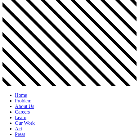
Home
Problem
About Us
Careers
Learn
Our Work
Act
Press