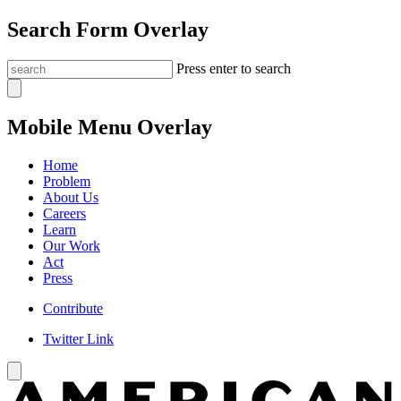
Search Form Overlay
Press enter to search
Mobile Menu Overlay
Home
Problem
About Us
Careers
Learn
Our Work
Act
Press
Contribute
Twitter Link