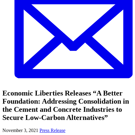
Economic Liberties Releases “A Better
Foundation: Addressing Consolidation in
the Cement and Concrete Industries to
Secure Low-Carbon Alternatives”
November 3, 2021
Press Release