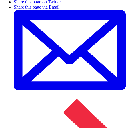
Share this page on Twitter
Share this page via Email