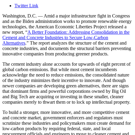
Twitter Link
Washington, D.C. — Amid a major infrastructure fight in Congress
and as the Biden administration works to promote renewable energy
technologies, the American Economic Liberties Project released a
new report, “
A Better Foundation: Addressing Consolidation in the
Cement and Concrete Industries to Secure Low-Carbon
Alternatives
.” The report analyzes the structure of the cement and
concrete industries, and documents the structural barriers preventing
innovative companies from producing greener products.
The cement industry alone accounts for upwards of eight percent of
global carbon emissions. But while most cement incumbents
acknowledge the need to reduce emissions, the consolidated nature
of the industry minimizes their incentive to innovate. And though
newer companies are developing green alternatives, there are signs
that dominant firms and powerful corporations owned by Big Oil
and Big Tech are acquiring or investing in these smaller, cleaner
companies merely to thwart them or to lock up intellectual property.
To build a stronger, more innovative, and more competitive cement
and concrete market, government enforcers and regulators must
scrutinize these industries and policymakers must create demand for
low-carbon products by requiring federal, state, and local
procurement officials and engineers to move to cleaner cement and