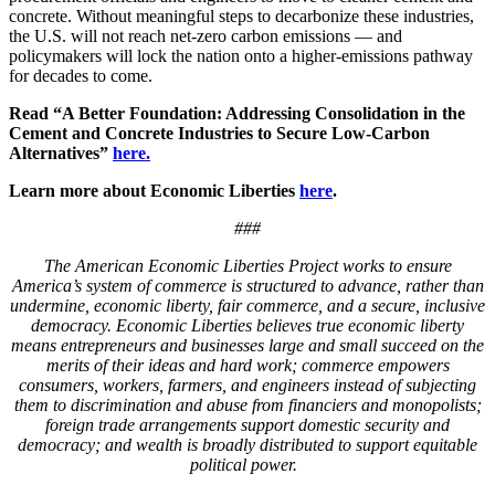
concrete. Without meaningful steps to decarbonize these industries,
the U.S. will not reach net-zero carbon emissions — and
policymakers will lock the nation onto a higher-emissions pathway
for decades to come.
Read “A Better Foundation: Addressing Consolidation in the
Cement and Concrete Industries to Secure Low-Carbon
Alternatives”
here.
Learn more about Economic Liberties
here
.
###
The American
Economic Liberties Project works to ensure
America’s system of commerce is structured to advance, rather than
undermine, economic liberty, fair commerce, and a secure, inclusive
democracy. Economic Liberties believes true economic liberty
means entrepreneurs and businesses large and small succeed on the
merits of their ideas and hard work; commerce empowers
consumers, workers, farmers, and engineers instead of subjecting
them to discrimination and abuse from financiers and monopolists;
foreign trade arrangements support domestic security and
democracy; and wealth is broadly distributed to support equitable
political power.