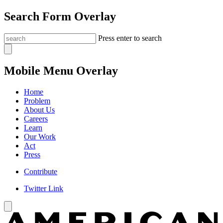
Search Form Overlay
Press enter to search
Mobile Menu Overlay
Home
Problem
About Us
Careers
Learn
Our Work
Act
Press
Contribute
Twitter Link