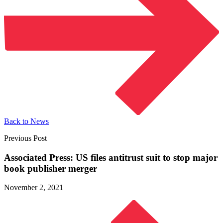
Back to News
Previous Post
Associated Press: US files antitrust suit to stop major
book
publisher merger
November 2, 2021