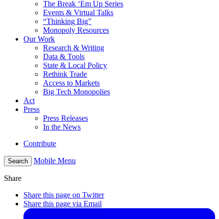
The Break ‘Em Up Series
Events & Virtual Talks
“Thinking Big”
Monopoly Resources
Our Work
Research & Writing
Data & Tools
State & Local Policy
Rethink Trade
Access to Markets
Big Tech Monopolies
Act
Press
Press Releases
In the News
Contribute
Mobile Menu
Search
Share
Share this page on Twitter
Share this page via Email