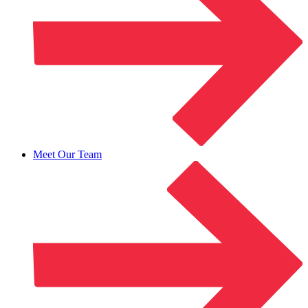
Meet Our Team