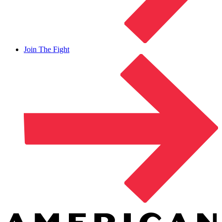
Join The Fight