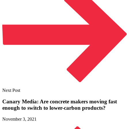
Next Post
Canary Media: Are concrete makers moving fast
enough to switch to
lower-carbon products?
November 3, 2021