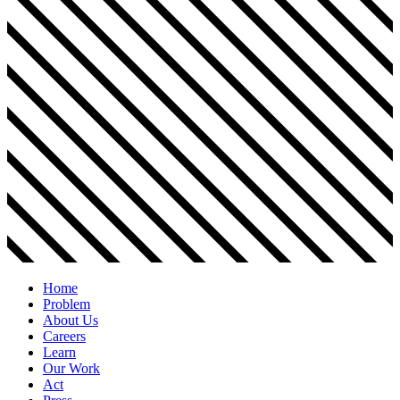
Home
Problem
About Us
Careers
Learn
Our Work
Act