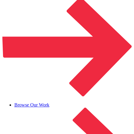
Browse Our Work