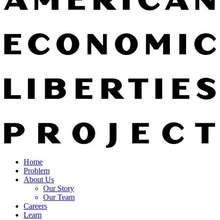
Home
Problem
About Us
Our Story
Our Team
Careers
Learn