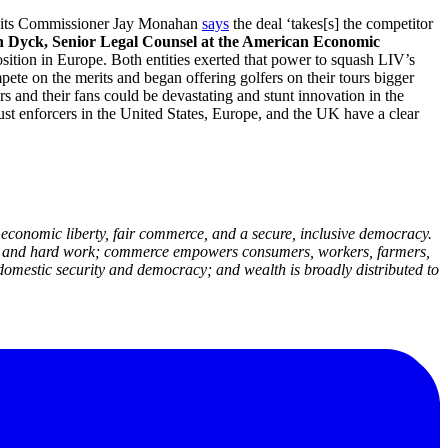
s,’ its Commissioner Jay Monahan
says
the deal ‘takes[s] the competitor
n Dyck, Senior Legal Counsel at the American Economic
ition in Europe. Both entities exerted that power to squash LIV’s
ete on the merits and began offering golfers on their tours bigger
 and their fans could be devastating and stunt innovation in the
rust enforcers in the United States, Europe, and the UK have a clear
economic liberty, fair commerce, and a secure, inclusive democracy.
deas and hard work; commerce empowers consumers, workers, farmers,
domestic security and democracy; and wealth is broadly distributed to