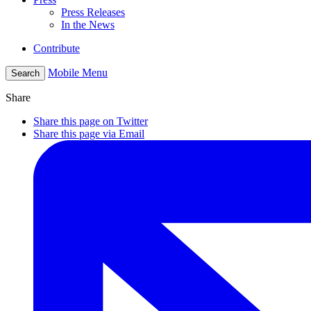
Press Releases
In the News
Contribute
Mobile Menu
Search
Share
Share this page on Twitter
Share this page via Email