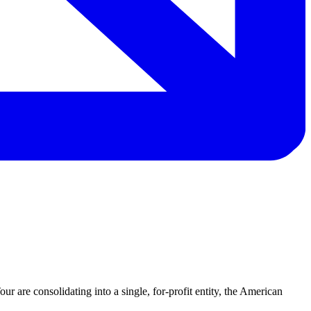
re consolidating into a single, for-profit entity, the American