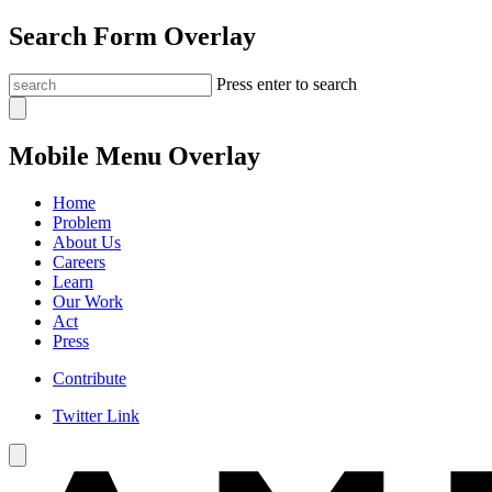
Search Form Overlay
Press enter to search
Mobile Menu Overlay
Home
Problem
About Us
Careers
Learn
Our Work
Act
Press
Contribute
Twitter Link