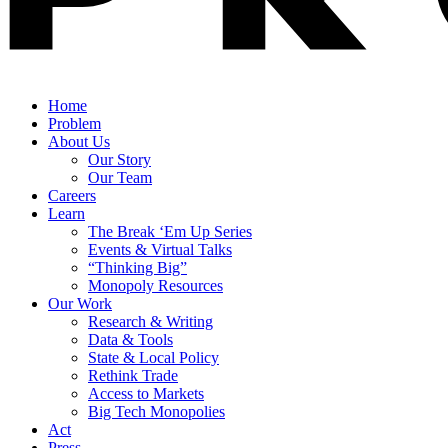
Home
Problem
About Us
Our Story
Our Team
Careers
Learn
The Break ‘Em Up Series
Events & Virtual Talks
“Thinking Big”
Monopoly Resources
Our Work
Research & Writing
Data & Tools
State & Local Policy
Rethink Trade
Access to Markets
Big Tech Monopolies
Act
Press