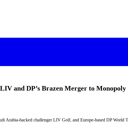
, LIV and DP’s Brazen Merger to Monopoly
i Arabia-backed challenger LIV Golf, and Europe-based DP World Tour a