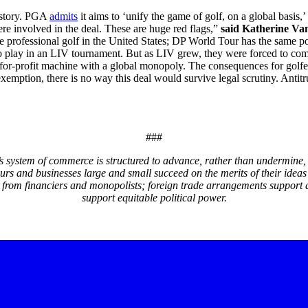
history. PGA
admits
it aims to ‘unify the game of golf, on a global basi
ere involved in the deal. These are huge red flags,”
said Katherine Va
rofessional golf in the United States; DP World Tour has the same pos
 to play in an LIV tournament. But as LIV grew, they were forced to comp
or-profit machine with a global monopoly. The consequences for golfers
exemption, there is no way this deal would survive legal scrutiny. Antit
###
system of commerce is structured to advance, rather than undermine, 
eurs and businesses large and small succeed on the merits of their i
 from financiers and monopolists; foreign trade arrangements support 
support equitable political power.