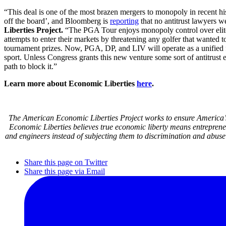
“This deal is one of the most brazen mergers to monopoly in recent 
off the board’, and Bloomberg is
reporting
that no antitrust lawyers w
Liberties Project.
“The PGA Tour enjoys monopoly control over elite p
attempts to enter their markets by threatening any golfer that wanted
tournament prizes. Now, PGA, DP, and LIV will operate as a unified f
sport. Unless Congress grants this new venture some sort of antitrust 
path to block it.”
Learn more about Economic Liberties
here
.
The American Economic Liberties Project works to ensure America’s 
Economic Liberties believes true economic liberty means entrepren
and engineers instead of subjecting them to discrimination and abuse
Share this page on Twitter
Share this page via Email