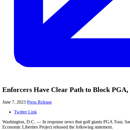
Enforcers Have Clear Path to Block PGA
June 7, 2023
Press Release
Twitter Link
Washington, D.C. — In response news that golf giants PGA Tour, Saud
Economic Liberties Project released the following statement.