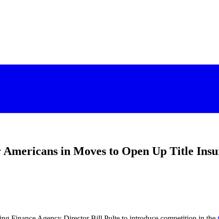
r Americans in Moves to Open Up Title I
ing Finance Agency Director Bill Pulte to introduce competition in the