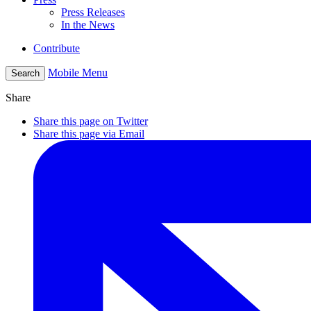
Press Releases
In the News
Contribute
Mobile Menu
Search
Share
Share this page on Twitter
Share this page via Email