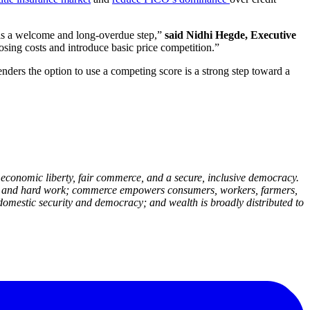
s is a welcome and long-overdue step,”
said Nidhi Hegde, Executive
sing costs and introduce basic price competition.”
nders the option to use a competing score is a strong step toward a
economic liberty, fair commerce, and a secure, inclusive democracy.
deas and hard work; commerce empowers consumers, workers, farmers,
domestic security and democracy; and wealth is broadly distributed to