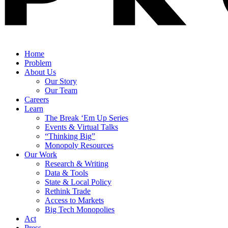
Home
Problem
About Us
Our Story
Our Team
Careers
Learn
The Break ‘Em Up Series
Events & Virtual Talks
“Thinking Big”
Monopoly Resources
Our Work
Research & Writing
Data & Tools
State & Local Policy
Rethink Trade
Access to Markets
Big Tech Monopolies
Act
Press