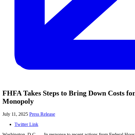
FHFA Takes Steps to Bring Down Costs fo
Monopoly
July 11, 2025
Press Release
Twitter Link
Washington, D.C. —
In response to recent actions from Federal Hous