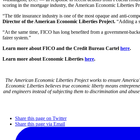
scoring in the mortgage industry, the American Economic Liberties Pro
“The title insurance industry is one of the most opaque and anti-comp
Director of the American Economic Liberties Project.
“Adding a se
“At the same time, FICO has long benefited from a government-back
fairer system.”
Learn more about FICO and the Credit Bureau Cartel
here
.
Learn more about Economic Liberties
here
.
The American Economic Liberties Project works to ensure America’s 
Economic Liberties believes true economic liberty means entrepren
and engineers instead of subjecting them to discrimination and abuse
Share this page on Twitter
Share this page via Email