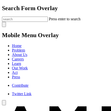
Search Form Overlay
Press enter to search
Mobile Menu Overlay
Home
Problem
About Us
Careers
Learn
Our Work
Act
Press
Contribute
Twitter Link