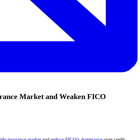
nsurance Market and Weaken FICO
title insurance market
and
reduce FICO’s dominance
over credit