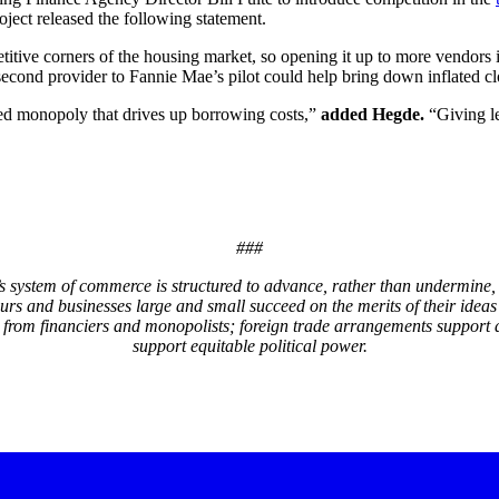
ject released the following statement.
etitive corners of the housing market, so opening it up to more vendor
cond provider to Fannie Mae’s pilot could help bring down inflated clo
ed monopoly that drives up borrowing costs,”
added Hegde.
“Giving le
###
system of commerce is structured to advance, rather than undermine, 
eurs and businesses large and small succeed on the merits of their i
 from financiers and monopolists; foreign trade arrangements support 
support equitable political power.