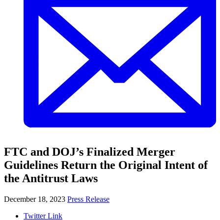
FTC and DOJ’s Finalized Merger
Guidelines Return the Original Intent of
the Antitrust Laws
December 18, 2023
Press Release
Twitter Link