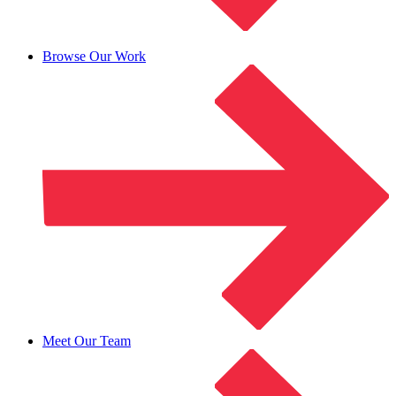
Browse Our Work
Meet Our Team