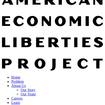
Home
Problem
About Us
Our Story
Our Team
Careers
Learn