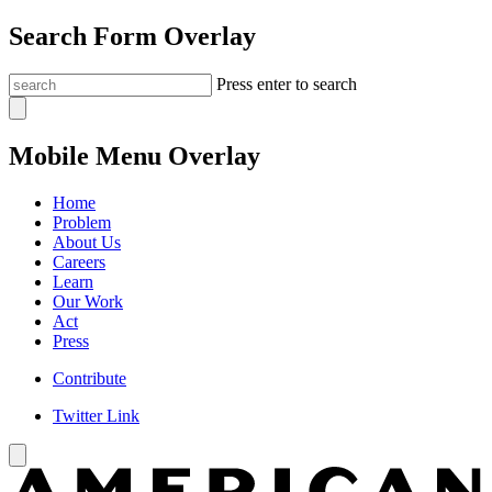
Search Form Overlay
Press enter to search
Mobile Menu Overlay
Home
Problem
About Us
Careers
Learn
Our Work
Act
Press
Contribute
Twitter Link