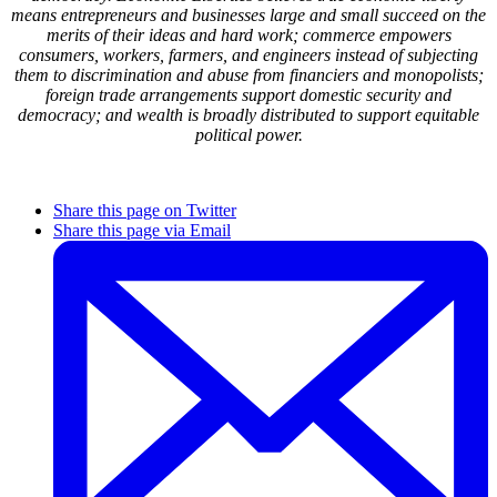
means entrepreneurs and businesses large and small succeed on the
merits of their ideas and hard work; commerce empowers
consumers, workers, farmers, and engineers instead of subjecting
them to discrimination and abuse from financiers and monopolists;
foreign trade arrangements support domestic security and
democracy; and wealth is broadly distributed to support equitable
political power.
Share this page on Twitter
Share this page via Email