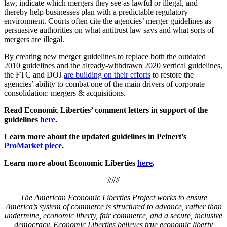
law, indicate which mergers they see as lawful or illegal, and
thereby help businesses plan with a predictable regulatory
environment. Courts often cite the agencies’ merger guidelines as
persuasive authorities on what antitrust law says and what sorts of
mergers are illegal.
By creating new merger guidelines to replace both the outdated
2010 guidelines and the already-withdrawn 2020 vertical guidelines,
the FTC and DOJ
are building on their efforts
to restore the
agencies’ ability to combat one of the main drivers of corporate
consolidation: mergers & acquisitions.
Read Economic Liberties’ comment letters in support of the
guidelines
here
.
Learn more about the updated guidelines in Peinert’s
ProMarket piece
.
Learn more about Economic Liberties
here
.
###
The American Economic Liberties Project works to ensure
America’s system of commerce is structured to advance, rather than
undermine, economic liberty, fair commerce, and a secure, inclusive
democracy. Economic Liberties believes true economic liberty