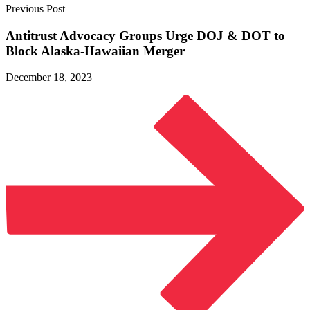
Previous Post
Antitrust Advocacy Groups Urge DOJ & DOT to
Block
Alaska-Hawaiian Merger
December 18, 2023