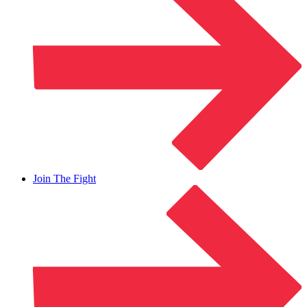
Join The Fight