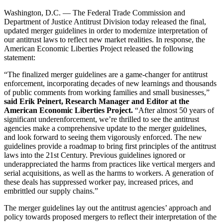
Washington, D.C. — The Federal Trade Commission and
Department of Justice Antitrust Division today released the final,
updated merger guidelines in order to modernize interpretation of
our antitrust laws to reflect new market realities. In response, the
American Economic Liberties Project released the following
statement:
“The finalized merger guidelines are a game-changer for antitrust
enforcement, incorporating decades of new learnings and thousands
of public comments from working families and small businesses,”
said Erik Peinert, Research Manager and Editor at the
American Economic Liberties Project.
“After almost 50 years of
significant underenforcement, we’re thrilled to see the antitrust
agencies make a comprehensive update to the merger guidelines,
and look forward to seeing them vigorously enforced. The new
guidelines provide a roadmap to bring first principles of the antitrust
laws into the 21st Century. Previous guidelines ignored or
underappreciated the harms from practices like vertical mergers and
serial acquisitions, as well as the harms to workers. A generation of
these deals has suppressed worker pay, increased prices, and
embrittled our supply chains.”
The merger guidelines lay out the antitrust agencies’ approach and
policy towards proposed mergers to reflect their interpretation of the