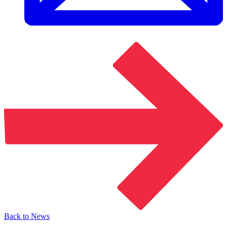
Back to News