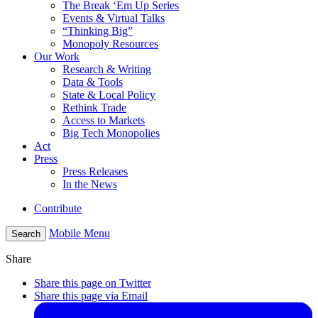
The Break ‘Em Up Series
Events & Virtual Talks
“Thinking Big”
Monopoly Resources
Our Work
Research & Writing
Data & Tools
State & Local Policy
Rethink Trade
Access to Markets
Big Tech Monopolies
Act
Press
Press Releases
In the News
Contribute
Mobile Menu
Search
Share
Share this page on Twitter
Share this page via Email