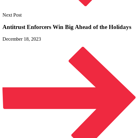
Next Post
Antitrust Enforcers Win Big Ahead of
the Holidays
December 18, 2023