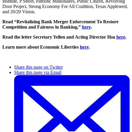
Institute, P Street, Patriotic Millionaires, Public Citizen, Revolving
Door Project, Strong Economy For All Coalition, Texas Appleseed,
and 20/20 Vision.
Read “Revitalizing Bank Merger Enforcement To Restore
Competition and Fairness in Banking,”
here
.
Read the letter Secretary Yellen and Acting Director Hsu
here
.
Learn more about Economic Liberties
here
.
Share this page on Twitter
Share this page via Email