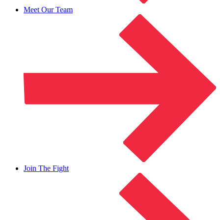
Meet Our Team
Join The Fight