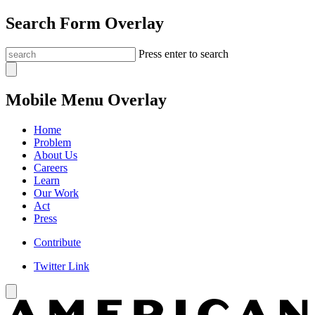
Search Form Overlay
Press enter to search
Mobile Menu Overlay
Home
Problem
About Us
Careers
Learn
Our Work
Act
Press
Contribute
Twitter Link