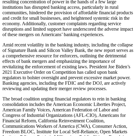
resulting concentration of power in the hands of a few large
institutions has disrupted banking access, particularly in rural
communities, hindered the provision of affordable financial products
and credit for small businesses, and heightened systemic risk in the
economy. Additionally, customer complaints regarding service
disruptions and limited support have underscored the adverse impact
of these mergers on Americans’ banking experiences.
Amid recent volatility in the banking industry, including the collapse
of Signature Bank and Silicon Valley Bank, the new report serves as
a comprehensive resource for enforcers, outlining the detrimental
effects of bank mergers and emphasizing the importance of
revitalizing the enforcement of existing laws. President Joe Biden’s
2021 Executive Order on Competition has called upon bank
regulators to bolster oversight and prevent excessive market power.
Banking agencies, including the FDIC and the DOJ, are actively
reviewing and updating their merger review processes.
The broad coalition urging financial regulators to rein in banking
consolidation includes the American Economic Liberties Project,
American Family Voices, American Federation of Labor and
Congress of Industrial Organizations (AFL-CIO), Americans for
Financial Reform, California Reinvestment Coalition,
Communications Workers of America (CWA), Consumer Action,
Freedom BLOC, Institute for Local Self-Reliance, Open Markets