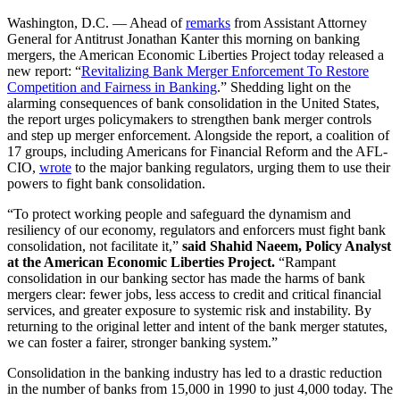
Washington, D.C. — Ahead of
remarks
from Assistant Attorney
General for Antitrust Jonathan Kanter this morning on banking
mergers, the American Economic Liberties Project today released a
new report: “
Revitalizing
Bank Merger Enforcement To Restore
Competition and Fairness in Banking
.” Shedding light on the
alarming consequences of bank consolidation in the United States,
the report urges policymakers to strengthen bank merger controls
and step up merger enforcement. Alongside the report, a coalition of
17 groups, including Americans for Financial Reform and the AFL-
CIO,
wrote
to the major banking regulators, urging them to use their
powers to fight bank consolidation.
“To protect working people and safeguard the dynamism and
resiliency of our economy, regulators and enforcers must fight bank
consolidation, not facilitate it,”
said Shahid Naeem, Policy Analyst
at the American Economic Liberties Project.
“Rampant
consolidation in our banking sector has made the harms of bank
mergers clear: fewer jobs, less access to credit and critical financial
services, and greater exposure to systemic risk and instability. By
returning to the original letter and intent of the bank merger statutes,
we can foster a fairer, stronger banking system.”
Consolidation in the banking industry has led to a drastic reduction
in the number of banks from 15,000 in 1990 to just 4,000 today. The