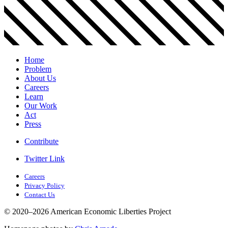
Home
Problem
About Us
Careers
Learn
Our Work
Act
Press
Contribute
Twitter Link
Careers
Privacy Policy
Contact Us
© 2020–2026 American Economic Liberties Project