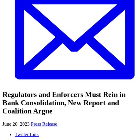
Regulators and Enforcers Must Rein in
Bank Consolidation, New Report and
Coalition Argue
June 20, 2023
Press Release
Twitter Link