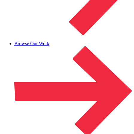
Browse Our Work