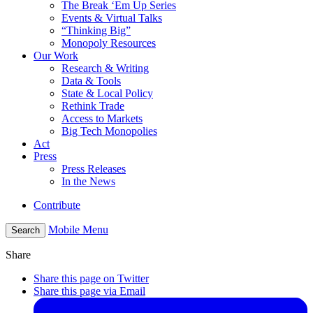
The Break ‘Em Up Series
Events & Virtual Talks
“Thinking Big”
Monopoly Resources
Our Work
Research & Writing
Data & Tools
State & Local Policy
Rethink Trade
Access to Markets
Big Tech Monopolies
Act
Press
Press Releases
In the News
Contribute
Mobile Menu
Search
Share
Share this page on Twitter
Share this page via Email