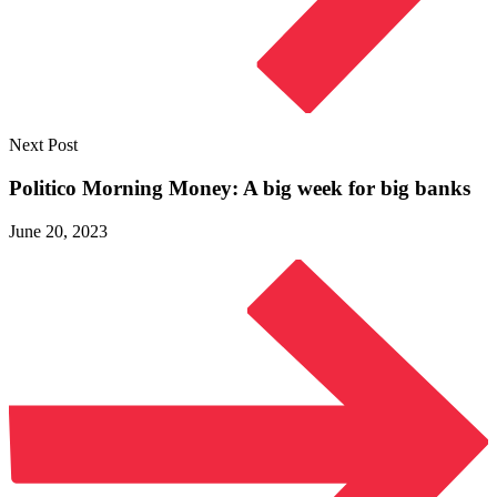
Next Post
Politico Morning Money: A big week for
big banks
June 20, 2023