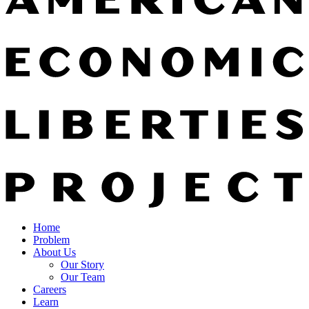
Home
Problem
About Us
Our Story
Our Team
Careers
Learn