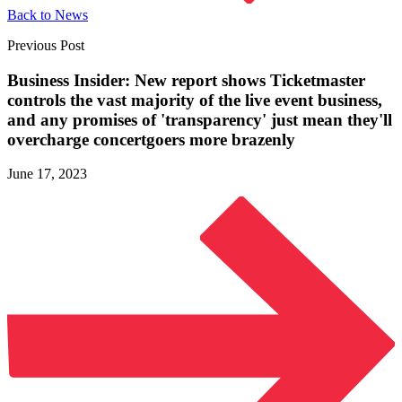
Back to News
Previous Post
Business Insider: New report shows Ticketmaster
controls the vast majority of the live event business,
and any promises of 'transparency' just mean they'll
overcharge concertgoers
more brazenly
June 17, 2023