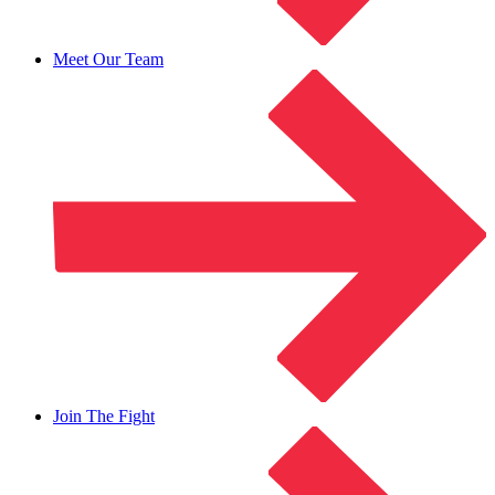
Meet Our Team
Join The Fight