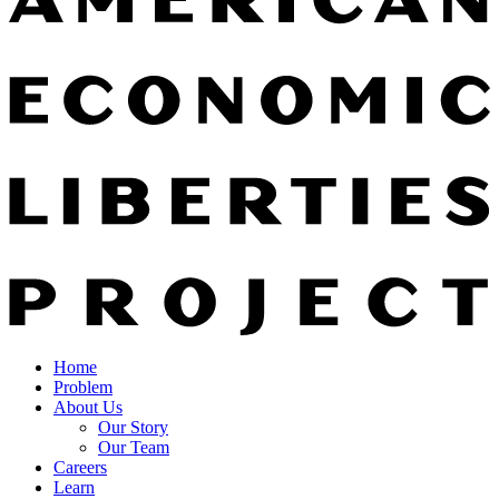
Home
Problem
About Us
Our Story
Our Team
Careers
Learn