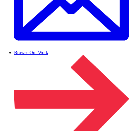
Browse Our Work