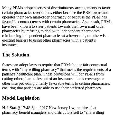
Many PBMs adopt a series of discriminatory arrangements to favor
certain pharmacies over others, either because the PBM owns and
operates their own mail-order pharmacy or because the PBM has
favorable contract terms with certain pharmacies. As a result, PBMs
have been known to steer patients towards their own mail-order
pharmacies by refusing to deal with independent pharmacies,
reimbursing independent pharmacies at a lower rate, or otherwise
erecting barriers to using other pharmacies with a patient’s
insurance.
The Solution
States can adopt laws to require that PBMs honor fair contractual
terms with “any willing pharmacy” that meets the requirements of a
patient’s healthcare plan. These provisions will bar PBMs from
cutting other pharmacies out of an insurance plan’s coverage or
otherwise providing unfairly favorable terms to certain pharmacies,
ensuring that patients are able to use their preferred pharmacy.
Model Legislation
N.J. Stat. § 17:48-6j, a 2017 New Jersey law, requires that
pharmacy benefit managers and distributors sell to “any willing