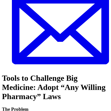
Tools to Challenge Big
Medicine: Adopt “Any Willing
Pharmacy” Laws
The Problem