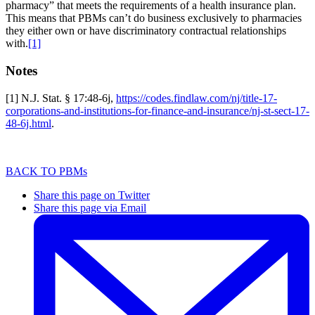
pharmacy” that meets the requirements of a health insurance plan.
This means that PBMs can’t do business exclusively to pharmacies
they either own or have discriminatory contractual relationships
with.
[1]
Notes
[1] N.J. Stat. § 17:48-6j,
https://codes.findlaw.com/nj/title-17-
corporations-and-institutions-for-finance-and-insurance/nj-st-sect-17-
48-6j.html
.
BACK TO PBMs
Share this page on Twitter
Share this page via Email