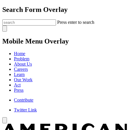
Search Form Overlay
Press enter to search
Mobile Menu Overlay
Home
Problem
About Us
Careers
Learn
Our Work
Act
Press
Contribute
Twitter Link