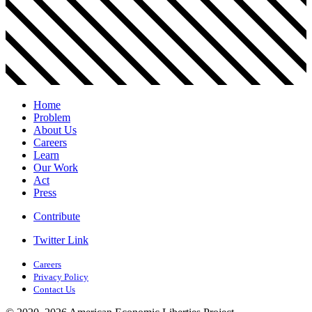
Home
Problem
About Us
Careers
Learn
Our Work
Act
Press
Contribute
Twitter Link
Careers
Privacy Policy
Contact Us