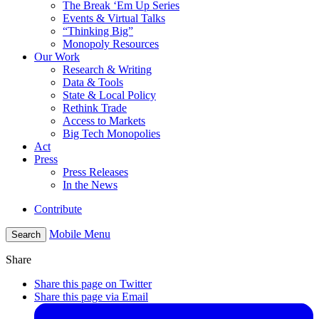
The Break ‘Em Up Series
Events & Virtual Talks
“Thinking Big”
Monopoly Resources
Our Work
Research & Writing
Data & Tools
State & Local Policy
Rethink Trade
Access to Markets
Big Tech Monopolies
Act
Press
Press Releases
In the News
Contribute
Mobile Menu
Search
Share
Share this page on Twitter
Share this page via Email