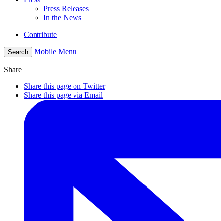
Press Releases
In the News
Contribute
Mobile Menu
Search
Share
Share this page on Twitter
Share this page via Email