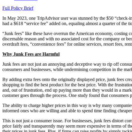
Full Policy Brief
In May 2023, one TripAdvisor user was stunned by the $50 “check-in f
had a $618 “service fee” added on, equaling almost a quarter of the tic
“Junk fees” like these have overrun the American economy, costing con
discernable reason and with no associated cost for the company or bene
overdraft fees, “convenience fees” for online services, resort fees, ren
Why Junk Fees are Harmful
Junk fees are not just an annoying and deceptive way to rip off consum
consumers and businesses, while undermining competition in the marke
By adding extra fees onto the originally displayed price, junk fees cr
shopping to find the best product for the best price. With the frustrat
and, out of frustration, end up paying more than they would in a marke
customer goes through the process. One study found that consumers pa
The ability to charge higher prices in this way is why many companies 
informed ones who are willing and able to spend time finding cheaper
This is not just a consumer issue. For businesses, junk fees distort c
price fairly and transparently may seem more expensive in terms of t
their prices in junk fees. Plus, if firms can raise profits by simply ta