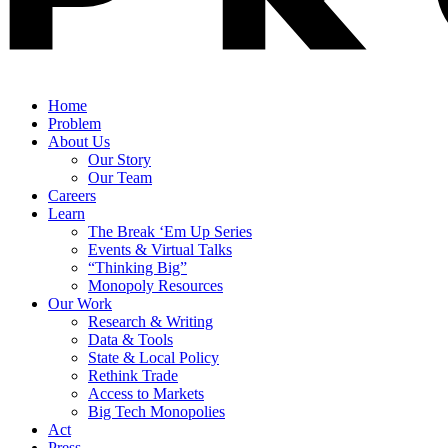
Home
Problem
About Us
Our Story
Our Team
Careers
Learn
The Break ‘Em Up Series
Events & Virtual Talks
“Thinking Big”
Monopoly Resources
Our Work
Research & Writing
Data & Tools
State & Local Policy
Rethink Trade
Access to Markets
Big Tech Monopolies
Act
Press