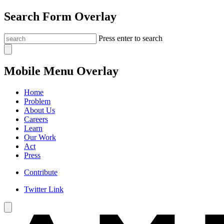
Search Form Overlay
Press enter to search
Mobile Menu Overlay
Home
Problem
About Us
Careers
Learn
Our Work
Act
Press
Contribute
Twitter Link