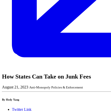
How States Can Take on Junk Fees
August 21, 2023
Anti-Monopoly Policies & Enforcement
By Hedy Yang
Twitter Link