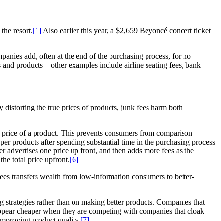
the resort.
[1]
Also earlier this year, a $2,659 Beyoncé concert ticket
mpanies add, often at the end of the purchasing process, for no
s and products – other examples include airline seating fees, bank
 distorting the true prices of products, junk fees harm both
eal price of a product. This prevents consumers from comparison
aper products after spending substantial time in the purchasing process
ler advertises one price up front, and then adds more fees as the
e total price upfront.
[6]
 fees transfers wealth from low-information consumers to better-
ng strategies rather than on making better products. Companies that
 appear cheaper when they are competing with companies that cloak
 improving product quality.
[7]