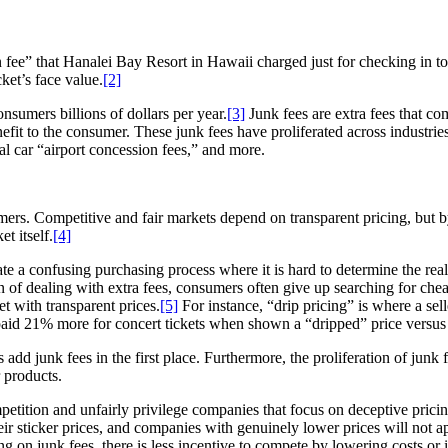
ee” that Hanalei Bay Resort in Hawaii charged just for checking in to 
ket’s face value.
[2]
sumers billions of dollars per year.
[3]
Junk fees are extra fees that co
fit to the consumer. These junk fees have proliferated across industrie
tal car “airport concession fees,” and more.
ers. Competitive and fair markets depend on transparent pricing, but by
t itself.
[4]
eate a confusing purchasing process where it is hard to determine the r
ion of dealing with extra fees, consumers often give up searching for che
t with transparent prices.
[5]
For instance, “drip pricing” is where a sel
id 21% more for concert tickets when shown a “dripped” price versus th
add junk fees in the first place. Furthermore, the proliferation of junk
 products.
ompetition and unfairly privilege companies that focus on deceptive prici
heir sticker prices, and companies with genuinely lower prices will not
cking on junk fees, there is less incentive to compete by lowering costs or