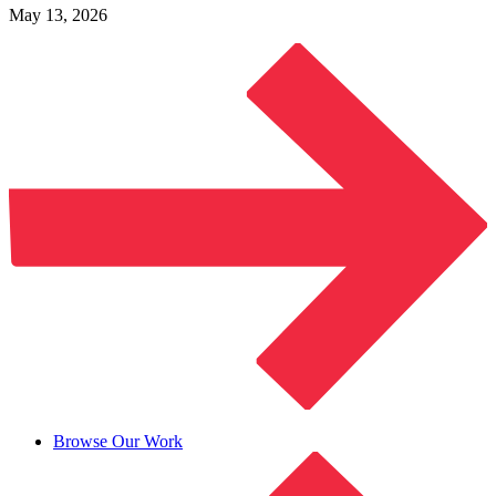
May 13, 2026
Browse Our Work