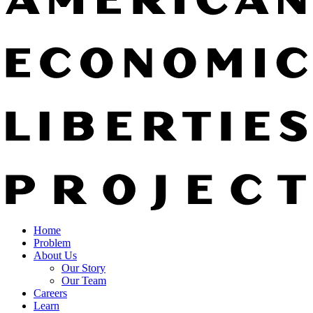
Home
Problem
About Us
Our Story
Our Team
Careers
Learn