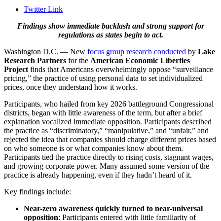
Twitter Link
Findings show immediate backlash and strong support for
regulations as states begin to act.
Washington D.C. — New
focus group research conducted
by
Lake
Research Partners
for the
American Economic Liberties
Project
finds that Americans overwhelmingly oppose “surveillance
pricing,” the practice of using personal data to set individualized
prices, once they understand how it works.
Participants, who hailed from key 2026 battleground Congressional
districts, began with little awareness of the term, but after a brief
explanation vocalized immediate opposition. Participants described
the practice as “discriminatory,” “manipulative,” and “unfair,” and
rejected the idea that companies should charge different prices based
on who someone is or what companies know about them.
Participants tied the practice directly to rising costs, stagnant wages,
and growing corporate power. Many assumed some version of the
practice is already happening, even if they hadn’t heard of it.
Key findings include:
Near-zero awareness quickly turned to near-universal
opposition
: Participants entered with little familiarity of