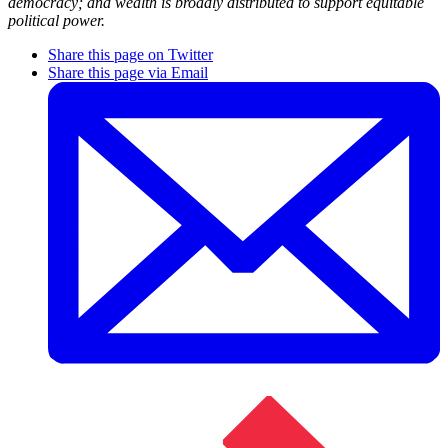
democracy; and wealth is broadly distributed to support equitable
political power.
Share this page on Twitter
Share this page via Email