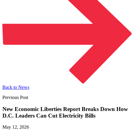
Back to News
Previous Post
New Economic Liberties Report Breaks Down How
D.C. Leaders Can Cut
Electricity Bills
May 12, 2026