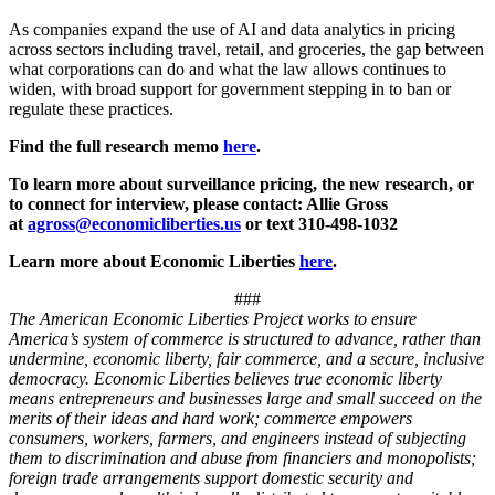
As companies expand the use of AI and data analytics in pricing
across sectors including travel, retail, and groceries, the gap between
what corporations can do and what the law allows continues to
widen, with broad support for government stepping in to ban or
regulate these practices.
Find the full research memo
here
.
To learn more about surveillance pricing, the new research, or
to connect for interview, please contact: Allie Gross
at
agross@economicliberties.us
or text 310-498-1032
Learn more about Economic Liberties
here
.
###
The American Economic Liberties Project works to ensure
America’s system of commerce is structured to advance, rather than
undermine, economic liberty, fair commerce, and a secure, inclusive
democracy. Economic Liberties believes true economic liberty
means entrepreneurs and businesses large and small succeed on the
merits of their ideas and hard work; commerce empowers
consumers, workers, farmers, and engineers instead of subjecting
them to discrimination and abuse from financiers and monopolists;
foreign trade arrangements support domestic security and