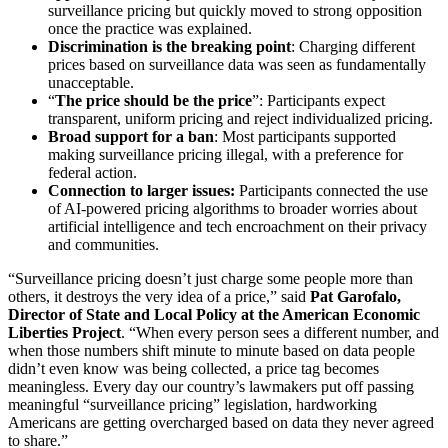
surveillance pricing but quickly moved to strong opposition
once the practice was explained.
Discrimination is the breaking point
: Charging different
prices based on surveillance data was seen as fundamentally
unacceptable.
“
The price should be the price
”: Participants expect
transparent, uniform pricing and reject individualized pricing.
Broad support for a ban
: Most participants supported
making surveillance pricing illegal, with a preference for
federal action.
Connection to larger issues:
Participants connected the use
of AI-powered pricing algorithms to broader worries about
artificial intelligence and tech encroachment on their privacy
and communities.
“Surveillance pricing doesn’t just charge some people more than
others, it destroys the very idea of a price,” said
Pat Garofalo,
Director of State and Local Policy at the American Economic
Liberties Project
. “When every person sees a different number, and
when those numbers shift minute to minute based on data people
didn’t even know was being collected, a price tag becomes
meaningless. Every day our country’s lawmakers put off passing
meaningful “surveillance pricing” legislation, hardworking
Americans are getting overcharged based on data they never agreed
to share.”