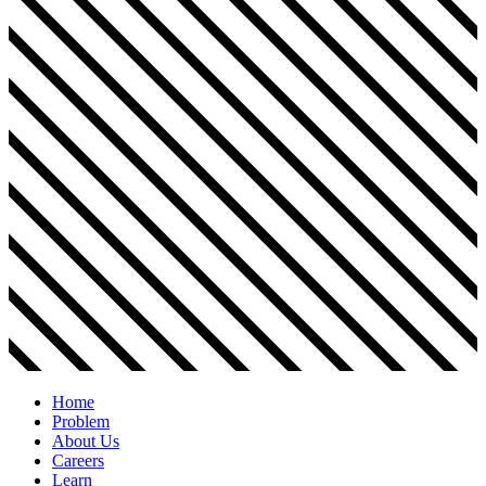
Home
Problem
About Us
Careers
Learn