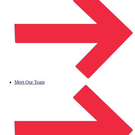
Meet Our Team