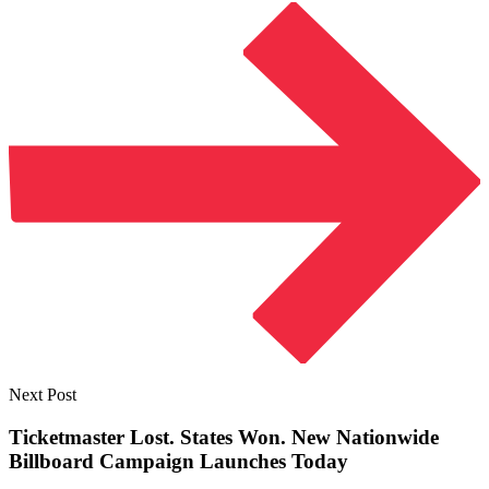
Next Post
Ticketmaster Lost. States Won. New Nationwide
Billboard Campaign
Launches Today