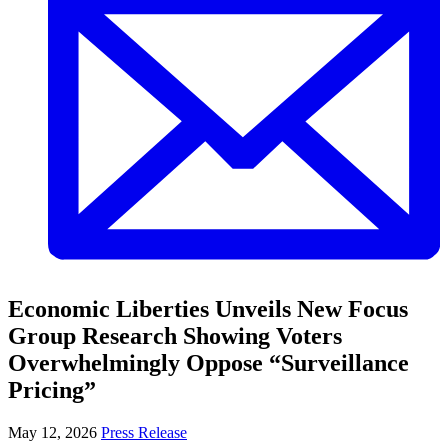
Economic Liberties Unveils New Focus
Group Research Showing Voters
Overwhelmingly Oppose “Surveillance
Pricing”
May 12, 2026
Press Release