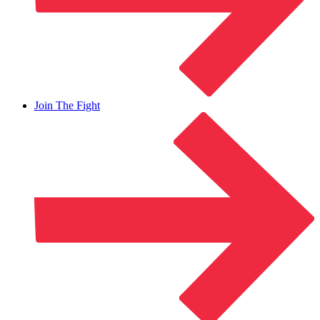
Join The Fight