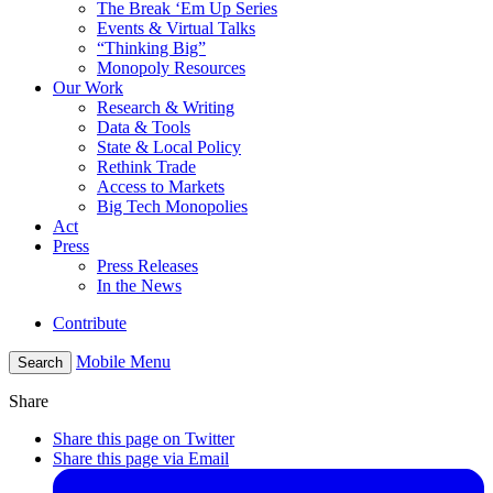
The Break ‘Em Up Series
Events & Virtual Talks
“Thinking Big”
Monopoly Resources
Our Work
Research & Writing
Data & Tools
State & Local Policy
Rethink Trade
Access to Markets
Big Tech Monopolies
Act
Press
Press Releases
In the News
Contribute
Mobile Menu
Search
Share
Share this page on Twitter
Share this page via Email