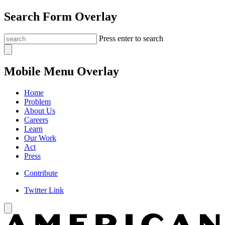
Search Form Overlay
Press enter to search
Mobile Menu Overlay
Home
Problem
About Us
Careers
Learn
Our Work
Act
Press
Contribute
Twitter Link